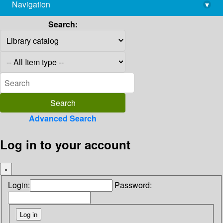
Navigation
▾
library@imsc.res.in
Search:
Advanced Search
Log in to your account
×
Login:
Password: