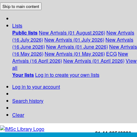
Skip to main content
Lists
Public lists
New Arrivals (01 August 2026)
New Arrivals
(16 July 2026)
New Arrivals (01 July 2026)
New Arrivals
(16 June 2026)
New Arrivals (01 June 2026)
New Arrivals
(16 May 2026)
New Arrivals (01 May 2026)
ECG
New
Arrivals (16 April 2026)
New Arrivals (01 April 2026)
View
all
Your lists
Log in to create your own lists
Log in to your account
Search history
Clear
+91-44-22543226