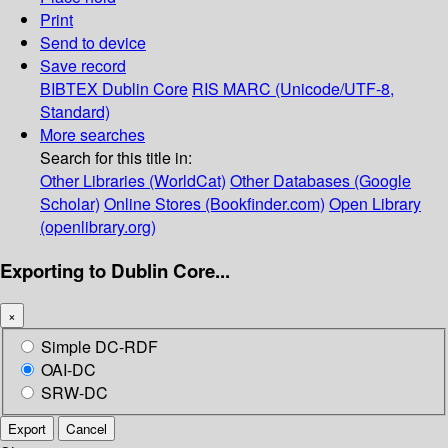
Print
Send to device
Save record
BIBTEX
Dublin Core
RIS
MARC (Unicode/UTF-8,
Standard)
More searches
Search for this title in:
Other Libraries (WorldCat)
Other Databases (Google
Scholar)
Online Stores (Bookfinder.com)
Open Library
(openlibrary.org)
Exporting to Dublin Core...
×
Simple DC-RDF
OAI-DC
SRW-DC
Export
Cancel