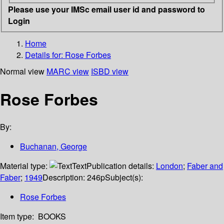
Please use your IMSc email user id and password to
Login
Home
Details for:
Rose Forbes
Normal view
MARC view
ISBD view
Rose Forbes
By:
Buchanan, George
Material type:
Text
Publication details:
London
;
Faber and
Faber
;
1949
Description:
246p
Subject(s):
Rose Forbes
Item type:
BOOKS