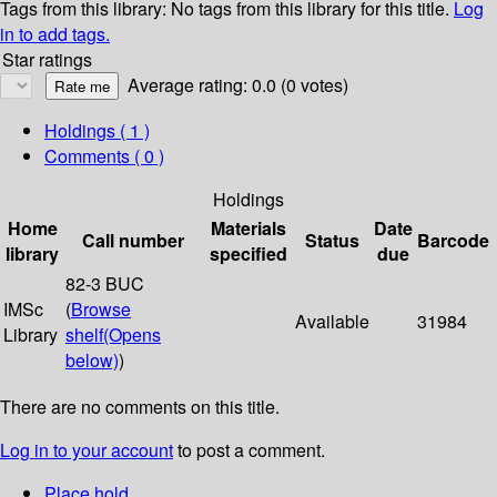
Tags from this library:
No tags from this library for this title.
Log
in to add tags.
Star ratings
Average rating: 0.0 (0 votes)
Holdings
( 1 )
Comments ( 0 )
Holdings
Home
Materials
Date
Call number
Status
Barcode
library
specified
due
82-3 BUC
IMSc
(
Browse
Available
31984
Library
shelf
(Opens
below)
)
There are no comments on this title.
Log in to your account
to post a comment.
Place hold