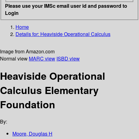
Please use your IMSc email user id and password to
Login
Home
Details for:
Heaviside Operational Calculus
Image from Amazon.com
Normal view
MARC view
ISBD view
Heaviside Operational
Calculus Elementary
Foundation
By:
Moore, Douglas H