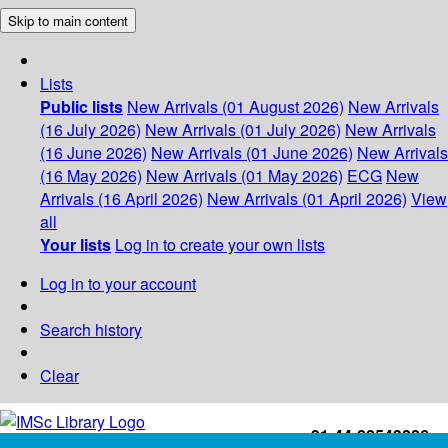
Skip to main content
Lists
Public lists
New Arrivals (01 August 2026)
New Arrivals
(16 July 2026)
New Arrivals (01 July 2026)
New Arrivals
(16 June 2026)
New Arrivals (01 June 2026)
New Arrivals
(16 May 2026)
New Arrivals (01 May 2026)
ECG
New
Arrivals (16 April 2026)
New Arrivals (01 April 2026)
View
all
Your lists
Log in to create your own lists
Log in to your account
Search history
Clear
+91-44-22543226