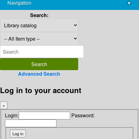
Navigation
▾
library@imsc.res.in
Search:
Advanced Search
Log in to your account
×
Login:
Password: