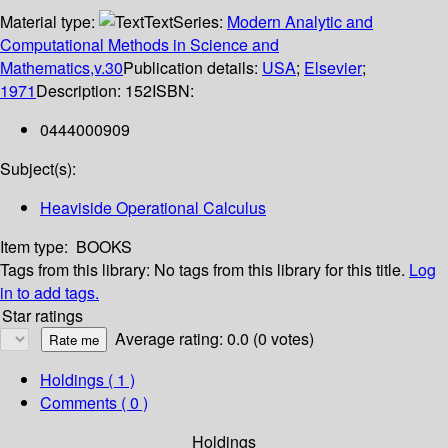
Material type:
Text
Series:
Modern Analytic and
Computational Methods in Science and
Mathematics,v.30
Publication details:
USA
;
Elsevier
;
1971
Description:
152
ISBN:
0444000909
Subject(s):
Heaviside Operational Calculus
Item type:
BOOKS
Tags from this library:
No tags from this library for this title.
Log
in to add tags.
Star ratings
Average rating: 0.0 (0 votes)
Holdings
( 1 )
Comments ( 0 )
Holdings