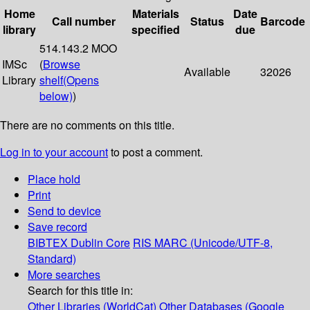
Home
Materials
Date
Call number
Status
Barcode
library
specified
due
514.143.2 MOO
IMSc
(
Browse
Available
32026
Library
shelf
(Opens
below)
)
There are no comments on this title.
Log in to your account
to post a comment.
Place hold
Print
Send to device
Save record
BIBTEX
Dublin Core
RIS
MARC (Unicode/UTF-8,
Standard)
More searches
Search for this title in:
Other Libraries (WorldCat)
Other Databases (Google