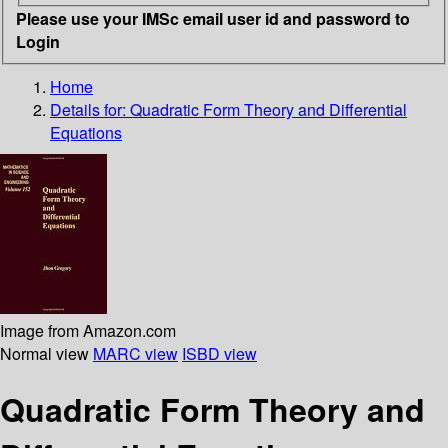
Please use your IMSc email user id and password to
Login
Home
Details for:
Quadratic Form Theory and Differential
Equations
Image from Amazon.com
Normal view
MARC view
ISBD view
Quadratic Form Theory and