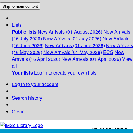
Skip to main content
Lists
Public lists
New Arrivals (01 August 2026)
New Arrivals
(16 July 2026)
New Arrivals (01 July 2026)
New Arrivals
(16 June 2026)
New Arrivals (01 June 2026)
New Arrivals
(16 May 2026)
New Arrivals (01 May 2026)
ECG
New
Arrivals (16 April 2026)
New Arrivals (01 April 2026)
View
all
Your lists
Log in to create your own lists
Log in to your account
Search history
Clear
+91-44-22543226