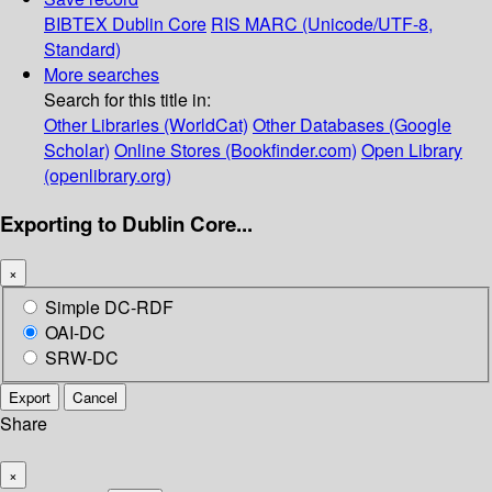
BIBTEX
Dublin Core
RIS
MARC (Unicode/UTF-8,
Standard)
More searches
Search for this title in:
Other Libraries (WorldCat)
Other Databases (Google
Scholar)
Online Stores (Bookfinder.com)
Open Library
(openlibrary.org)
Exporting to Dublin Core...
×
Simple DC-RDF
OAI-DC
SRW-DC
Export
Cancel
Share
×