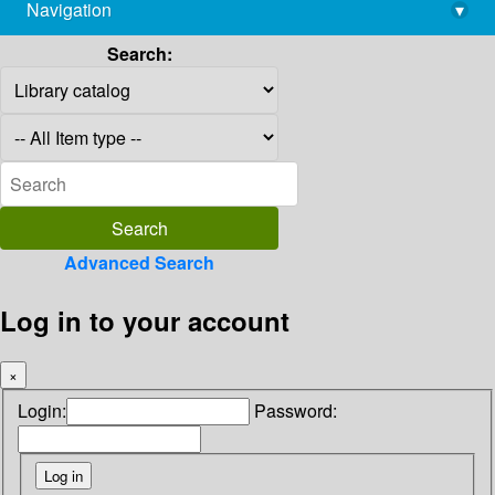
Navigation
▾
library@imsc.res.in
Search:
Advanced Search
Log in to your account
×
Login:
Password: