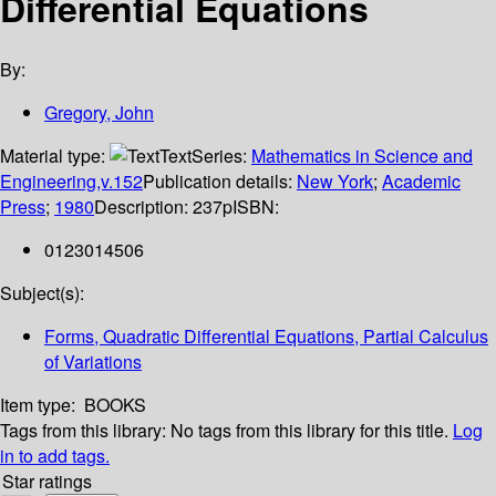
Differential Equations
By:
Gregory, John
Material type:
Text
Series:
Mathematics in Science and
Engineering,v.152
Publication details:
New York
;
Academic
Press
;
1980
Description:
237p
ISBN:
0123014506
Subject(s):
Forms, Quadratic Differential Equations, Partial Calculus
of Variations
Item type:
BOOKS
Tags from this library:
No tags from this library for this title.
Log
in to add tags.
Star ratings