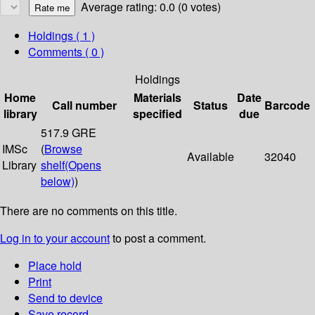
Average rating: 0.0 (0 votes)
Holdings
( 1 )
Comments ( 0 )
Holdings
Home
Materials
Date
Call number
Status
Barcode
library
specified
due
517.9 GRE
IMSc
(
Browse
Available
32040
Library
shelf
(Opens
below)
)
There are no comments on this title.
Log in to your account
to post a comment.
Place hold
Print
Send to device
Save record