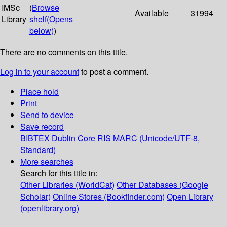
IMSc
(
Browse
Available
31994
Library
shelf
(Opens
below)
)
There are no comments on this title.
Log in to your account
to post a comment.
Place hold
Print
Send to device
Save record
BIBTEX
Dublin Core
RIS
MARC (Unicode/UTF-8,
Standard)
More searches
Search for this title in:
Other Libraries (WorldCat)
Other Databases (Google
Scholar)
Online Stores (Bookfinder.com)
Open Library
(openlibrary.org)