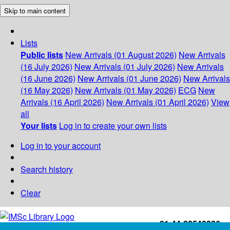
Skip to main content
Lists
Public lists
New Arrivals (01 August 2026)
New Arrivals
(16 July 2026)
New Arrivals (01 July 2026)
New Arrivals
(16 June 2026)
New Arrivals (01 June 2026)
New Arrivals
(16 May 2026)
New Arrivals (01 May 2026)
ECG
New
Arrivals (16 April 2026)
New Arrivals (01 April 2026)
View
all
Your lists
Log in to create your own lists
Log in to your account
Search history
Clear
+91-44-22543226