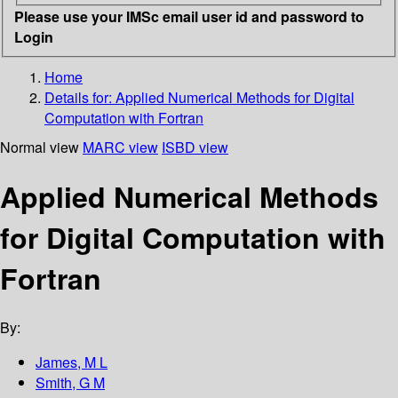
Please use your IMSc email user id and password to
Login
Home
Details for:
Applied Numerical Methods for Digital
Computation with Fortran
Normal view
MARC view
ISBD view
Applied Numerical Methods
for Digital Computation with
Fortran
By:
James, M L
Smith, G M