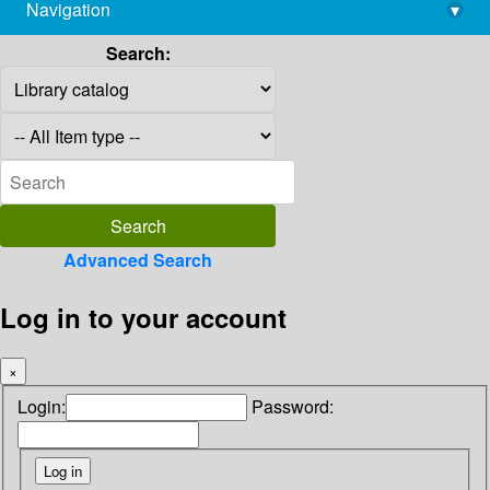
Navigation
▾
library@imsc.res.in
Search:
Advanced Search
Log in to your account
×
Login:
Password: