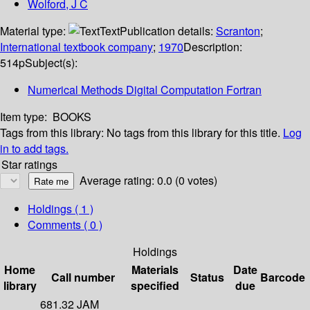
Wolford, J C
Material type:
Text
Publication details:
Scranton
;
International textbook company
;
1970
Description:
514p
Subject(s):
Numerical Methods Digital Computation Fortran
Item type:
BOOKS
Tags from this library:
No tags from this library for this title.
Log
in to add tags.
Star ratings
Average rating: 0.0 (0 votes)
Holdings
( 1 )
Comments ( 0 )
Holdings
Home
Materials
Date
Call number
Status
Barcode
library
specified
due
681.32 JAM