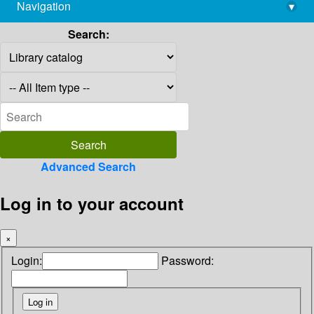
Navigation
▾
library@imsc.res.in
Search:
Advanced Search
Log in to your account
×
Login:
Password: