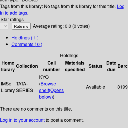
Tags from this library:
No tags from this library for this title.
Log
in to add tags.
Star ratings
Average rating: 0.0 (0 votes)
Holdings
( 1 )
Comments ( 0 )
Holdings
Home
Call
Materials
Date
Collection
Status
Bar
library
number
specified
due
KYO
IMSc
TATA-
(
Browse
Available
3199
Library
SERIES
shelf
(Opens
below)
)
There are no comments on this title.
Log in to your account
to post a comment.