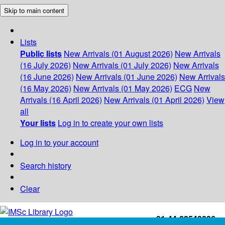
Skip to main content
Lists
Public lists
New Arrivals (01 August 2026)
New Arrivals
(16 July 2026)
New Arrivals (01 July 2026)
New Arrivals
(16 June 2026)
New Arrivals (01 June 2026)
New Arrivals
(16 May 2026)
New Arrivals (01 May 2026)
ECG
New
Arrivals (16 April 2026)
New Arrivals (01 April 2026)
View
all
Your lists
Log in to create your own lists
Log in to your account
Search history
Clear
+91-44-22543226