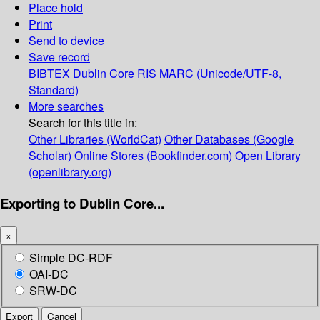
Place hold
Print
Send to device
Save record
BIBTEX
Dublin Core
RIS
MARC (Unicode/UTF-8,
Standard)
More searches
Search for this title in:
Other Libraries (WorldCat)
Other Databases (Google
Scholar)
Online Stores (Bookfinder.com)
Open Library
(openlibrary.org)
Exporting to Dublin Core...
×
Simple DC-RDF
OAI-DC
SRW-DC
Export
Cancel