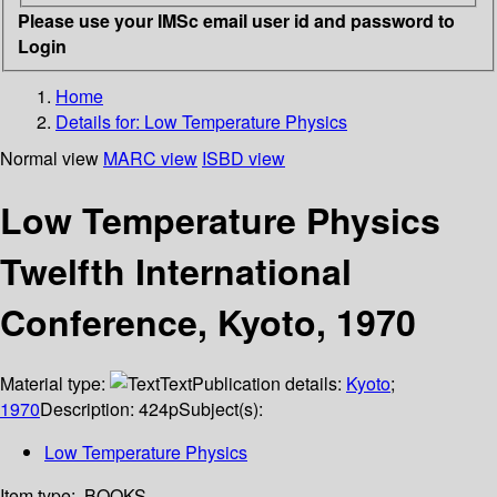
Please use your IMSc email user id and password to
Login
Home
Details for:
Low Temperature Physics
Normal view
MARC view
ISBD view
Low Temperature Physics
Twelfth International
Conference, Kyoto, 1970
Material type:
Text
Publication details:
Kyoto
;
1970
Description:
424p
Subject(s):
Low Temperature Physics
Item type:
BOOKS