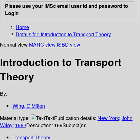
Please use your IMSc email user id and password to
Login
Home
Details for:
Introduction to Transport Theory
Normal view
MARC view
ISBD view
Introduction to Transport
Theory
By:
Wing, G Milton
Material type:
Text
Publication details:
New York
;
John
Wiley
;
1962
Description:
169
Subject(s):
Transport Theory