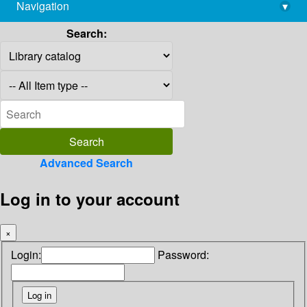
Navigation
▾
library@imsc.res.in
Search:
Advanced Search
Log in to your account
×
Login:
Password: