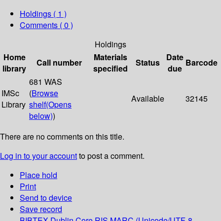
Holdings
( 1 )
Comments ( 0 )
Holdings
Home
Materials
Date
Call number
Status
Barcode
library
specified
due
681 WAS
IMSc
(
Browse
Available
32145
Library
shelf
(Opens
below)
)
There are no comments on this title.
Log in to your account
to post a comment.
Place hold
Print
Send to device
Save record
BIBTEX
Dublin Core
RIS
MARC (Unicode/UTF-8,