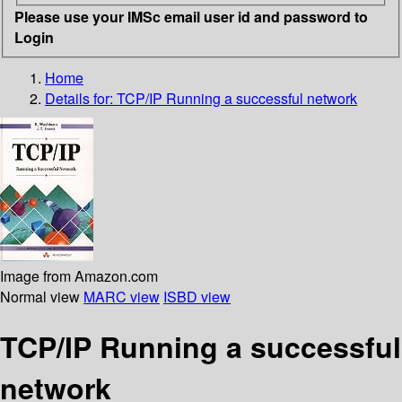
Please use your IMSc email user id and password to
Login
Home
Details for:
TCP/IP Running a successful network
Image from Amazon.com
Normal view
MARC view
ISBD view
TCP/IP Running a successful
network