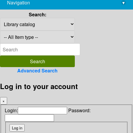
Navigation
▾
library@imsc.res.in
Search:
Advanced Search
Log in to your account
×
Login:
Password: