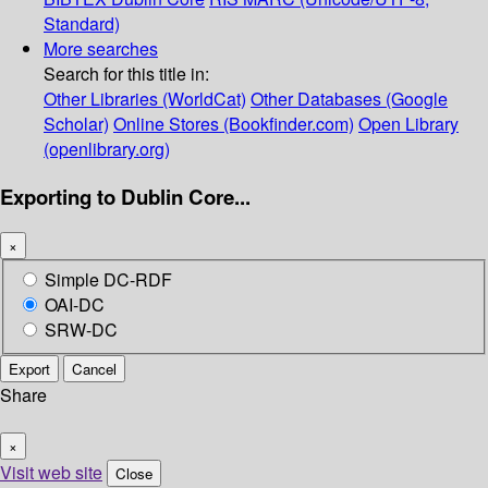
Standard)
More searches
Search for this title in:
Other Libraries (WorldCat)
Other Databases (Google
Scholar)
Online Stores (Bookfinder.com)
Open Library
(openlibrary.org)
Exporting to Dublin Core...
×
Simple DC-RDF
OAI-DC
SRW-DC
Export
Cancel
Share
×
Visit web site
Close