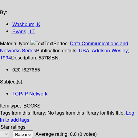
By:
Washburn, K
Evans, J T
Material type:
Text
Series:
Data Communications and
Networks Series
Publication details:
USA
;
Addison-Wesley
;
1994
Description:
537
ISBN:
0201627655
Subject(s):
TCP/IP Network
Item type:
BOOKS
Tags from this library:
No tags from this library for this title.
Log
in to add tags.
Star ratings
Average rating: 0.0 (0 votes)