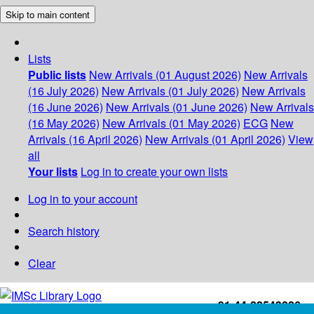
Skip to main content
Lists
Public lists
New Arrivals (01 August 2026)
New Arrivals
(16 July 2026)
New Arrivals (01 July 2026)
New Arrivals
(16 June 2026)
New Arrivals (01 June 2026)
New Arrivals
(16 May 2026)
New Arrivals (01 May 2026)
ECG
New
Arrivals (16 April 2026)
New Arrivals (01 April 2026)
View
all
Your lists
Log in to create your own lists
Log in to your account
Search history
Clear
+91-44-22543226