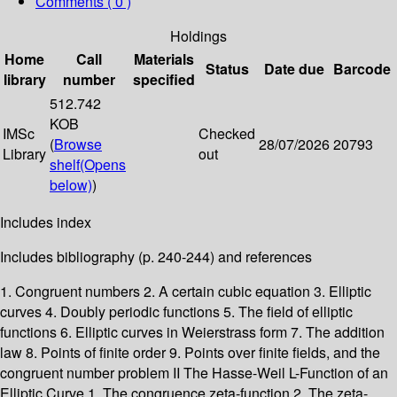
Comments ( 0 )
Holdings
Home
Call
Materials
Status
Date due
Barcode
library
number
specified
512.742
KOB
IMSc
Checked
(
Browse
28/07/2026
20793
Library
out
shelf
(Opens
below)
)
Includes index
Includes bibliography (p. 240-244) and references
1. Congruent numbers 2. A certain cubic equation 3. Elliptic
curves 4. Doubly periodic functions 5. The field of elliptic
functions 6. Elliptic curves in Weierstrass form 7. The addition
law 8. Points of finite order 9. Points over finite fields, and the
congruent number problem II The Hasse-Weil L-Function of an
Elliptic Curve 1. The congruence zeta-function 2. The zeta-