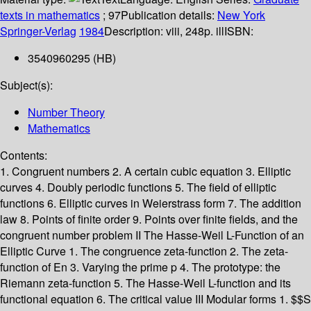
texts in mathematics
; 97
Publication details:
New York
Springer-Verlag
1984
Description:
viii, 248p. ill
ISBN:
3540960295 (HB)
Subject(s):
Number Theory
Mathematics
Contents:
1. Congruent numbers 2. A certain cubic equation 3. Elliptic
curves 4. Doubly periodic functions 5. The field of elliptic
functions 6. Elliptic curves in Weierstrass form 7. The addition
law 8. Points of finite order 9. Points over finite fields, and the
congruent number problem II The Hasse-Weil L-Function of an
Elliptic Curve 1. The congruence zeta-function 2. The zeta-
function of En 3. Varying the prime p 4. The prototype: the
Riemann zeta-function 5. The Hasse-Weil L-function and its
functional equation 6. The critical value III Modular forms 1. $$S