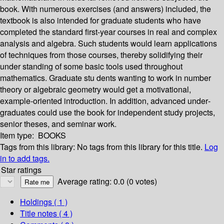
book. With numerous exercises (and answers) included, the
textbook is also intended for graduate students who have
completed the standard first-year courses in real and complex
analysis and algebra. Such students would learn applications
of techniques from those courses, thereby solidifying their
under­ standing of some basic tools used throughout
mathematics. Graduate stu­ dents wanting to work in number
theory or algebraic geometry would get a motivational,
example-oriented introduction. In addition, advanced under­
graduates could use the book for independent study projects,
senior theses, and seminar work.
Item type:
BOOKS
Tags from this library:
No tags from this library for this title.
Log
in to add tags.
Star ratings
Average rating: 0.0 (0 votes)
Holdings
( 1 )
Title notes ( 4 )