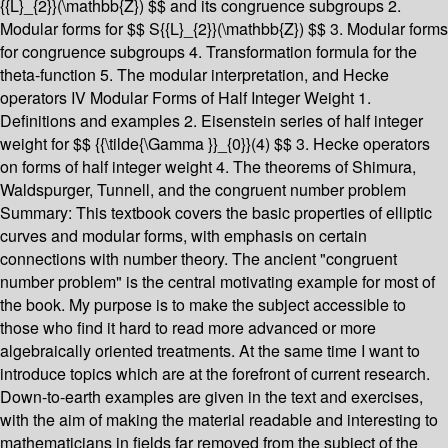
{{L}_{2}}(\mathbb{Z}) $$ and its congruence subgroups 2.
Modular forms for $$ S{{L}_{2}}(\mathbb{Z}) $$ 3. Modular forms
for congruence subgroups 4. Transformation formula for the
theta-function 5. The modular interpretation, and Hecke
operators IV Modular Forms of Half Integer Weight 1.
Definitions and examples 2. Eisenstein series of half integer
weight for $$ {{\tilde{\Gamma }}_{0}}(4) $$ 3. Hecke operators
on forms of half integer weight 4. The theorems of Shimura,
Waldspurger, Tunnell, and the congruent number problem
Summary:
This textbook covers the basic properties of elliptic
curves and modular forms, with emphasis on certain
connections with number theory. The ancient "congruent
number problem" is the central motivating example for most of
the book. My purpose is to make the subject accessible to
those who find it hard to read more advanced or more
algebraically oriented treatments. At the same time I want to
introduce topics which are at the forefront of current research.
Down-to-earth examples are given in the text and exercises,
with the aim of making the material readable and interesting to
mathematicians in fields far removed from the subject of the