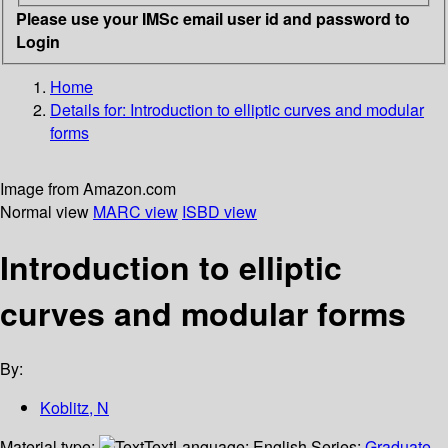
Please use your IMSc email user id and password to
Login
Home
Details for:
Introduction to elliptic curves and modular
forms
Image from Amazon.com
Normal view
MARC view
ISBD view
Introduction to elliptic
curves and modular forms
By:
Koblitz, N
Material type:
Text
Language:
English
Series:
Graduate