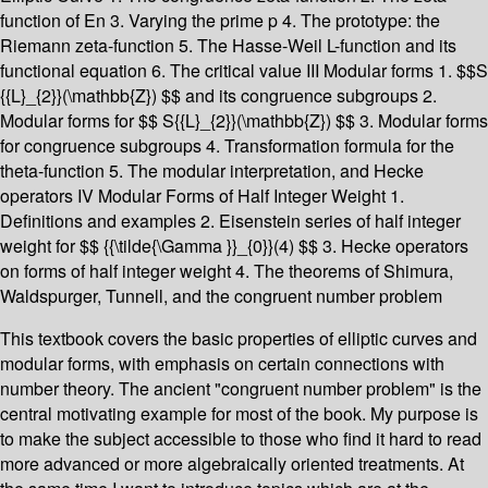
function of En 3. Varying the prime p 4. The prototype: the
Riemann zeta-function 5. The Hasse-Weil L-function and its
functional equation 6. The critical value III Modular forms 1. $$S
{{L}_{2}}(\mathbb{Z}) $$ and its congruence subgroups 2.
Modular forms for $$ S{{L}_{2}}(\mathbb{Z}) $$ 3. Modular forms
for congruence subgroups 4. Transformation formula for the
theta-function 5. The modular interpretation, and Hecke
operators IV Modular Forms of Half Integer Weight 1.
Definitions and examples 2. Eisenstein series of half integer
weight for $$ {{\tilde{\Gamma }}_{0}}(4) $$ 3. Hecke operators
on forms of half integer weight 4. The theorems of Shimura,
Waldspurger, Tunnell, and the congruent number problem
This textbook covers the basic properties of elliptic curves and
modular forms, with emphasis on certain connections with
number theory. The ancient "congruent number problem" is the
central motivating example for most of the book. My purpose is
to make the subject accessible to those who find it hard to read
more advanced or more algebraically oriented treatments. At