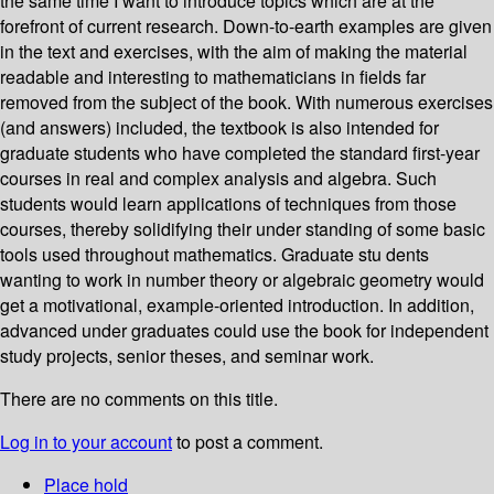
the same time I want to introduce topics which are at the
forefront of current research. Down-to-earth examples are given
in the text and exercises, with the aim of making the material
readable and interesting to mathematicians in fields far
removed from the subject of the book. With numerous exercises
(and answers) included, the textbook is also intended for
graduate students who have completed the standard first-year
courses in real and complex analysis and algebra. Such
students would learn applications of techniques from those
courses, thereby solidifying their under­ standing of some basic
tools used throughout mathematics. Graduate stu­ dents
wanting to work in number theory or algebraic geometry would
get a motivational, example-oriented introduction. In addition,
advanced under­ graduates could use the book for independent
study projects, senior theses, and seminar work.
There are no comments on this title.
Log in to your account
to post a comment.
Place hold