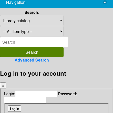
Navigation
▾
library@imsc.res.in
Search:
Advanced Search
Log in to your account
×
Login:
Password: