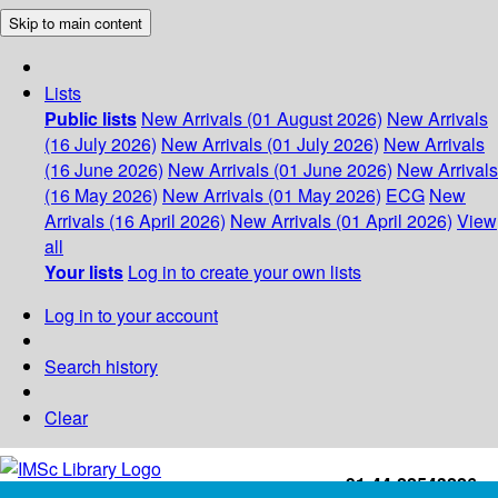
Skip to main content
Lists
Public lists
New Arrivals (01 August 2026)
New Arrivals
(16 July 2026)
New Arrivals (01 July 2026)
New Arrivals
(16 June 2026)
New Arrivals (01 June 2026)
New Arrivals
(16 May 2026)
New Arrivals (01 May 2026)
ECG
New
Arrivals (16 April 2026)
New Arrivals (01 April 2026)
View
all
Your lists
Log in to create your own lists
Log in to your account
Search history
Clear
+91-44-22543226