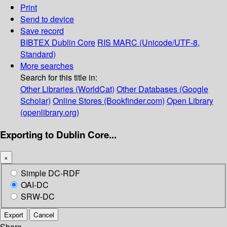
Print
Send to device
Save record
BIBTEX
Dublin Core
RIS
MARC (Unicode/UTF-8,
Standard)
More searches
Search for this title in:
Other Libraries (WorldCat)
Other Databases (Google
Scholar)
Online Stores (Bookfinder.com)
Open Library
(openlibrary.org)
Exporting to Dublin Core...
×
Simple DC-RDF
OAI-DC
SRW-DC
Export
Cancel
Share