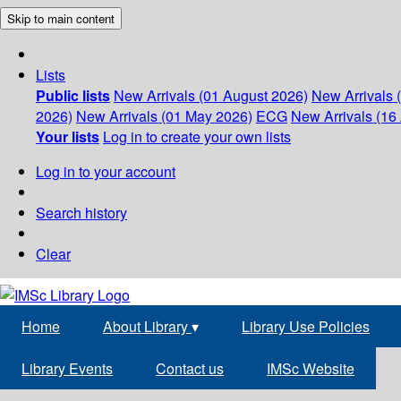
Skip to main content
Lists
Public lists
New Arrivals (01 August 2026)
New Arrivals 
2026)
New Arrivals (01 May 2026)
ECG
New Arrivals (16 
Your lists
Log in to create your own lists
Log in to your account
Search history
Clear
Home
About Library
▾
Library Use Policies
Library Events
Contact us
IMSc Website