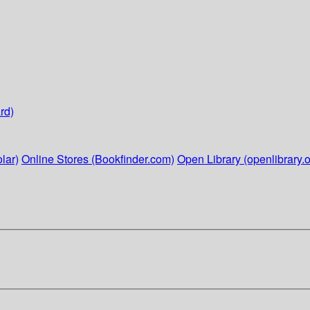
rd)
lar)
Online Stores (Bookfinder.com)
Open Library (openlibrary.o