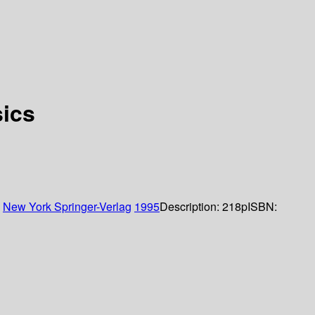
sics
:
New York
Springer-Verlag
1995
Description:
218p
ISBN: