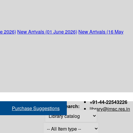
ne 2026)
New Arrivals (01 June 2026)
New Arrivals (16 May
+91-44-22543226
Search:
Purchase Suggestions
library@imsc.res.in