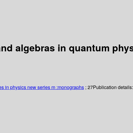
 and algebras in quantum phy
es in physics new series m :monographs
; 27
Publication details