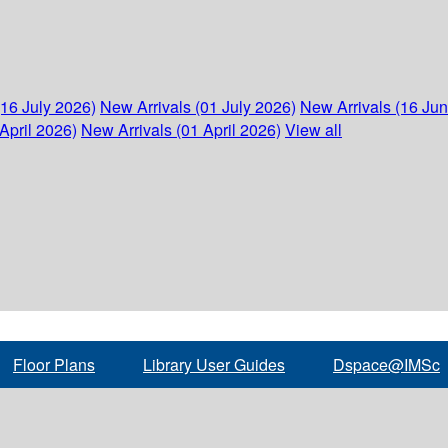
(16 July 2026)
New Arrivals (01 July 2026)
New Arrivals (16 Ju
April 2026)
New Arrivals (01 April 2026)
View all
Floor Plans
Library User Guides
Dspace@IMSc