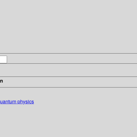
in
 quantum physics