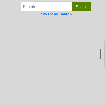
Advanced Search