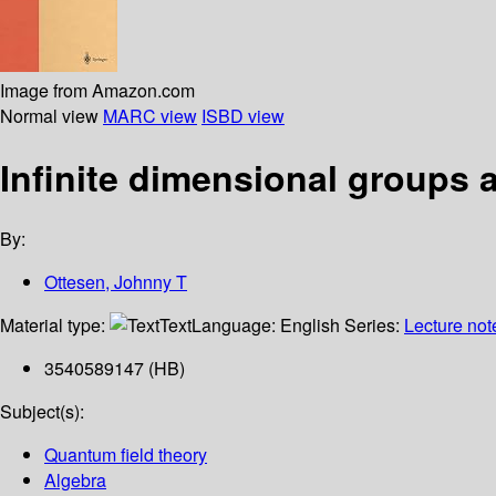
Image from Amazon.com
Normal view
MARC view
ISBD view
Infinite dimensional groups
By:
Ottesen, Johnny T
Material type:
Text
Language:
English
Series:
Lecture not
3540589147 (HB)
Subject(s):
Quantum field theory
Algebra