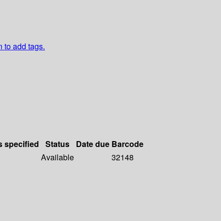
n to add tags.
s specified
Status
Date due
Barcode
Available
32148