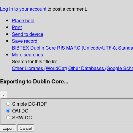
Log in to your account
to post a comment.
Place hold
Print
Send to device
Save record
BIBTEX
Dublin Core
RIS
MARC (Unicode/UTF-8, Standa
More searches
Search for this title in:
Other Libraries (WorldCat)
Other Databases (Google Scho
Exporting to Dublin Core...
×
Simple DC-RDF
OAI-DC
SRW-DC
Export
Cancel