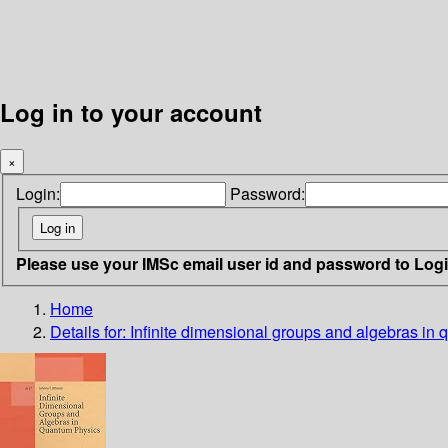
Log in to your account
×
Login:
Password:
Please use your IMSc email user id and password to Log
Home
Details for:
Infinite dimensional groups and algebras in