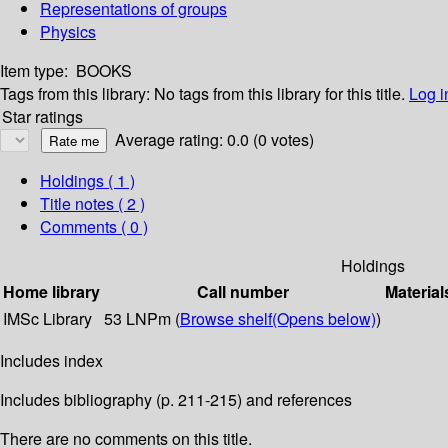
Representations of groups
Physics
Item type:
BOOKS
Tags from this library:
No tags from this library for this title.
Log i
Star ratings
Average rating: 0.0 (0 votes)
Holdings
( 1 )
Title notes ( 2 )
Comments ( 0 )
Holdings
Home library
Call number
Material
IMSc Library
53 LNPm (
Browse shelf
(Opens below)
)
Includes index
Includes bibliography (p. 211-215) and references
There are no comments on this title.