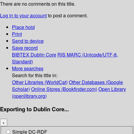
There are no comments on this title.
Log in to your account
to post a comment.
Place hold
Print
Send to device
Save record
BIBTEX
Dublin Core
RIS
MARC (Unicode/UTF-8,
Standard)
More searches
Search for this title in:
Other Libraries (WorldCat)
Other Databases (Google
Scholar)
Online Stores (Bookfinder.com)
Open Library
(openlibrary.org)
Exporting to Dublin Core...
×
Simple DC-RDF