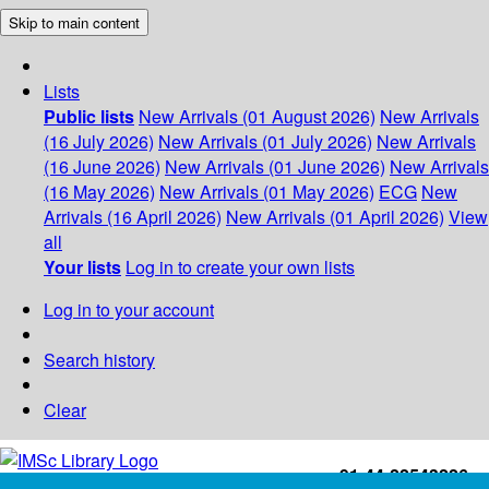
Skip to main content
Lists
Public lists
New Arrivals (01 August 2026)
New Arrivals
(16 July 2026)
New Arrivals (01 July 2026)
New Arrivals
(16 June 2026)
New Arrivals (01 June 2026)
New Arrivals
(16 May 2026)
New Arrivals (01 May 2026)
ECG
New
Arrivals (16 April 2026)
New Arrivals (01 April 2026)
View
all
Your lists
Log in to create your own lists
Log in to your account
Search history
Clear
+91-44-22543226