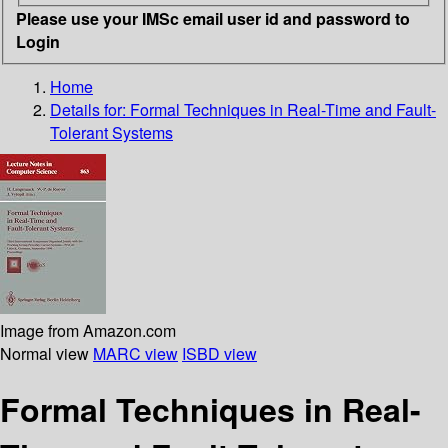
Please use your IMSc email user id and password to
Login
Home
Details for:
Formal Techniques in Real-Time and Fault-
Tolerant Systems
Image from Amazon.com
Normal view
MARC view
ISBD view
Formal Techniques in Real-