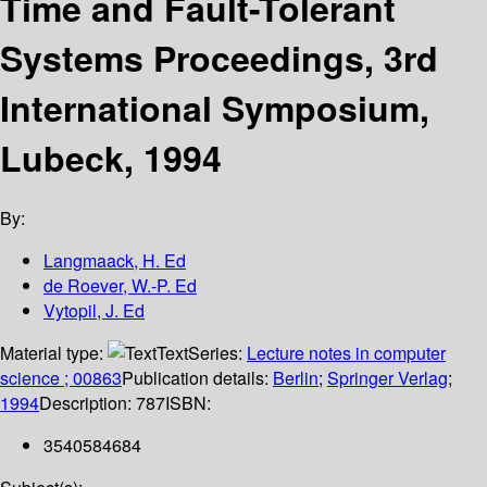
Time and Fault-Tolerant
Systems Proceedings, 3rd
International Symposium,
Lubeck, 1994
By:
Langmaack, H. Ed
de Roever, W.-P. Ed
Vytopil, J. Ed
Material type:
Text
Series:
Lecture notes in computer
science ; 00863
Publication details:
Berlin
;
Springer Verlag
;
1994
Description:
787
ISBN:
3540584684