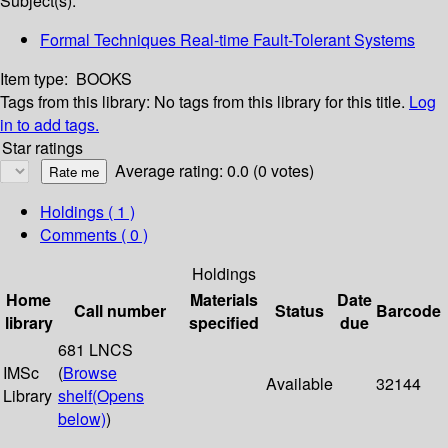
Subject(s):
Formal Techniques Real-time Fault-Tolerant Systems
Item type:
BOOKS
Tags from this library:
No tags from this library for this title.
Log
in to add tags.
Star ratings
Average rating: 0.0 (0 votes)
Holdings
( 1 )
Comments ( 0 )
Holdings
Home
Materials
Date
Call number
Status
Barcode
library
specified
due
681 LNCS
IMSc
(
Browse
Available
32144
Library
shelf
(Opens
below)
)