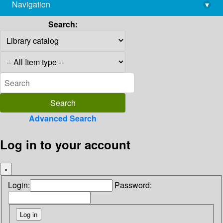
Navigation
▾
library@imsc.res.in
Search:
Advanced Search
Log in to your account
×
Login:
Password: