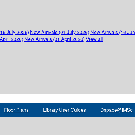
(16 July 2026)
New Arrivals (01 July 2026)
New Arrivals (16 Ju
April 2026)
New Arrivals (01 April 2026)
View all
Floor Plans
Library User Guides
Dspace@IMSc