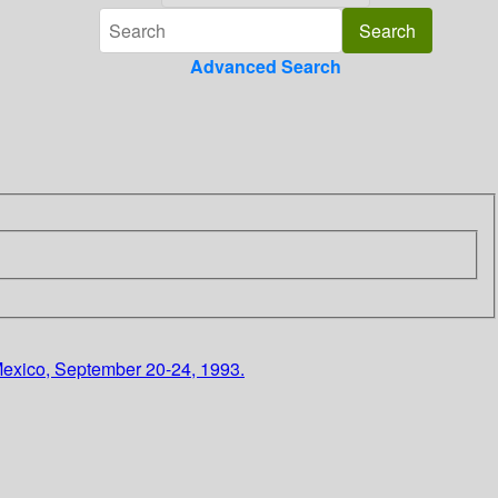
Advanced Search
, Mexico, September 20-24, 1993.