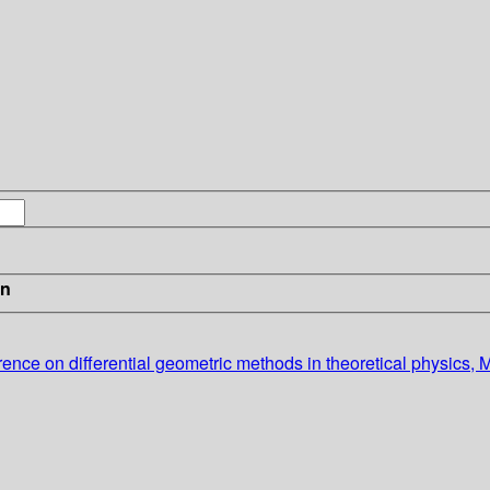
in
erence on differential geometric methods in theoretical physics