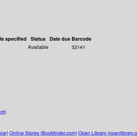
ls specified
Status
Date due
Barcode
Available
32141
rd)
lar)
Online Stores (Bookfinder.com)
Open Library (openlibrary.o