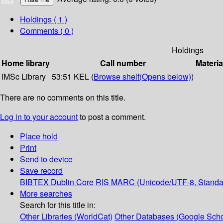
Holdings
( 1 )
Comments ( 0 )
Holdings
Home library
Call number
Materia
IMSc Library
53:51 KEL (
Browse shelf
(Opens below)
)
There are no comments on this title.
Log in to your account
to post a comment.
Place hold
Print
Send to device
Save record
BIBTEX
Dublin Core
RIS
MARC (Unicode/UTF-8, Standa
More searches
Search for this title in:
Other Libraries (WorldCat)
Other Databases (Google Scho