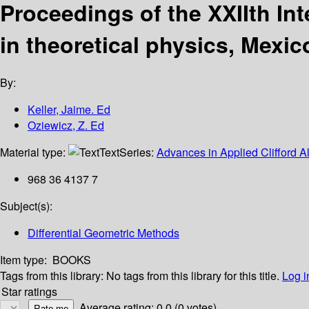
Proceedings of the XXIIth In
in theoretical physics, Mexic
By:
Keller, Jaime. Ed
Oziewicz, Z. Ed
Material type:
Text
Series:
Advances in Applied Clifford Al
968 36 4137 7
Subject(s):
Differential Geometric Methods
Item type:
BOOKS
Tags from this library:
No tags from this library for this title.
Log i
Star ratings
Average rating: 0.0 (0 votes)