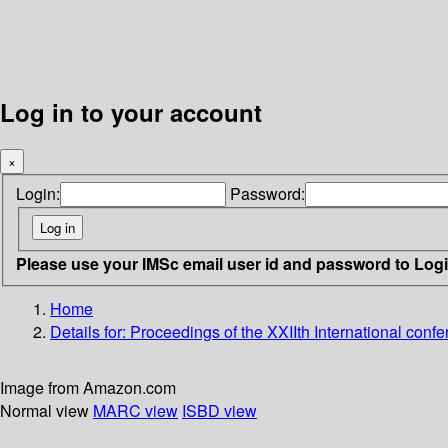
Log in to your account
×
Login:
Password:
Please use your IMSc email user id and password to Log
Home
Details for:
Proceedings of the XXIIth International conf
Image from Amazon.com
Normal view
MARC view
ISBD view