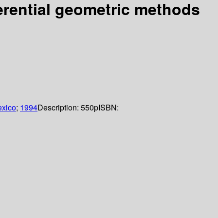
ferential geometric methods
xico
;
1994
Description:
550p
ISBN: