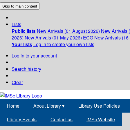
Skip to main content
Lists
Public lists
New Arrivals (01 August 2026)
New Arrivals 
2026)
New Arrivals (01 May 2026)
ECG
New Arrivals (16 
Your lists
Log in to create your own lists
Log in to your account
Search history
Clear
Home
About Library
▾
Library Use Policies
Library Events
Contact us
IMSc Website