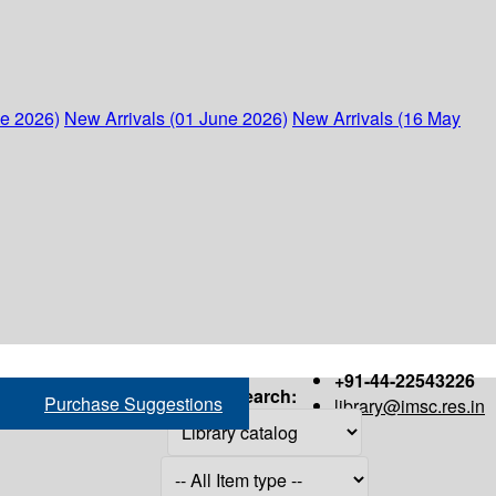
ne 2026)
New Arrivals (01 June 2026)
New Arrivals (16 May
+91-44-22543226
Search:
Purchase Suggestions
library@imsc.res.in