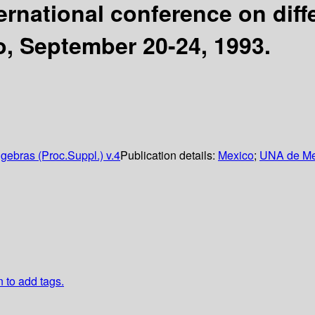
ternational conference on dif
o, September 20-24, 1993.
gebras (Proc.Suppl.) v.4
Publication details:
Mexico
;
UNA de Me
n to add tags.