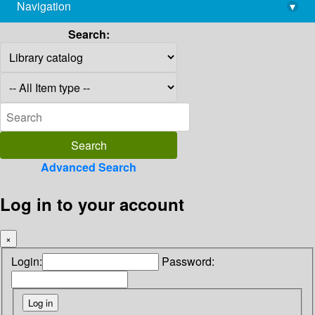
Navigation
▾
library@imsc.res.in
Search:
Advanced Search
Log in to your account
×
Login:
Password: