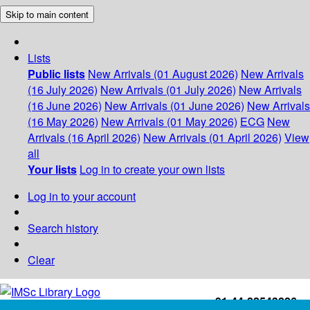
Skip to main content
Lists
Public lists
New Arrivals (01 August 2026)
New Arrivals
(16 July 2026)
New Arrivals (01 July 2026)
New Arrivals
(16 June 2026)
New Arrivals (01 June 2026)
New Arrivals
(16 May 2026)
New Arrivals (01 May 2026)
ECG
New
Arrivals (16 April 2026)
New Arrivals (01 April 2026)
View
all
Your lists
Log in to create your own lists
Log in to your account
Search history
Clear
+91-44-22543226