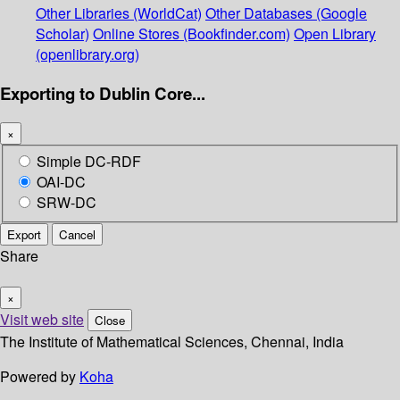
Other Libraries (WorldCat)
Other Databases (Google
Scholar)
Online Stores (Bookfinder.com)
Open Library
(openlibrary.org)
Exporting to Dublin Core...
×
Simple DC-RDF
OAI-DC
SRW-DC
Export
Cancel
Share
×
Visit web site
Close
The Institute of Mathematical Sciences, Chennai, India
Powered by
Koha