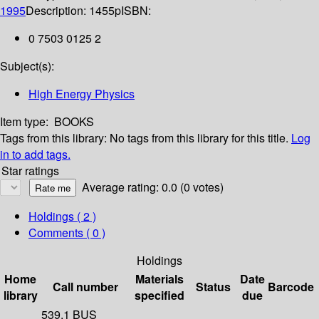
1995
Description:
1455p
ISBN:
0 7503 0125 2
Subject(s):
High Energy Physics
Item type:
BOOKS
Tags from this library:
No tags from this library for this title.
Log
in to add tags.
Star ratings
Average rating: 0.0 (0 votes)
Holdings
( 2 )
Comments ( 0 )
Holdings
Home
Materials
Date
Call number
Status
Barcode
library
specified
due
539.1 BUS