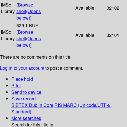
IMSc
(
Browse
Available
32102
Library
shelf
(Opens
below)
)
539.1 BUS
IMSc
(
Browse
Available
32101
Library
shelf
(Opens
below)
)
There are no comments on this title.
Log in to your account
to post a comment.
Place hold
Print
Send to device
Save record
BIBTEX
Dublin Core
RIS
MARC (Unicode/UTF-8,
Standard)
More searches
Search for this title in: