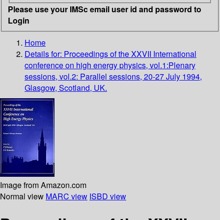
Please use your IMSc email user id and password to
Login
Home
Details for:
Proceedings of the XXVII International
conference on high energy physics, vol.1:Plenary
sessions, vol.2: Parallel sessions, 20-27 July 1994,
Glasgow, Scotland, UK.
Image from Amazon.com
Normal view
MARC view
ISBD view