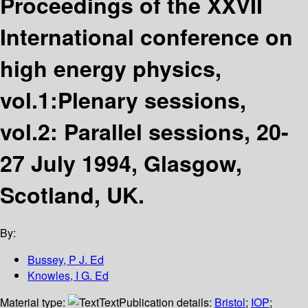
Proceedings of the XXVII
International conference on
high energy physics,
vol.1:Plenary sessions,
vol.2: Parallel sessions, 20-
27 July 1994, Glasgow,
Scotland, UK.
By:
Bussey, P J. Ed
Knowles, I G. Ed
Material type:
Text
Publication details:
Bristol
;
IOP
;