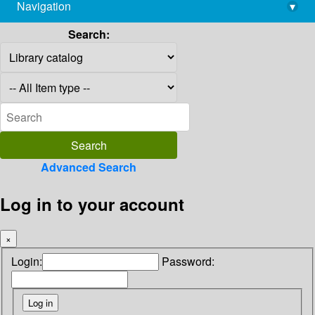
Navigation
▾
library@imsc.res.in
Search:
Advanced Search
Log in to your account
×
Login:
Password: