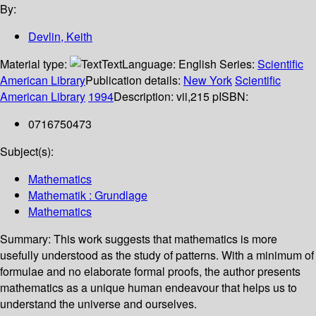
By:
Devlin, Keith
Material type:
Text
Language:
English
Series:
Scientific
American Library
Publication details:
New York
Scientific
American Library
1994
Description:
vii,215 p
ISBN:
0716750473
Subject(s):
Mathematics
Mathematik : Grundlage
Mathematics
Summary:
This work suggests that mathematics is more
usefully understood as the study of patterns. With a minimum of
formulae and no elaborate formal proofs, the author presents
mathematics as a unique human endeavour that helps us to
understand the universe and ourselves.