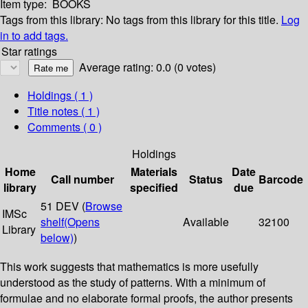
Item type:
BOOKS
Tags from this library:
No tags from this library for this title.
Log
in to add tags.
Star ratings
Average rating: 0.0 (0 votes)
Holdings
( 1 )
Title notes ( 1 )
Comments ( 0 )
Holdings
Home
Materials
Date
Call number
Status
Barcode
library
specified
due
51 DEV (
Browse
IMSc
shelf
(Opens
Available
32100
Library
below)
)
This work suggests that mathematics is more usefully
understood as the study of patterns. With a minimum of
formulae and no elaborate formal proofs, the author presents