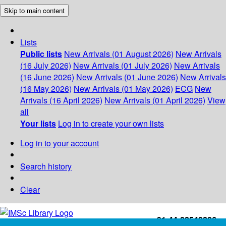
Skip to main content
Lists
Public lists
New Arrivals (01 August 2026)
New Arrivals
(16 July 2026)
New Arrivals (01 July 2026)
New Arrivals
(16 June 2026)
New Arrivals (01 June 2026)
New Arrivals
(16 May 2026)
New Arrivals (01 May 2026)
ECG
New
Arrivals (16 April 2026)
New Arrivals (01 April 2026)
View
all
Your lists
Log in to create your own lists
Log in to your account
Search history
Clear
+91-44-22543226