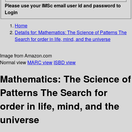
Please use your IMSc email user id and password to
Login
Home
Details for:
Mathematics: The Science of Patterns
The
Search for order in life, mind, and the universe
Image from Amazon.com
Normal view
MARC view
ISBD view
Mathematics: The Science of
Patterns The Search for
order in life, mind, and the
universe