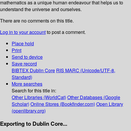
mathematics as a unique human endeavour that helps us to
understand the universe and ourselves.
There are no comments on this title.
Log in to your account
to post a comment.
Place hold
Print
Send to device
Save record
BIBTEX
Dublin Core
RIS
MARC (Unicode/UTF-8,
Standard)
More searches
Search for this title in:
Other Libraries (WorldCat)
Other Databases (Google
Scholar)
Online Stores (Bookfinder.com)
Open Library
(openlibrary.org)
Exporting to Dublin Core...