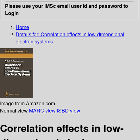
Please use your IMSc email user id and password to
Login
Home
Details for:
Correlation effects in low-dimensional
electron systems
Image from Amazon.com
Normal view
MARC view
ISBD view
Correlation effects in low-