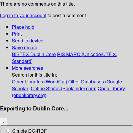
There are no comments on this title.
Log in to your account
to post a comment.
Place hold
Print
Send to device
Save record
BIBTEX
Dublin Core
RIS
MARC (Unicode/UTF-8,
Standard)
More searches
Search for this title in:
Other Libraries (WorldCat)
Other Databases (Google
Scholar)
Online Stores (Bookfinder.com)
Open Library
(openlibrary.org)
Exporting to Dublin Core...
×
Simple DC-RDF