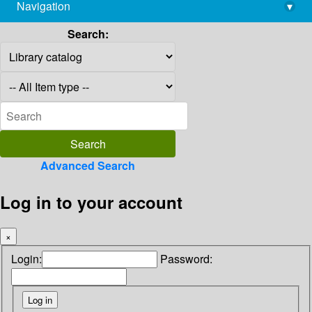
Navigation
▾
library@imsc.res.in
Search:
Advanced Search
Log in to your account
×
Login:
Password: