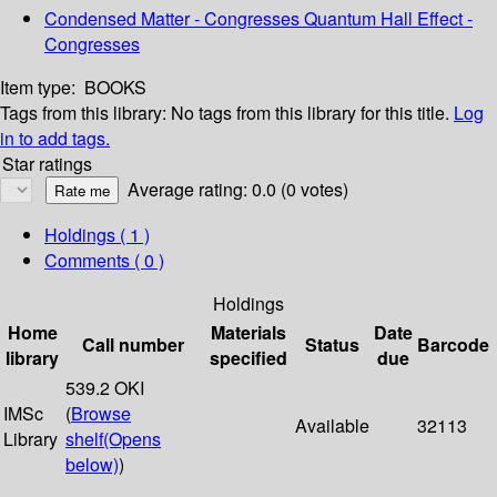
Condensed Matter - Congresses Quantum Hall Effect -
Congresses
Item type:
BOOKS
Tags from this library:
No tags from this library for this title.
Log
in to add tags.
Star ratings
Average rating: 0.0 (0 votes)
Holdings
( 1 )
Comments ( 0 )
Holdings
Home
Materials
Date
Call number
Status
Barcode
library
specified
due
539.2 OKI
IMSc
(
Browse
Available
32113
Library
shelf
(Opens
below)
)