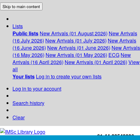
Skip to main content
Lists
Public lists
New Arrivals (01 August 2026)
New Arrivals
(16 July 2026)
New Arrivals (01 July 2026)
New Arrivals
(16 June 2026)
New Arrivals (01 June 2026)
New Arrivals
(16 May 2026)
New Arrivals (01 May 2026)
ECG
New
Arrivals (16 April 2026)
New Arrivals (01 April 2026)
View
all
Your lists
Log in to create your own lists
Log in to your account
Search history
Clear
+91-44-22543226