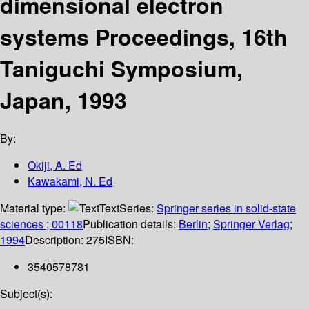
dimensional electron
systems Proceedings, 16th
Taniguchi Symposium,
Japan, 1993
By:
Okiji, A. Ed
Kawakami, N. Ed
Material type:
Text
Series:
Springer series in solid-state
sciences ; 00118
Publication details:
Berlin
;
Springer Verlag
;
1994
Description:
275
ISBN:
3540578781
Subject(s):