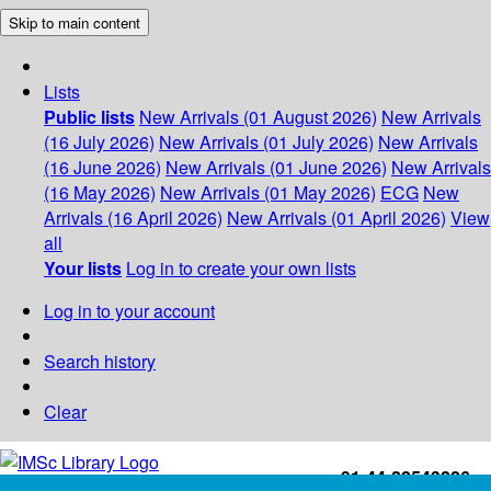
Skip to main content
Lists
Public lists
New Arrivals (01 August 2026)
New Arrivals
(16 July 2026)
New Arrivals (01 July 2026)
New Arrivals
(16 June 2026)
New Arrivals (01 June 2026)
New Arrivals
(16 May 2026)
New Arrivals (01 May 2026)
ECG
New
Arrivals (16 April 2026)
New Arrivals (01 April 2026)
View
all
Your lists
Log in to create your own lists
Log in to your account
Search history
Clear
+91-44-22543226