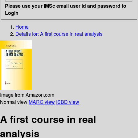
Please use your IMSc email user id and password to
Login
Home
Details for:
A first course in real analysis
Image from Amazon.com
Normal view
MARC view
ISBD view
A first course in real
analysis