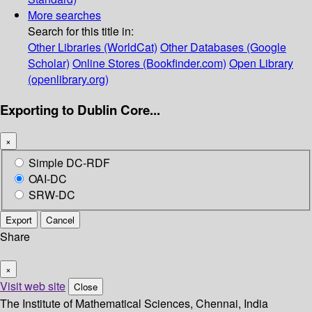
More searches
Search for this title in:
Other Libraries (WorldCat)
Other Databases (Google
Scholar)
Online Stores (Bookfinder.com)
Open Library
(openlibrary.org)
Exporting to Dublin Core...
×
Simple DC-RDF
OAI-DC
SRW-DC
Export
Cancel
Share
×
Visit web site
Close
The Institute of Mathematical Sciences, Chennai, India