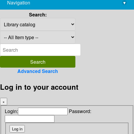
Navigation
▾
library@imsc.res.in
Search:
Advanced Search
Log in to your account
×
Login:
Password: