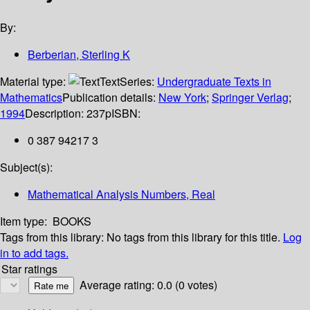
By:
Berberian, Sterling K
Material type:
Text
Series:
Undergraduate Texts in
Mathematics
Publication details:
New York
;
Springer Verlag
;
1994
Description:
237p
ISBN:
0 387 94217 3
Subject(s):
Mathematical Analysis Numbers, Real
Item type:
BOOKS
Tags from this library:
No tags from this library for this title.
Log
in to add tags.
Star ratings
Average rating: 0.0 (0 votes)