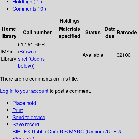
Holdings
( 1 )
Comments ( 0 )
Holdings
Home
Materials
Date
Call number
Status
Barcode
library
specified
due
517.51 BER
IMSc
(
Browse
Available
32106
Library
shelf
(Opens
below)
)
There are no comments on this title.
Log in to your account
to post a comment.
Place hold
Print
Send to device
Save record
BIBTEX
Dublin Core
RIS
MARC (Unicode/UTF-8,
Standard)