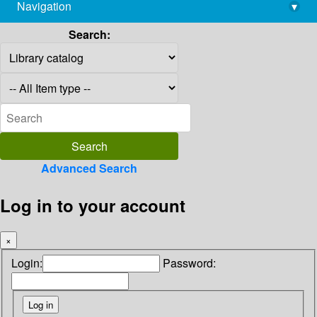
Navigation
▾
library@imsc.res.in
Search:
Advanced Search
Log in to your account
×
Login:
Password: