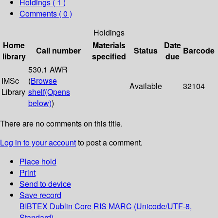
Holdings
( 1 )
Comments ( 0 )
Holdings
Home
Materials
Date
Call number
Status
Barcode
library
specified
due
530.1 AWR
IMSc
(
Browse
Available
32104
Library
shelf
(Opens
below)
)
There are no comments on this title.
Log in to your account
to post a comment.
Place hold
Print
Send to device
Save record
BIBTEX
Dublin Core
RIS
MARC (Unicode/UTF-8,
Standard)