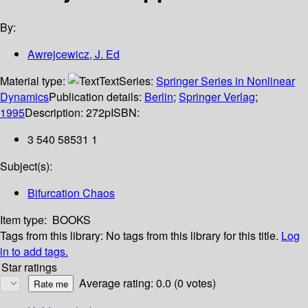
By:
Awrejcewicz, J. Ed
Material type:
Text
Series:
Springer Series in Nonlinear
Dynamics
Publication details:
Berlin
;
Springer Verlag
;
1995
Description:
272p
ISBN:
3 540 58531 1
Subject(s):
Bifurcation Chaos
Item type:
BOOKS
Tags from this library:
No tags from this library for this title.
Log
in to add tags.
Star ratings
Average rating: 0.0 (0 votes)