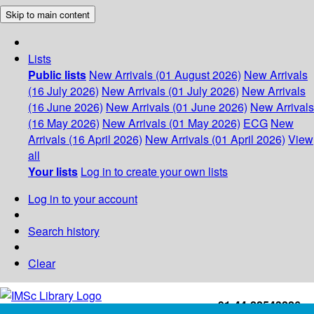
Skip to main content
Lists
Public lists
New Arrivals (01 August 2026)
New Arrivals
(16 July 2026)
New Arrivals (01 July 2026)
New Arrivals
(16 June 2026)
New Arrivals (01 June 2026)
New Arrivals
(16 May 2026)
New Arrivals (01 May 2026)
ECG
New
Arrivals (16 April 2026)
New Arrivals (01 April 2026)
View
all
Your lists
Log in to create your own lists
Log in to your account
Search history
Clear
+91-44-22543226