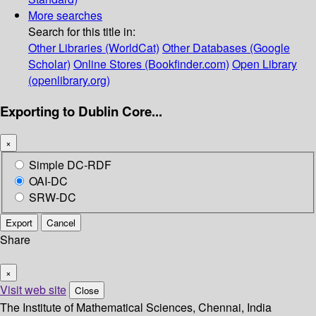
More searches
Search for this title in:
Other Libraries (WorldCat)
Other Databases (Google
Scholar)
Online Stores (Bookfinder.com)
Open Library
(openlibrary.org)
Exporting to Dublin Core...
×
Simple DC-RDF
OAI-DC
SRW-DC
Export
Cancel
Share
×
Visit web site
Close
The Institute of Mathematical Sciences, Chennai, India