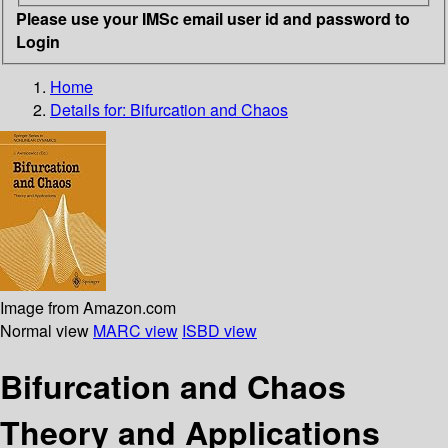
Please use your IMSc email user id and password to
Login
Home
Details for:
Bifurcation and Chaos
Image from Amazon.com
Normal view
MARC view
ISBD view
Bifurcation and Chaos
Theory and Applications