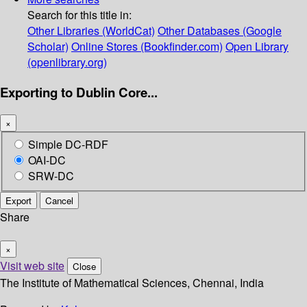
Search for this title in:
Other Libraries (WorldCat)
Other Databases (Google
Scholar)
Online Stores (Bookfinder.com)
Open Library
(openlibrary.org)
Exporting to Dublin Core...
×
Simple DC-RDF
OAI-DC
SRW-DC
Export
Cancel
Share
×
Visit web site
Close
The Institute of Mathematical Sciences, Chennai, India