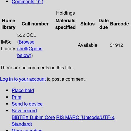
Comments ( 0 )
Holdings
Home
Materials
Date
Call number
Status
Barcode
library
specified
due
532 COL
IMSc
(
Browse
Available
31912
Library
shelf
(Opens
below)
)
There are no comments on this title.
Log in to your account
to post a comment.
Place hold
Print
Send to device
Save record
BIBTEX
Dublin Core
RIS
MARC (Unicode/UTF-8,
Standard)
More searches