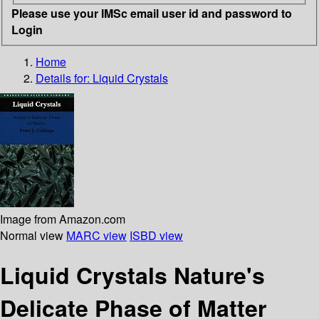
Please use your IMSc email user id and password to
Login
Home
Details for:
Liquid Crystals
Image from Amazon.com
Normal view
MARC view
ISBD view
Liquid Crystals Nature's
Delicate Phase of Matter