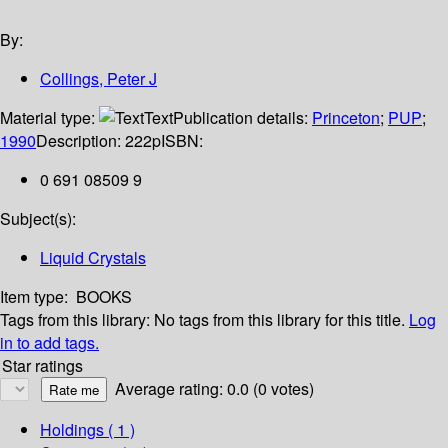
By:
Collings, Peter J
Material type:
Text
Publication details:
Princeton
;
PUP
;
1990
Description:
222p
ISBN:
0 691 08509 9
Subject(s):
Liquid Crystals
Item type:
BOOKS
Tags from this library:
No tags from this library for this title.
Log
in to add tags.
Star ratings
Average rating: 0.0 (0 votes)
Holdings
( 1 )