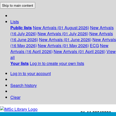
Skip to main content
Lists
Public lists
New Arrivals (01 August 2026)
New Arrivals
(16 July 2026)
New Arrivals (01 July 2026)
New Arrivals
(16 June 2026)
New Arrivals (01 June 2026)
New Arrivals
(16 May 2026)
New Arrivals (01 May 2026)
ECG
New
Arrivals (16 April 2026)
New Arrivals (01 April 2026)
View
all
Your lists
Log in to create your own lists
Log in to your account
Search history
Clear
+91-44-22543226