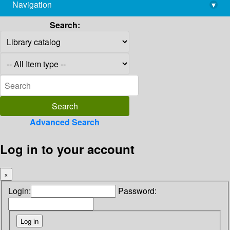
Navigation
▾
library@imsc.res.in
Search:
Advanced Search
Log in to your account
×
Login:
Password: