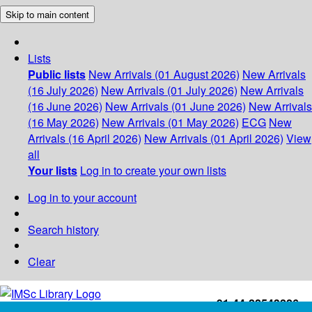
Skip to main content
Lists
Public lists
New Arrivals (01 August 2026)
New Arrivals
(16 July 2026)
New Arrivals (01 July 2026)
New Arrivals
(16 June 2026)
New Arrivals (01 June 2026)
New Arrivals
(16 May 2026)
New Arrivals (01 May 2026)
ECG
New
Arrivals (16 April 2026)
New Arrivals (01 April 2026)
View
all
Your lists
Log in to create your own lists
Log in to your account
Search history
Clear
+91-44-22543226