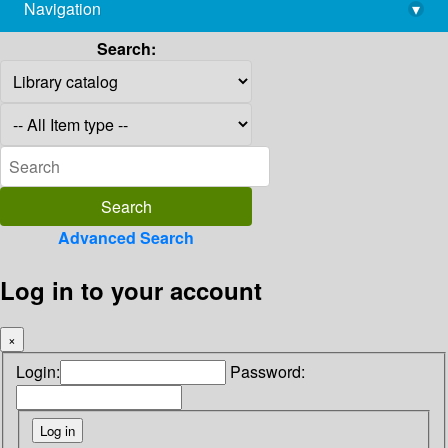
Navigation
▾
library@imsc.res.in
Search:
Advanced Search
Log in to your account
×
Login:
Password: