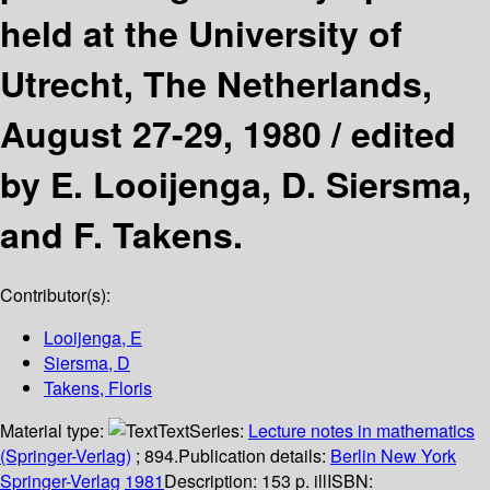
held at the University of
Utrecht, The Netherlands,
August 27-29, 1980 /
edited
by E. Looijenga, D. Siersma,
and F. Takens.
Contributor(s):
Looijenga, E
Siersma, D
Takens, Floris
Material type:
Text
Series:
Lecture notes in mathematics
(Springer-Verlag)
; 894.
Publication details:
Berlin
New York
Springer-Verlag
1981
Description:
153 p. ill
ISBN: