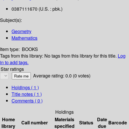
0387111670 (U.S. : pbk.)
Subject(s):
Geometry
Mathematics
Item type:
BOOKS
Tags from this library:
No tags from this library for this title.
Log
in to add tags.
Star ratings
Average rating: 0.0 (0 votes)
Holdings
( 1 )
Title notes ( 1 )
Comments ( 0 )
Holdings
Home
Materials
Date
Call number
Status
Barcode
library
specified
due