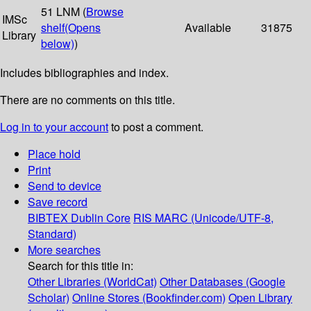
51 LNM (
Browse
IMSc
shelf
(Opens
Available
31875
Library
below)
)
Includes bibliographies and index.
There are no comments on this title.
Log in to your account
to post a comment.
Place hold
Print
Send to device
Save record
BIBTEX
Dublin Core
RIS
MARC (Unicode/UTF-8,
Standard)
More searches
Search for this title in:
Other Libraries (WorldCat)
Other Databases (Google
Scholar)
Online Stores (Bookfinder.com)
Open Library