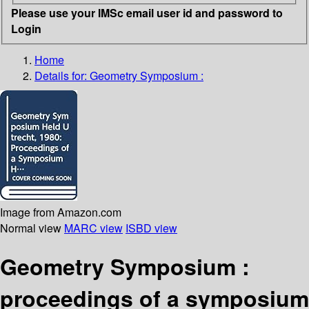
Please use your IMSc email user id and password to
Login
Home
Details for:
Geometry Symposium :
Image from Amazon.com
Normal view
MARC view
ISBD view
Geometry Symposium :
proceedings of a symposium