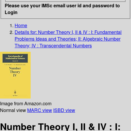
Please use your IMSc email user id and password to
Login
Home
Details for:
Number Theory I, II & IV : I: Fundamental
Problems Ideas and Theories; II: Algebraic Number
Theory; IV : Transcendental Numbers
Image from Amazon.com
Normal view
MARC view
ISBD view
Number Theory I, II & IV : I: