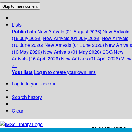
Skip to main content
Lists
Public lists
New Arrivals (01 August 2026)
New Arrivals
(16 July 2026)
New Arrivals (01 July 2026)
New Arrivals
(16 June 2026)
New Arrivals (01 June 2026)
New Arrivals
(16 May 2026)
New Arrivals (01 May 2026)
ECG
New
Arrivals (16 April 2026)
New Arrivals (01 April 2026)
View
all
Your lists
Log in to create your own lists
Log in to your account
Search history
Clear
+91-44-22543226