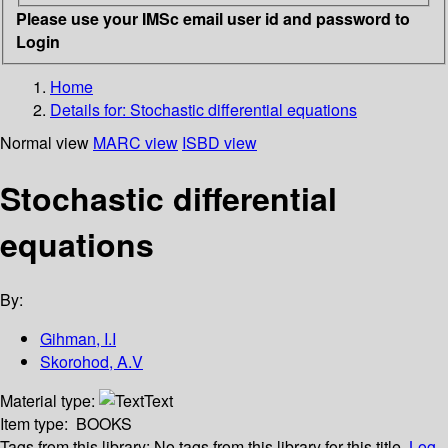
Please use your IMSc email user id and password to
Login
Home
Details for:
Stochastic differential equations
Normal view
MARC view
ISBD view
Stochastic differential
equations
By:
Gihman, I.I
Skorohod, A.V
Material type:
Text
Item type:
BOOKS
Tags from this library:
No tags from this library for this title.
Log