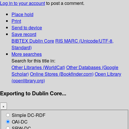
Log in to your account
to post a comment.
Place hold
Print
Send to device
Save record
BIBTEX
Dublin Core
RIS
MARC (Unicode/UTF-8,
Standard)
More searches
Search for this title in:
Other Libraries (WorldCat)
Other Databases (Google
Scholar)
Online Stores (Bookfinder.com)
Open Library
(openlibrary.org)
Exporting to Dublin Core...
×
Simple DC-RDF
OAI-DC
SRW-DC