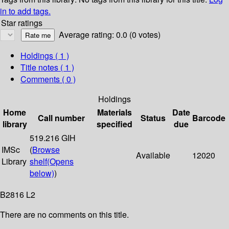
in to add tags.
Star ratings
Average rating: 0.0 (0 votes)
Holdings
( 1 )
Title notes ( 1 )
Comments ( 0 )
Holdings
Home
Materials
Date
Call number
Status
Barcode
library
specified
due
519.216 GIH
IMSc
(
Browse
Available
12020
Library
shelf
(Opens
below)
)
B2816 L2
There are no comments on this title.