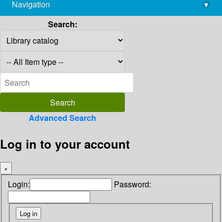
Navigation
▾
library@imsc.res.in
Search:
Advanced Search
Log in to your account
×
Login:
Password: