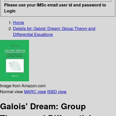
Please use your IMSc email user id and password to
Login
Home
Details for:
Galois' Dream: Group Theory and
Differential Equations
Image from Amazon.com
Normal view
MARC view
ISBD view
Galois' Dream: Group