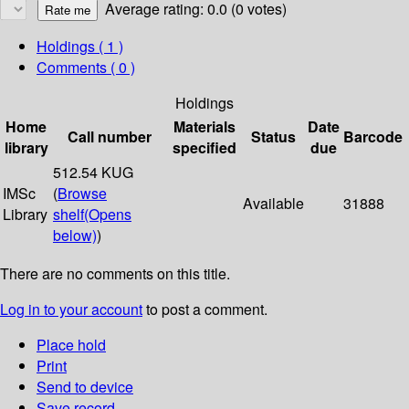
Average rating: 0.0 (0 votes)
Holdings
( 1 )
Comments ( 0 )
Holdings
Home
Materials
Date
Call number
Status
Barcode
library
specified
due
512.54 KUG
IMSc
(
Browse
Available
31888
Library
shelf
(Opens
below)
)
There are no comments on this title.
Log in to your account
to post a comment.
Place hold
Print
Send to device
Save record