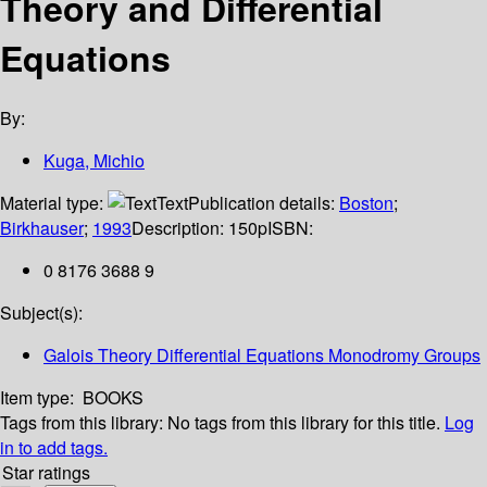
Theory and Differential
Equations
By:
Kuga, Michio
Material type:
Text
Publication details:
Boston
;
Birkhauser
;
1993
Description:
150p
ISBN:
0 8176 3688 9
Subject(s):
Galois Theory Differential Equations Monodromy Groups
Item type:
BOOKS
Tags from this library:
No tags from this library for this title.
Log
in to add tags.
Star ratings