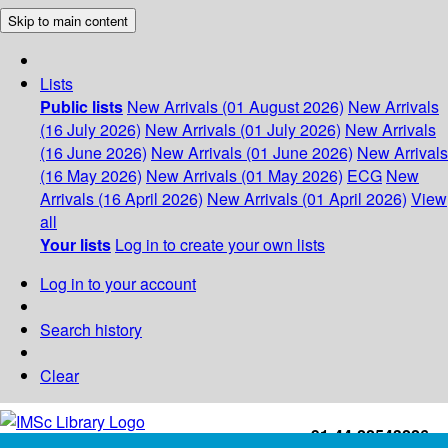
Skip to main content
Lists
Public lists
New Arrivals (01 August 2026)
New Arrivals
(16 July 2026)
New Arrivals (01 July 2026)
New Arrivals
(16 June 2026)
New Arrivals (01 June 2026)
New Arrivals
(16 May 2026)
New Arrivals (01 May 2026)
ECG
New
Arrivals (16 April 2026)
New Arrivals (01 April 2026)
View
all
Your lists
Log in to create your own lists
Log in to your account
Search history
Clear
+91-44-22543226