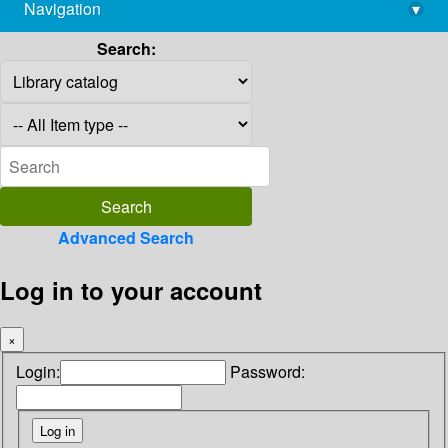
Navigation
▾
library@imsc.res.in
Search:
Advanced Search
Log in to your account
×
Login:
Password: