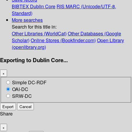
BIBTEX
Dublin Core
RIS
MARC (Unicode/UTF-8,
Standard)
More searches
Search for this title in:
Other Libraries (WorldCat)
Other Databases (Google
Scholar)
Online Stores (Bookfinder.com)
Open Library
(openlibrary.org)
Exporting to Dublin Core...
×
Simple DC-RDF
OAI-DC
SRW-DC
Export
Cancel
Share
×