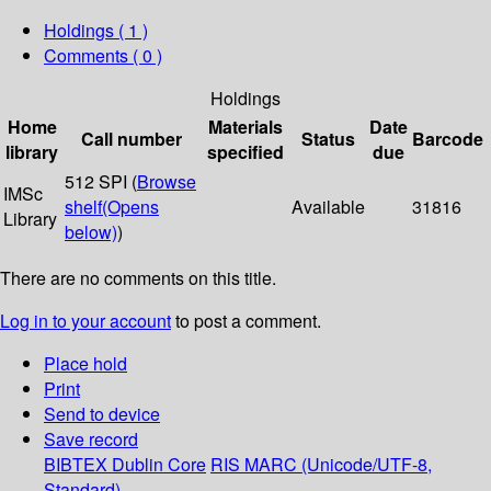
Holdings
( 1 )
Comments ( 0 )
Holdings
Home
Materials
Date
Call number
Status
Barcode
library
specified
due
512 SPI (
Browse
IMSc
shelf
(Opens
Available
31816
Library
below)
)
There are no comments on this title.
Log in to your account
to post a comment.
Place hold
Print
Send to device
Save record
BIBTEX
Dublin Core
RIS
MARC (Unicode/UTF-8,
Standard)