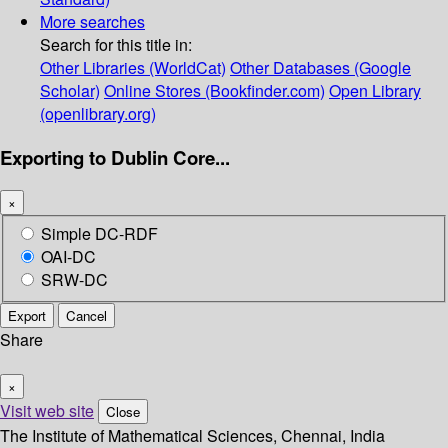
More searches
Search for this title in:
Other Libraries (WorldCat)
Other Databases (Google
Scholar)
Online Stores (Bookfinder.com)
Open Library
(openlibrary.org)
Exporting to Dublin Core...
×
Simple DC-RDF
OAI-DC
SRW-DC
Export
Cancel
Share
×
Visit web site
Close
The Institute of Mathematical Sciences, Chennai, India