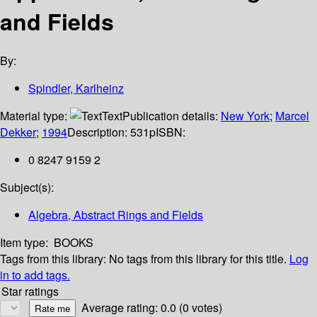
and Fields
By:
Spindler, Karlheinz
Material type:
Text
Publication details:
New York
;
Marcel
Dekker
;
1994
Description:
531p
ISBN:
0 8247 9159 2
Subject(s):
Algebra, Abstract Rings and Fields
Item type:
BOOKS
Tags from this library:
No tags from this library for this title.
Log
in to add tags.
Star ratings
Average rating: 0.0 (0 votes)