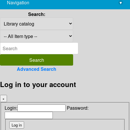
Navigation
▾
library@imsc.res.in
Search:
Advanced Search
Log in to your account
×
Login:
Password: