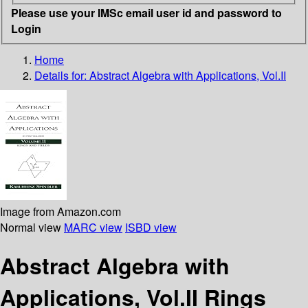
Please use your IMSc email user id and password to
Login
Home
Details for:
Abstract Algebra with Applications, Vol.II
Image from Amazon.com
Normal view
MARC view
ISBD view
Abstract Algebra with
Applications, Vol.II Rings