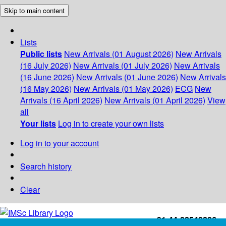
Skip to main content
Lists
Public lists
New Arrivals (01 August 2026)
New Arrivals
(16 July 2026)
New Arrivals (01 July 2026)
New Arrivals
(16 June 2026)
New Arrivals (01 June 2026)
New Arrivals
(16 May 2026)
New Arrivals (01 May 2026)
ECG
New
Arrivals (16 April 2026)
New Arrivals (01 April 2026)
View
all
Your lists
Log in to create your own lists
Log in to your account
Search history
Clear
+91-44-22543226