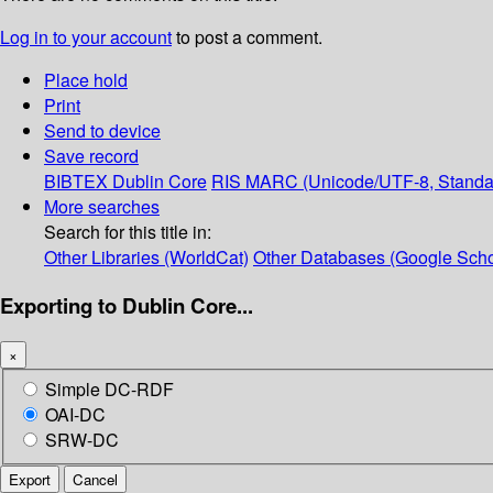
Log in to your account
to post a comment.
Place hold
Print
Send to device
Save record
BIBTEX
Dublin Core
RIS
MARC (Unicode/UTF-8, Standa
More searches
Search for this title in:
Other Libraries (WorldCat)
Other Databases (Google Scho
Exporting to Dublin Core...
×
Simple DC-RDF
OAI-DC
SRW-DC
Export
Cancel