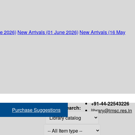
ne 2026)
New Arrivals (01 June 2026)
New Arrivals (16 May
+91-44-22543226
Search:
Purchase Suggestions
library@imsc.res.in