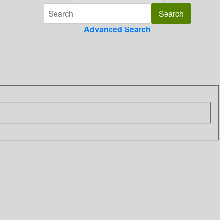
Advanced Search