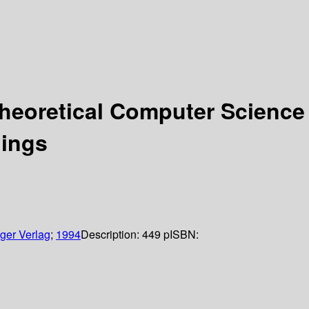
heoretical Computer Science
dings
ger Verlag
;
1994
Description:
449 p
ISBN: