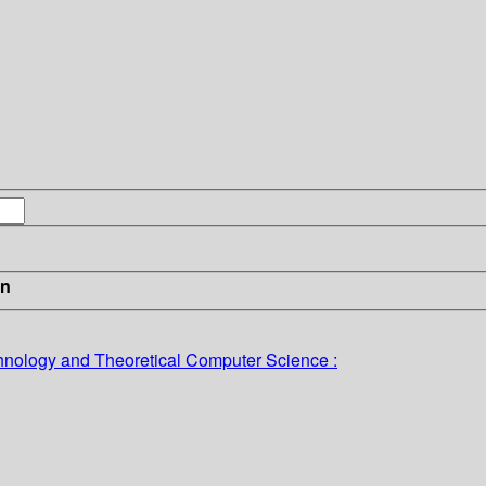
in
nology and Theoretical Computer Science :