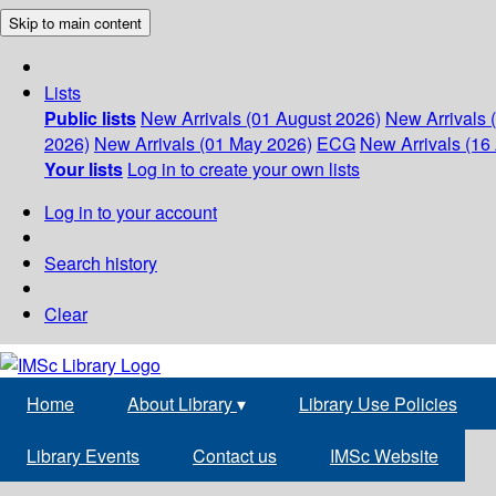
Skip to main content
Lists
Public lists
New Arrivals (01 August 2026)
New Arrivals 
2026)
New Arrivals (01 May 2026)
ECG
New Arrivals (16 
Your lists
Log in to create your own lists
Log in to your account
Search history
Clear
Home
About Library
▾
Library Use Policies
Library Events
Contact us
IMSc Website