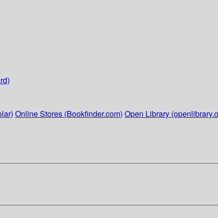
rd)
lar)
Online Stores (Bookfinder.com)
Open Library (openlibrary.o