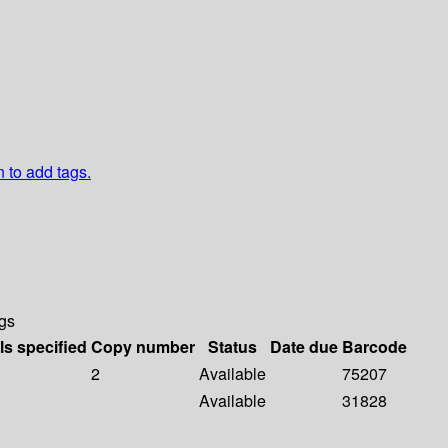
n to add tags.
gs
ls specified
Copy number
Status
Date due
Barcode
2
Available
75207
Available
31828