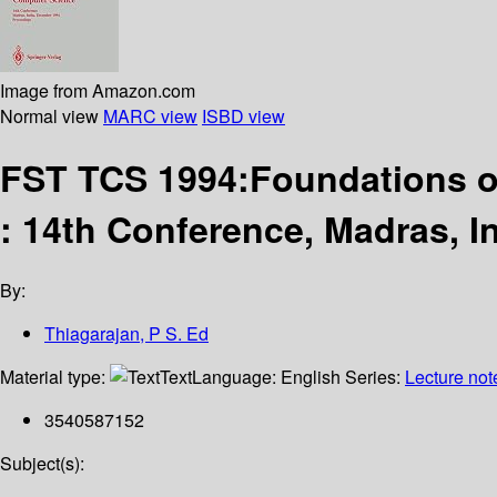
Image from Amazon.com
Normal view
MARC view
ISBD view
FST TCS 1994:Foundations o
: 14th Conference, Madras, 
By:
Thiagarajan, P S. Ed
Material type:
Text
Language:
English
Series:
Lecture not
3540587152
Subject(s):