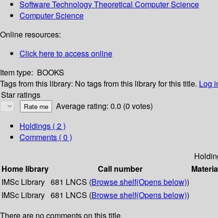
Software Technology Theoretical Computer Science
Computer Science
Online resources:
Click here to access online
Item type:
BOOKS
Tags from this library:
No tags from this library for this title.
Log i
Star ratings
Average rating: 0.0 (0 votes)
Holdings
( 2 )
Comments ( 0 )
Holdin
Home library
Call number
Materia
IMSc Library
681 LNCS (
Browse shelf
(Opens below)
)
IMSc Library
681 LNCS (
Browse shelf
(Opens below)
)
There are no comments on this title.