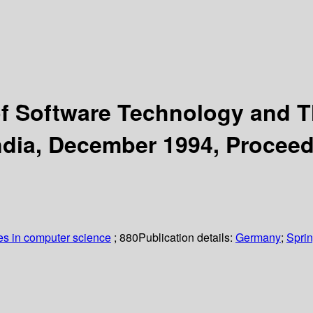
f Software Technology and T
India, December 1994, Procee
es in computer science
; 880
Publication details:
Germany
;
Sprin