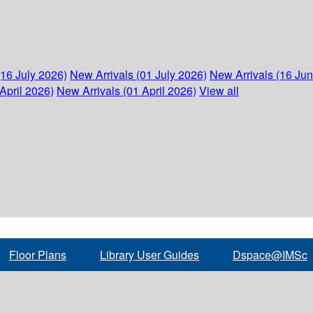
(16 July 2026)
New Arrivals (01 July 2026)
New Arrivals (16 Ju
April 2026)
New Arrivals (01 April 2026)
View all
Floor Plans
Library User Guides
Dspace@IMSc