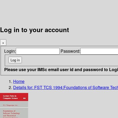
Log in to your account
×
Login:
Password:
Please use your IMSc email user id and password to Log
Home
Details for:
FST TCS 1994:Foundations of Software Tech