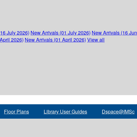
(16 July 2026)
New Arrivals (01 July 2026)
New Arrivals (16 Ju
April 2026)
New Arrivals (01 April 2026)
View all
Floor Plans
Library User Guides
Dspace@IMSc