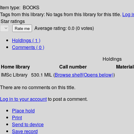
Item type:
BOOKS
Tags from this library:
No tags from this library for this title.
Log i
Star ratings
Average rating: 0.0 (0 votes)
Holdings
( 1 )
Comments ( 0 )
Holdings
Home library
Call number
Material
IMSc Library
530.1 MIL (
Browse shelf
(Opens below)
)
There are no comments on this title.
Log in to your account
to post a comment.
Place hold
Print
Send to device
Save record