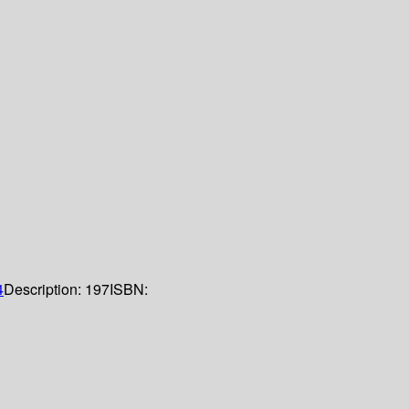
4
Description:
197
ISBN: