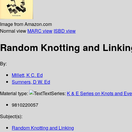
Image from Amazon.com
Normal view
MARC view
ISBD view
Random Knotting and Linkin
By:
Millett, K C. Ed
Sumners, D W. Ed
Material type:
Text
Series:
K & E Series on Knots and Ever
9810220057
Subject(s):
Random Knotting and Linking