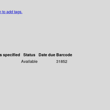
n to add tags.
s specified
Status
Date due
Barcode
Available
31852