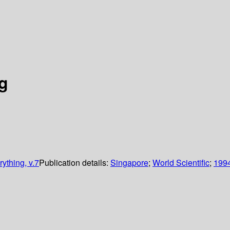
g
ything, v.7
Publication details:
Singapore
;
World Scientific
;
199