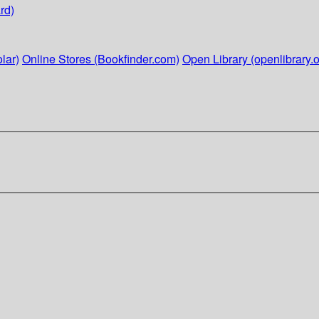
rd)
lar)
Online Stores (Bookfinder.com)
Open Library (openlibrary.o