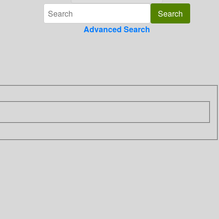
Advanced Search