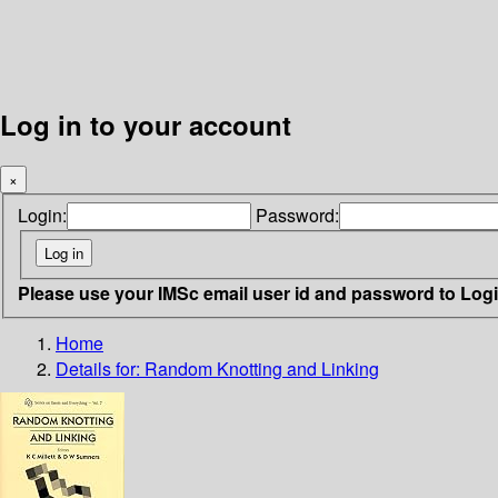
Log in to your account
×
Login:
Password:
Please use your IMSc email user id and password to Log
Home
Details for:
Random Knotting and Linking