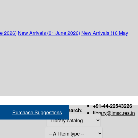
ne 2026)
New Arrivals (01 June 2026)
New Arrivals (16 May
+91-44-22543226
Search:
Purchase Suggestions
library@imsc.res.in