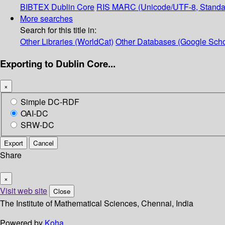
BIBTEX
Dublin Core
RIS
MARC (Unicode/UTF-8, Standa
More searches
Search for this title in:
Other Libraries (WorldCat)
Other Databases (Google Scho
Exporting to Dublin Core...
×
Simple DC-RDF
OAI-DC
SRW-DC
Export
Cancel
Share
×
Visit web site
Close
The Institute of Mathematical Sciences, Chennai, India
Powered by
Koha