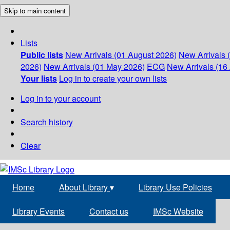
Skip to main content
Lists
Public lists
New Arrivals (01 August 2026)
New Arrivals 
2026)
New Arrivals (01 May 2026)
ECG
New Arrivals (16 
Your lists
Log in to create your own lists
Log in to your account
Search history
Clear
Home
About Library
▾
Library Use Policies
Library Events
Contact us
IMSc Website