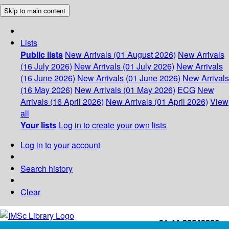
Skip to main content
Lists
Public lists
New Arrivals (01 August 2026)
New Arrivals
(16 July 2026)
New Arrivals (01 July 2026)
New Arrivals
(16 June 2026)
New Arrivals (01 June 2026)
New Arrivals
(16 May 2026)
New Arrivals (01 May 2026)
ECG
New
Arrivals (16 April 2026)
New Arrivals (01 April 2026)
View
all
Your lists
Log in to create your own lists
Log in to your account
Search history
Clear
+91-44-22543226