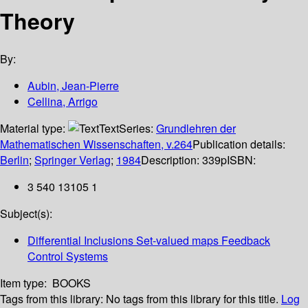
Theory
By:
Aubin, Jean-Pierre
Cellina, Arrigo
Material type:
Text
Series:
Grundlehren der
Mathematischen Wissenschaften, v.264
Publication details:
Berlin
;
Springer Verlag
;
1984
Description:
339p
ISBN:
3 540 13105 1
Subject(s):
Differential Inclusions Set-valued maps Feedback
Control Systems
Item type:
BOOKS
Tags from this library:
No tags from this library for this title.
Log