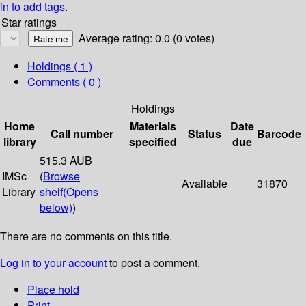
in to add tags.
Star ratings
Average rating: 0.0 (0 votes)
Holdings
( 1 )
Comments ( 0 )
Holdings
Home
Materials
Date
Call number
Status
Barcode
library
specified
due
515.3 AUB
IMSc
(
Browse
Available
31870
Library
shelf
(Opens
below)
)
There are no comments on this title.
Log in to your account
to post a comment.
Place hold
Print