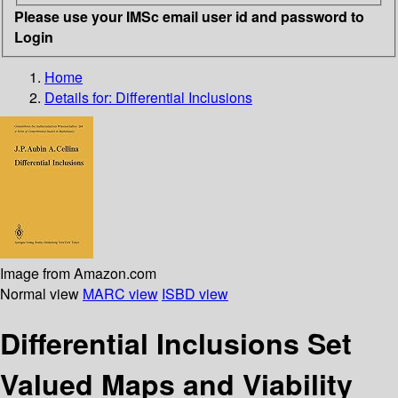
Please use your IMSc email user id and password to
Login
Home
Details for:
Differential Inclusions
Image from Amazon.com
Normal view
MARC view
ISBD view
Differential Inclusions Set
Valued Maps and Viability