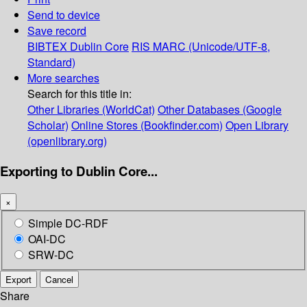
Send to device
Save record
BIBTEX
Dublin Core
RIS
MARC (Unicode/UTF-8,
Standard)
More searches
Search for this title in:
Other Libraries (WorldCat)
Other Databases (Google
Scholar)
Online Stores (Bookfinder.com)
Open Library
(openlibrary.org)
Exporting to Dublin Core...
×
Simple DC-RDF
OAI-DC
SRW-DC
Export
Cancel
Share