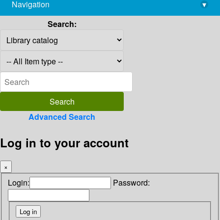
Navigation
▾
library@imsc.res.in
Search:
Advanced Search
Log in to your account
×
Login:
Password: