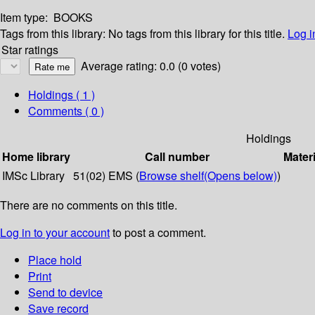
Item type:
BOOKS
Tags from this library:
No tags from this library for this title.
Log i
Star ratings
Average rating: 0.0 (0 votes)
Holdings
( 1 )
Comments ( 0 )
Holdings
Home library
Call number
Materi
IMSc Library
51(02) EMS (
Browse shelf
(Opens below)
)
There are no comments on this title.
Log in to your account
to post a comment.
Place hold
Print
Send to device
Save record