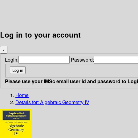
Log in to your account
×
Login:
Password:
Please use your IMSc email user id and password to Log
Home
Details for:
Algebraic Geometry IV