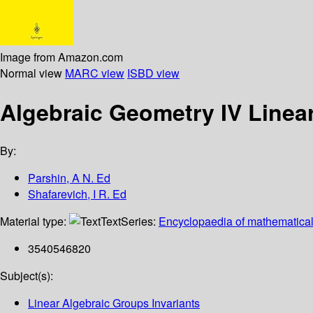
Image from Amazon.com
Normal view
MARC view
ISBD view
Algebraic Geometry IV Linea
By:
Parshin, A N. Ed
Shafarevich, I R. Ed
Material type:
Text
Series:
Encyclopaedia of mathematical
3540546820
Subject(s):
Linear Algebraic Groups Invariants