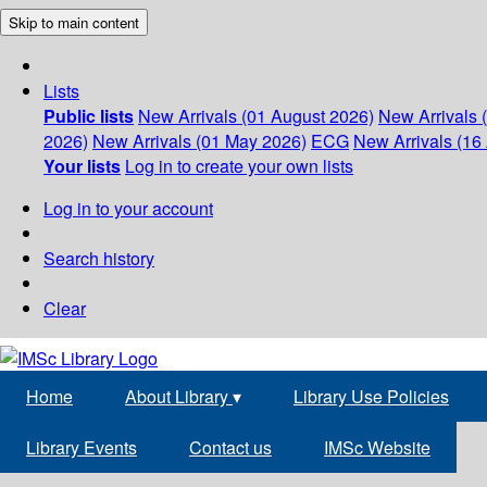
Skip to main content
Lists
Public lists
New Arrivals (01 August 2026)
New Arrivals 
2026)
New Arrivals (01 May 2026)
ECG
New Arrivals (16 
Your lists
Log in to create your own lists
Log in to your account
Search history
Clear
Home
About Library
▾
Library Use Policies
Library Events
Contact us
IMSc Website