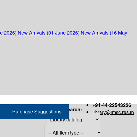
ne 2026)
New Arrivals (01 June 2026)
New Arrivals (16 May
+91-44-22543226
Search:
Purchase Suggestions
library@imsc.res.in