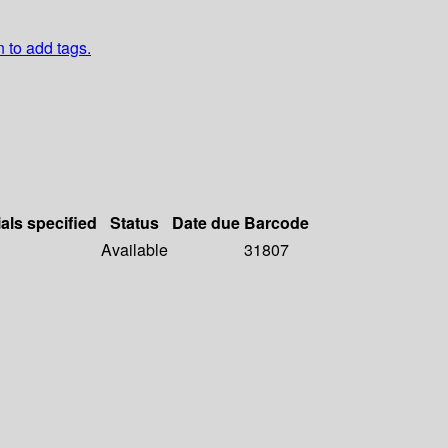
n to add tags.
als specified
Status
Date due
Barcode
Available
31807