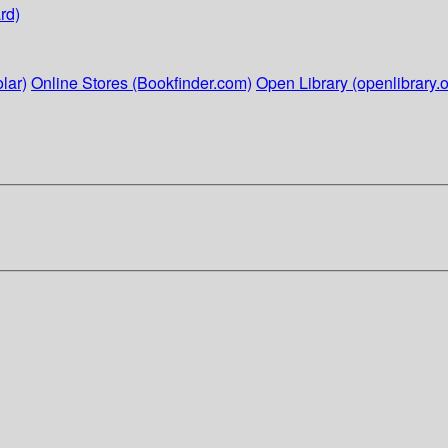
rd)
lar)
Online Stores (Bookfinder.com)
Open Library (openlibrary.o