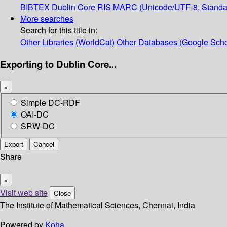
BIBTEX
Dublin Core
RIS
MARC (Unicode/UTF-8, Standa
More searches
Search for this title in:
Other Libraries (WorldCat)
Other Databases (Google Scho
Exporting to Dublin Core...
×
Simple DC-RDF
OAI-DC
SRW-DC
Export
Cancel
Share
×
Visit web site
Close
The Institute of Mathematical Sciences, Chennai, India
Powered by
Koha