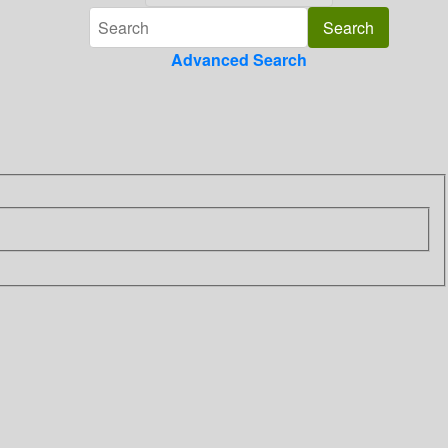
Advanced Search