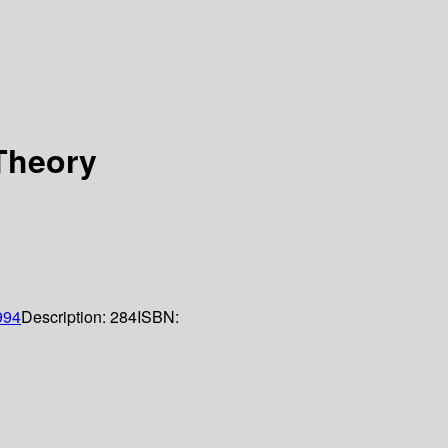
 Theory
994
Description:
284
ISBN: