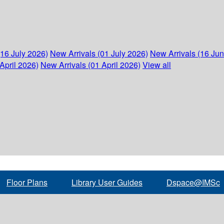
(16 July 2026)
New Arrivals (01 July 2026)
New Arrivals (16 Ju
April 2026)
New Arrivals (01 April 2026)
View all
Floor Plans
Library User Guides
Dspace@IMSc