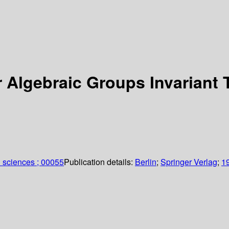
r Algebraic Groups Invariant
 sciences ; 00055
Publication details:
Berlin
;
Springer Verlag
;
1