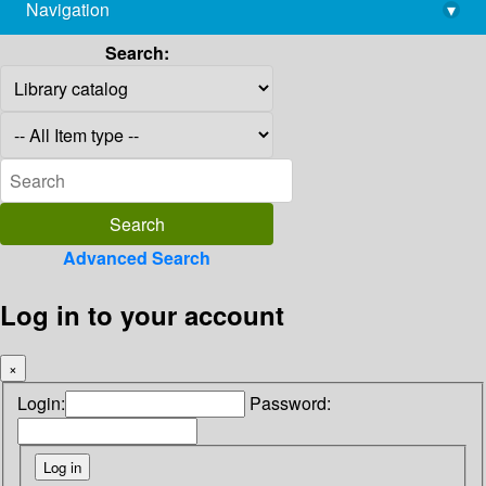
Navigation
▾
library@imsc.res.in
Search:
Advanced Search
Log in to your account
×
Login:
Password: