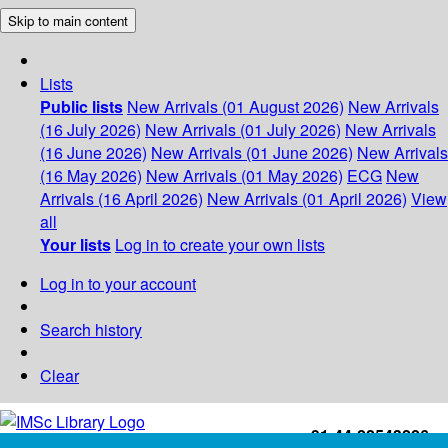
Skip to main content
Lists
Public lists
New Arrivals (01 August 2026)
New Arrivals
(16 July 2026)
New Arrivals (01 July 2026)
New Arrivals
(16 June 2026)
New Arrivals (01 June 2026)
New Arrivals
(16 May 2026)
New Arrivals (01 May 2026)
ECG
New
Arrivals (16 April 2026)
New Arrivals (01 April 2026)
View
all
Your lists
Log in to create your own lists
Log in to your account
Search history
Clear
+91-44-22543226