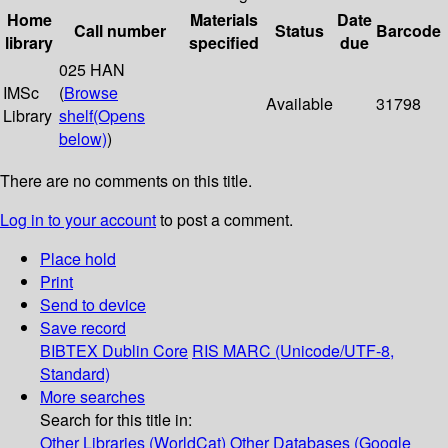
Home
Materials
Date
Call number
Status
Barcode
library
specified
due
025 HAN
IMSc
(
Browse
Available
31798
Library
shelf
(Opens
below)
)
There are no comments on this title.
Log in to your account
to post a comment.
Place hold
Print
Send to device
Save record
BIBTEX
Dublin Core
RIS
MARC (Unicode/UTF-8,
Standard)
More searches
Search for this title in:
Other Libraries (WorldCat)
Other Databases (Google