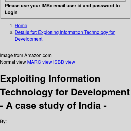
Please use your IMSc email user id and password to
Login
Home
Details for:
Exploiting Information Technology for
Development
Image from Amazon.com
Normal view
MARC view
ISBD view
Exploiting Information
Technology for Development
- A case study of India -
By: