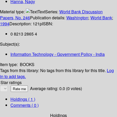
Hanna, Nagy
Material type:
Text
Series:
World Bank Discussion
Papers, No. 246
Publication details:
Washington
;
World Bank
;
1994
Description:
121p
ISBN:
0 8213 2865 4
Subject(s):
Information Technology - Government Policy - India
Item type:
BOOKS
Tags from this library:
No tags from this library for this title.
Log
in to add tags.
Star ratings
Average rating: 0.0 (0 votes)
Holdings
( 1 )
Comments ( 0 )
Holdings