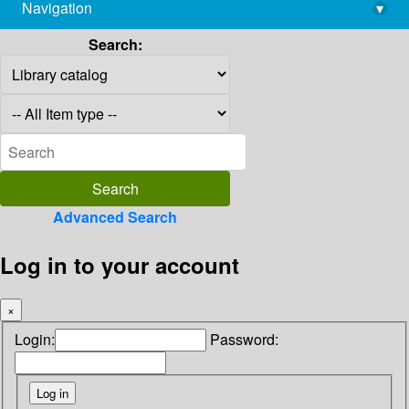
Navigation
▾
library@imsc.res.in
Search:
Advanced Search
Log in to your account
×
Login:
Password: