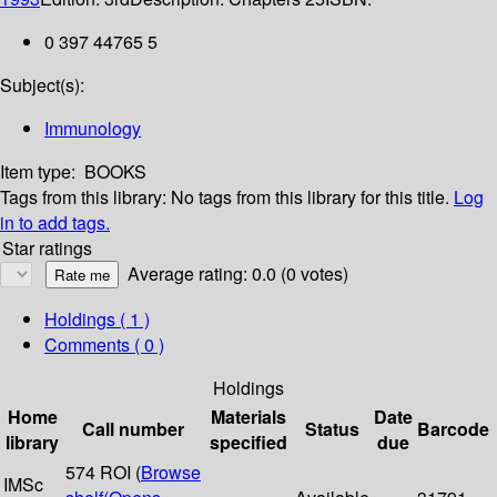
0 397 44765 5
Subject(s):
Immunology
Item type:
BOOKS
Tags from this library:
No tags from this library for this title.
Log
in to add tags.
Star ratings
Average rating: 0.0 (0 votes)
Holdings
( 1 )
Comments ( 0 )
Holdings
Home
Materials
Date
Call number
Status
Barcode
library
specified
due
574 ROI (
Browse
IMSc