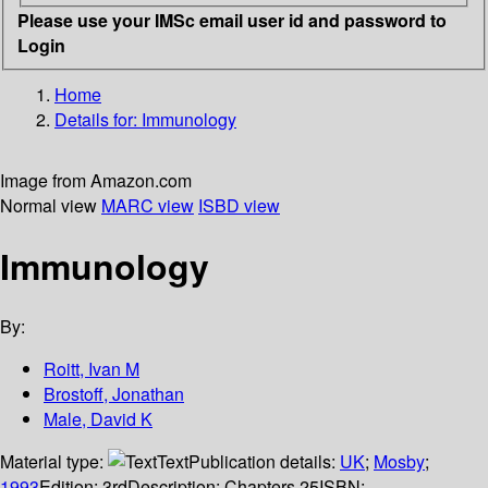
Please use your IMSc email user id and password to
Login
Home
Details for:
Immunology
Image from Amazon.com
Normal view
MARC view
ISBD view
Immunology
By:
Roitt, Ivan M
Brostoff, Jonathan
Male, David K
Material type:
Text
Publication details:
UK
;
Mosby
;
1993
Edition:
3rd
Description:
Chapters 25
ISBN: