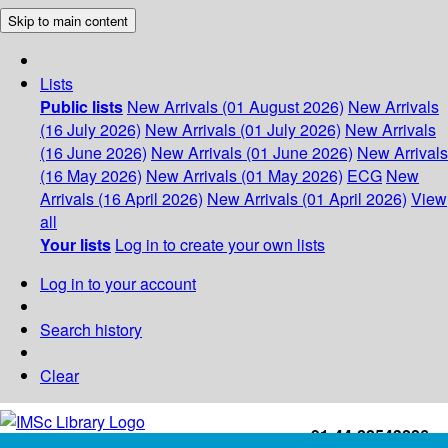
Skip to main content
Lists
Public lists
New Arrivals (01 August 2026)
New Arrivals
(16 July 2026)
New Arrivals (01 July 2026)
New Arrivals
(16 June 2026)
New Arrivals (01 June 2026)
New Arrivals
(16 May 2026)
New Arrivals (01 May 2026)
ECG
New
Arrivals (16 April 2026)
New Arrivals (01 April 2026)
View
all
Your lists
Log in to create your own lists
Log in to your account
Search history
Clear
+91-44-22543226