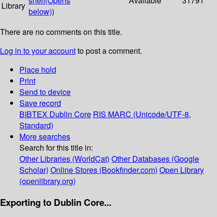
shelf
(Opens
Available
31791
Library
below)
)
There are no comments on this title.
Log in to your account
to post a comment.
Place hold
Print
Send to device
Save record
BIBTEX
Dublin Core
RIS
MARC (Unicode/UTF-8,
Standard)
More searches
Search for this title in:
Other Libraries (WorldCat)
Other Databases (Google
Scholar)
Online Stores (Bookfinder.com)
Open Library
(openlibrary.org)
Exporting to Dublin Core...