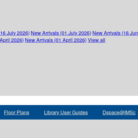
(16 July 2026)
New Arrivals (01 July 2026)
New Arrivals (16 Ju
April 2026)
New Arrivals (01 April 2026)
View all
Floor Plans
Library User Guides
Dspace@IMSc