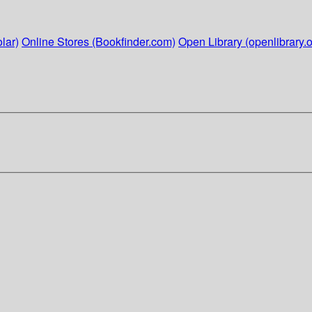
lar)
Online Stores (Bookfinder.com)
Open Library (openlibrary.o