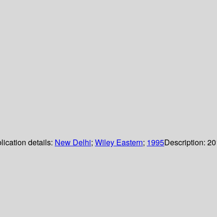
lication details:
New Delhi
;
Wiley Eastern
;
1995
Description:
20