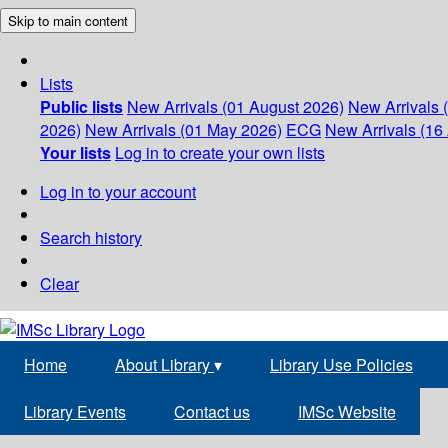
Skip to main content
Lists
Public lists
New Arrivals (01 August 2026)
New Arrivals 
2026)
New Arrivals (01 May 2026)
ECG
New Arrivals (16 
Your lists
Log in to create your own lists
Log in to your account
Search history
Clear
Home
About Library
▾
Library Use Policies
Library Events
Contact us
IMSc Website