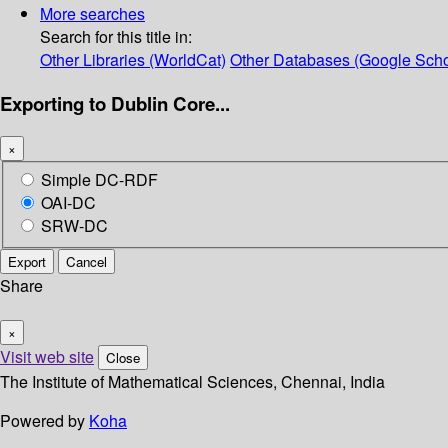
More searches
Search for this title in:
Other Libraries (WorldCat)
Other Databases (Google Scho
Exporting to Dublin Core...
×
Simple DC-RDF
OAI-DC
SRW-DC
Export
Cancel
Share
×
Visit web site
Close
The Institute of Mathematical Sciences, Chennai, India
Powered by
Koha