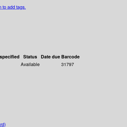
n to add tags.
 specified
Status
Date due
Barcode
Available
31797
rd)