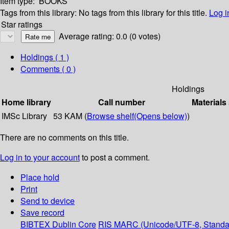
Item type:
BOOKS
Tags from this library:
No tags from this library for this title.
Log i
Star ratings
Average rating: 0.0 (0 votes)
Holdings
( 1 )
Comments ( 0 )
Holdings
Home library
Call number
Materials
IMSc Library
53 KAM (
Browse shelf
(Opens below)
)
There are no comments on this title.
Log in to your account
to post a comment.
Place hold
Print
Send to device
Save record
BIBTEX
Dublin Core
RIS
MARC (Unicode/UTF-8, Standa