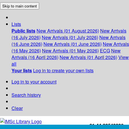
Skip to main content
Lists
Public lists
New Arrivals (01 August 2026)
New Arrivals
(16 July 2026)
New Arrivals (01 July 2026)
New Arrivals
(16 June 2026)
New Arrivals (01 June 2026)
New Arrivals
(16 May 2026)
New Arrivals (01 May 2026)
ECG
New
Arrivals (16 April 2026)
New Arrivals (01 April 2026)
View
all
Your lists
Log in to create your own lists
Log in to your account
Search history
Clear
+91-44-22543226