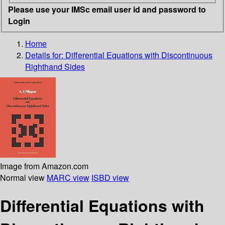
Please use your IMSc email user id and password to
Login
Home
Details for:
Differential Equations with Discontinuous
Righthand Sides
Image from Amazon.com
Normal view
MARC view
ISBD view
Differential Equations with