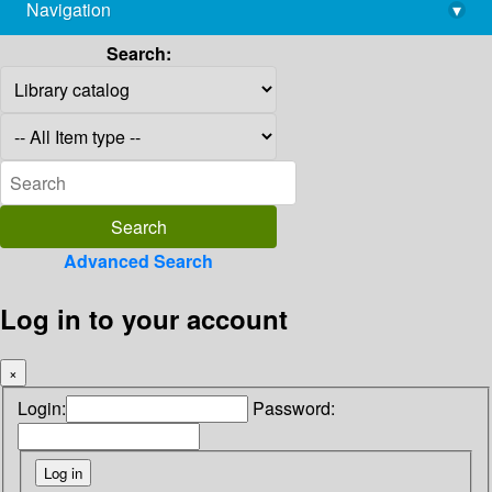
Navigation
▾
library@imsc.res.in
Search:
Advanced Search
Log in to your account
×
Login:
Password: