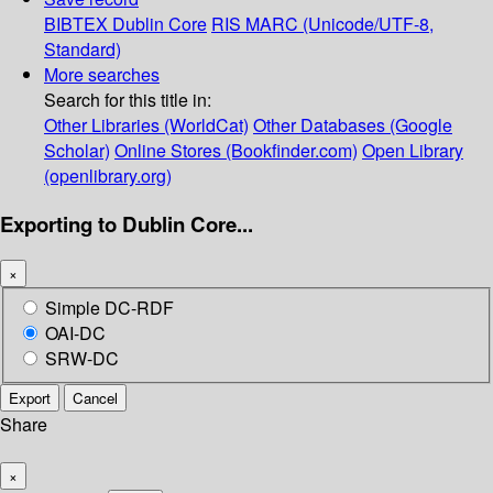
BIBTEX
Dublin Core
RIS
MARC (Unicode/UTF-8,
Standard)
More searches
Search for this title in:
Other Libraries (WorldCat)
Other Databases (Google
Scholar)
Online Stores (Bookfinder.com)
Open Library
(openlibrary.org)
Exporting to Dublin Core...
×
Simple DC-RDF
OAI-DC
SRW-DC
Export
Cancel
Share
×