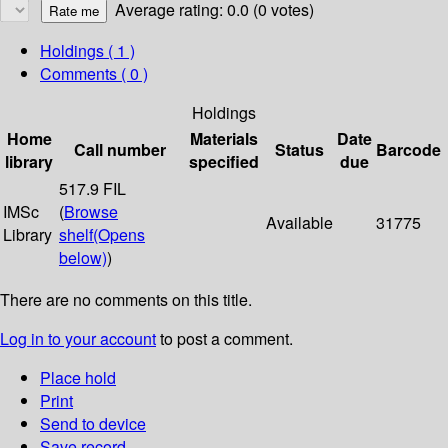
Average rating: 0.0 (0 votes)
Holdings
( 1 )
Comments ( 0 )
Holdings
Home
Materials
Date
Call number
Status
Barcode
library
specified
due
517.9 FIL
IMSc
(
Browse
Available
31775
Library
shelf
(Opens
below)
)
There are no comments on this title.
Log in to your account
to post a comment.
Place hold
Print
Send to device
Save record