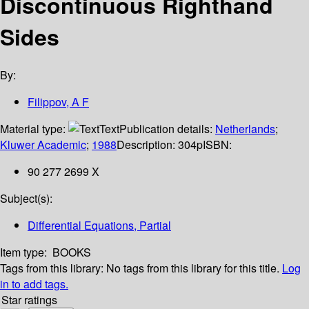
Discontinuous Righthand
Sides
By:
Filippov, A F
Material type:
Text
Publication details:
Netherlands
;
Kluwer Academic
;
1988
Description:
304p
ISBN:
90 277 2699 X
Subject(s):
Differential Equations, Partial
Item type:
BOOKS
Tags from this library:
No tags from this library for this title.
Log
in to add tags.
Star ratings