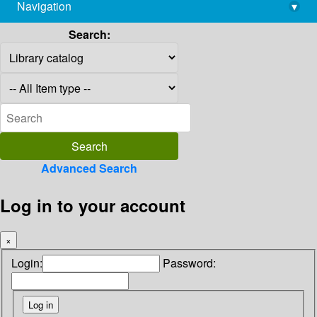
Navigation
▾
library@imsc.res.in
Search:
Advanced Search
Log in to your account
×
Login:
Password: