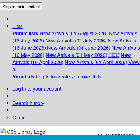
Skip to main content
Lists
Public lists
New Arrivals (01 August 2026)
New Arrivals
(16 July 2026)
New Arrivals (01 July 2026)
New Arrivals
(16 June 2026)
New Arrivals (01 June 2026)
New Arrivals
(16 May 2026)
New Arrivals (01 May 2026)
ECG
New
Arrivals (16 April 2026)
New Arrivals (01 April 2026)
View
all
Your lists
Log in to create your own lists
Log in to your account
Search history
Clear
+91-44-22543226