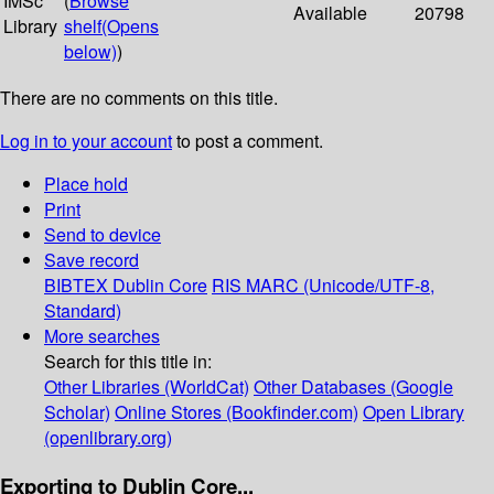
IMSc
(
Browse
Available
20798
Library
shelf
(Opens
below)
)
There are no comments on this title.
Log in to your account
to post a comment.
Place hold
Print
Send to device
Save record
BIBTEX
Dublin Core
RIS
MARC (Unicode/UTF-8,
Standard)
More searches
Search for this title in:
Other Libraries (WorldCat)
Other Databases (Google
Scholar)
Online Stores (Bookfinder.com)
Open Library
(openlibrary.org)
Exporting to Dublin Core...