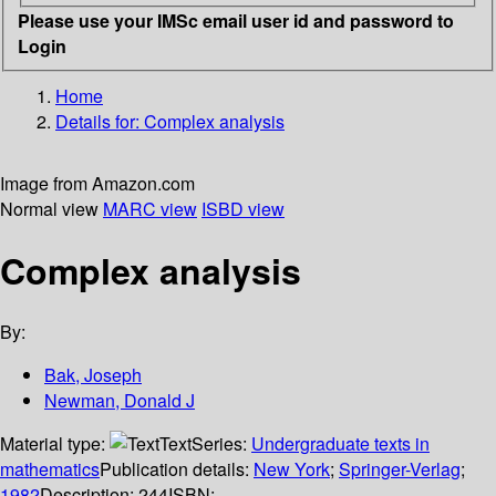
Please use your IMSc email user id and password to
Login
Home
Details for:
Complex analysis
Image from Amazon.com
Normal view
MARC view
ISBD view
Complex analysis
By:
Bak, Joseph
Newman, Donald J
Material type:
Text
Series:
Undergraduate texts in
mathematics
Publication details:
New York
;
Springer-Verlag
;
1982
Description:
244
ISBN: