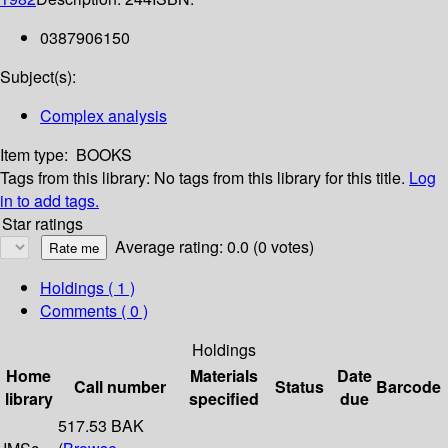
0387906150
Subject(s):
Complex analysis
Item type:
BOOKS
Tags from this library:
No tags from this library for this title.
Log
in to add tags.
Star ratings
Average rating: 0.0 (0 votes)
Holdings
( 1 )
Comments ( 0 )
Holdings
Home
Materials
Date
Call number
Status
Barcode
library
specified
due
517.53 BAK