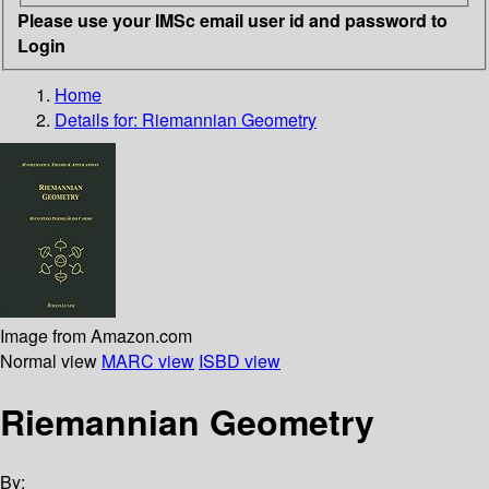
Please use your IMSc email user id and password to
Login
Home
Details for:
Riemannian Geometry
Image from Amazon.com
Normal view
MARC view
ISBD view
Riemannian Geometry
By: