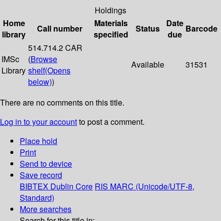
Holdings
Home
Materials
Date
Call number
Status
Barcode
library
specified
due
514.714.2 CAR
IMSc
(
Browse
Available
31531
Library
shelf
(Opens
below)
)
There are no comments on this title.
Log in to your account
to post a comment.
Place hold
Print
Send to device
Save record
BIBTEX
Dublin Core
RIS
MARC (Unicode/UTF-8,
Standard)
More searches
Search for this title in: