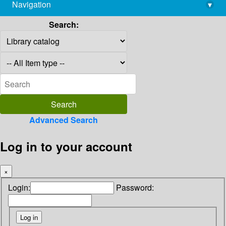
Navigation
▾
library@imsc.res.in
Search:
Advanced Search
Log in to your account
×
Login:
Password: