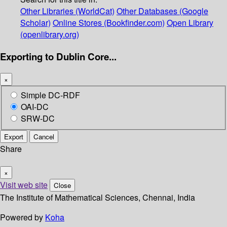
Other Libraries (WorldCat)
Other Databases (Google
Scholar)
Online Stores (Bookfinder.com)
Open Library
(openlibrary.org)
Exporting to Dublin Core...
×
Simple DC-RDF
OAI-DC
SRW-DC
Export
Cancel
Share
×
Visit web site
Close
The Institute of Mathematical Sciences, Chennai, India
Powered by
Koha