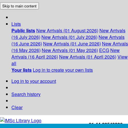
Skip to main content
Lists
Public lists
New Arrivals (01 August 2026)
New Arrivals
(16 July 2026)
New Arrivals (01 July 2026)
New Arrivals
(16 June 2026)
New Arrivals (01 June 2026)
New Arrivals
(16 May 2026)
New Arrivals (01 May 2026)
ECG
New
Arrivals (16 April 2026)
New Arrivals (01 April 2026)
View
all
Your lists
Log in to create your own lists
Log in to your account
Search history
Clear
+91-44-22543226