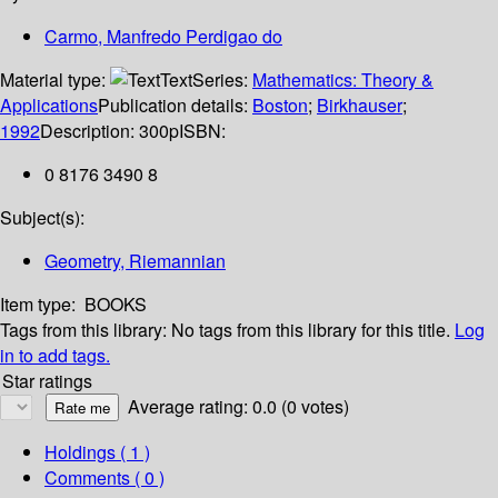
Carmo, Manfredo Perdigao do
Material type:
Text
Series:
Mathematics: Theory &
Applications
Publication details:
Boston
;
Birkhauser
;
1992
Description:
300p
ISBN:
0 8176 3490 8
Subject(s):
Geometry, Riemannian
Item type:
BOOKS
Tags from this library:
No tags from this library for this title.
Log
in to add tags.
Star ratings
Average rating: 0.0 (0 votes)
Holdings
( 1 )
Comments ( 0 )