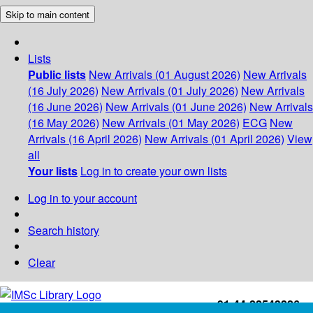
Skip to main content
Lists
Public lists
New Arrivals (01 August 2026)
New Arrivals
(16 July 2026)
New Arrivals (01 July 2026)
New Arrivals
(16 June 2026)
New Arrivals (01 June 2026)
New Arrivals
(16 May 2026)
New Arrivals (01 May 2026)
ECG
New
Arrivals (16 April 2026)
New Arrivals (01 April 2026)
View
all
Your lists
Log in to create your own lists
Log in to your account
Search history
Clear
+91-44-22543226