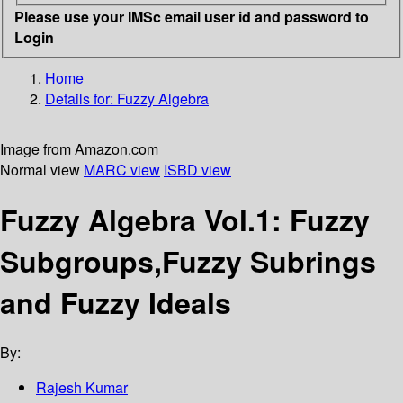
Please use your IMSc email user id and password to
Login
Home
Details for:
Fuzzy Algebra
Image from Amazon.com
Normal view
MARC view
ISBD view
Fuzzy Algebra Vol.1: Fuzzy
Subgroups,Fuzzy Subrings
and Fuzzy Ideals
By:
Rajesh Kumar