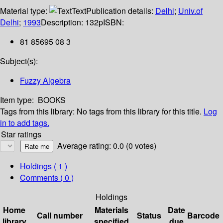
Material type:
Text
Publication details:
Delhi
;
Univ.of
Delhi
;
1993
Description:
132p
ISBN:
81 85695 08 3
Subject(s):
Fuzzy Algebra
Item type:
BOOKS
Tags from this library:
No tags from this library for this title.
Log
in to add tags.
Star ratings
Average rating: 0.0 (0 votes)
Holdings
( 1 )
Comments ( 0 )
Holdings
Home
Materials
Date
Call number
Status
Barcode
library
specified
due