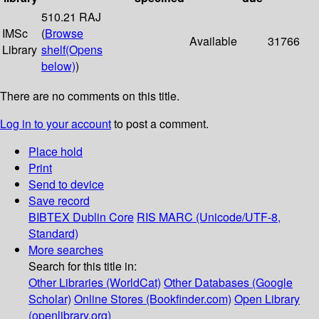
510.21 RAJ
IMSc
(
Browse
Available
31766
Library
shelf
(Opens
below)
)
There are no comments on this title.
Log in to your account
to post a comment.
Place hold
Print
Send to device
Save record
BIBTEX
Dublin Core
RIS
MARC (Unicode/UTF-8,
Standard)
More searches
Search for this title in:
Other Libraries (WorldCat)
Other Databases (Google
Scholar)
Online Stores (Bookfinder.com)
Open Library
(openlibrary.org)