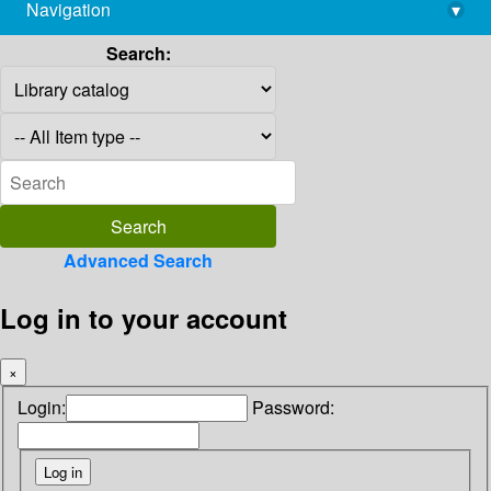
Navigation
▾
library@imsc.res.in
Search:
Advanced Search
Log in to your account
×
Login:
Password: