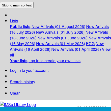
Skip to main content
Lists
Public lists
New Arrivals (01 August 2026)
New Arrivals
(16 July 2026)
New Arrivals (01 July 2026)
New Arrivals
(16 June 2026)
New Arrivals (01 June 2026)
New Arrivals
(16 May 2026)
New Arrivals (01 May 2026)
ECG
New
Arrivals (16 April 2026)
New Arrivals (01 April 2026)
View
all
Your lists
Log in to create your own lists
Log in to your account
Search history
Clear
+91-44-22543226