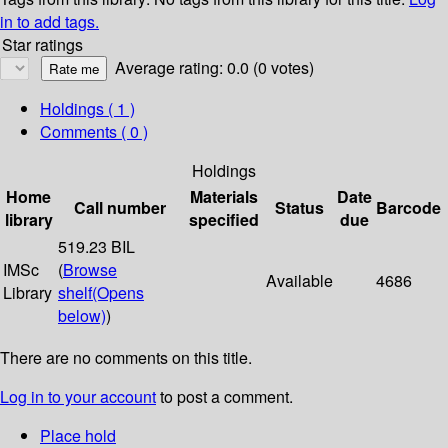
in to add tags.
Star ratings
Average rating: 0.0 (0 votes)
Holdings
( 1 )
Comments ( 0 )
Holdings
Home
Materials
Date
Call number
Status
Barcode
library
specified
due
519.23 BIL
IMSc
(
Browse
Available
4686
Library
shelf
(Opens
below)
)
There are no comments on this title.
Log in to your account
to post a comment.
Place hold