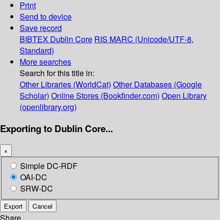
Print
Send to device
Save record
BIBTEX
Dublin Core
RIS
MARC (Unicode/UTF-8,
Standard)
More searches
Search for this title in:
Other Libraries (WorldCat)
Other Databases (Google
Scholar)
Online Stores (Bookfinder.com)
Open Library
(openlibrary.org)
Exporting to Dublin Core...
×
Simple DC-RDF
OAI-DC
SRW-DC
Export
Cancel
Share