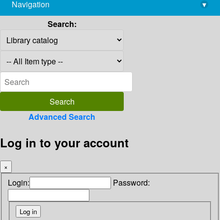
Navigation
▾
library@imsc.res.in
Search:
Advanced Search
Log in to your account
×
Login:
Password: