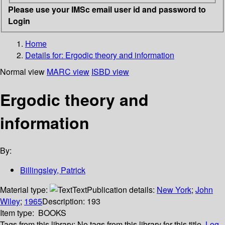
Please use your IMSc email user id and password to
Login
Home
Details for:
Ergodic theory and information
Normal view
MARC view
ISBD view
Ergodic theory and
information
By:
Billingsley, Patrick
Material type:
Text
Publication details:
New York
;
John
Wiley
;
1965
Description:
193
Item type:
BOOKS
Tags from this library:
No tags from this library for this title.
Log