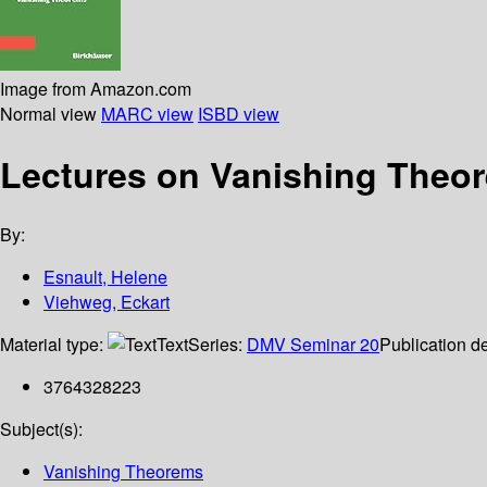
Image from Amazon.com
Normal view
MARC view
ISBD view
Lectures on Vanishing Theo
By:
Esnault, Helene
Viehweg, Eckart
Material type:
Text
Series:
DMV Seminar 20
Publication de
3764328223
Subject(s):
Vanishing Theorems