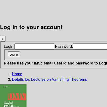
Log in to your account
×
Login:
Password:
Please use your IMSc email user id and password to Log
Home
Details for:
Lectures on Vanishing Theorems