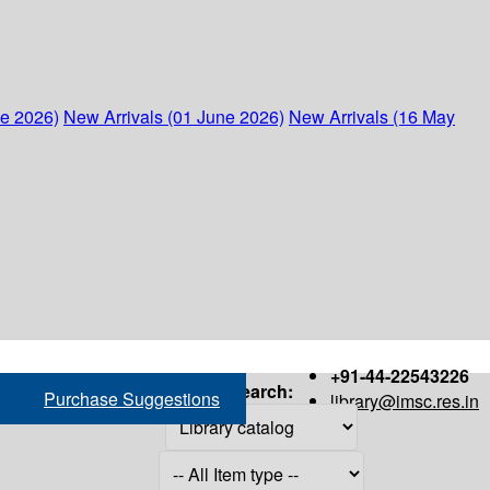
ne 2026)
New Arrivals (01 June 2026)
New Arrivals (16 May
+91-44-22543226
Search:
Purchase Suggestions
library@imsc.res.in