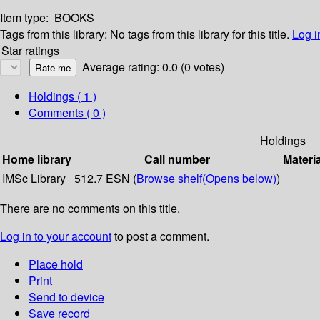
Item type:
BOOKS
Tags from this library:
No tags from this library for this title.
Log i
Star ratings
Average rating: 0.0 (0 votes)
Holdings
( 1 )
Comments ( 0 )
Holdings
Home library
Call number
Materi
IMSc Library
512.7 ESN (
Browse shelf
(Opens below)
)
There are no comments on this title.
Log in to your account
to post a comment.
Place hold
Print
Send to device
Save record