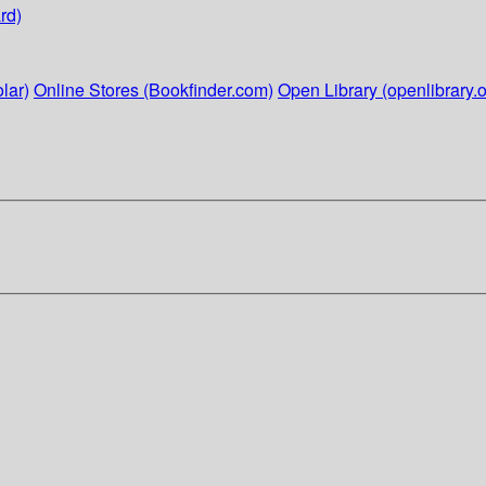
rd)
lar)
Online Stores (Bookfinder.com)
Open Library (openlibrary.o