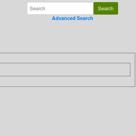
Advanced Search