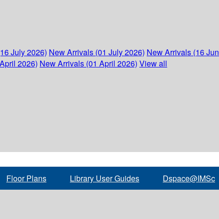
(16 July 2026)
New Arrivals (01 July 2026)
New Arrivals (16 Ju
April 2026)
New Arrivals (01 April 2026)
View all
Floor Plans
Library User Guides
Dspace@IMSc