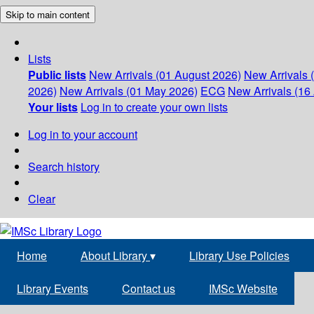
Skip to main content
Lists
Public lists
New Arrivals (01 August 2026)
New Arrivals 
2026)
New Arrivals (01 May 2026)
ECG
New Arrivals (16 
Your lists
Log in to create your own lists
Log in to your account
Search history
Clear
Home
About Library
▾
Library Use Policies
Library Events
Contact us
IMSc Website