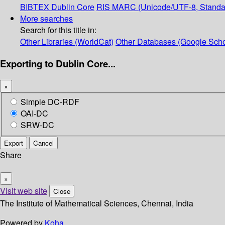
BIBTEX
Dublin Core
RIS
MARC (Unicode/UTF-8, Standa
More searches
Search for this title in:
Other Libraries (WorldCat)
Other Databases (Google Scho
Exporting to Dublin Core...
×
Simple DC-RDF
OAI-DC
SRW-DC
Export
Cancel
Share
×
Visit web site
Close
The Institute of Mathematical Sciences, Chennai, India
Powered by
Koha