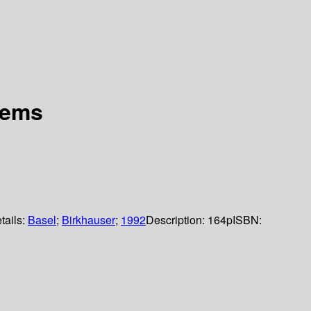
rems
tails:
Basel
;
Birkhauser
;
1992
Description:
164p
ISBN: