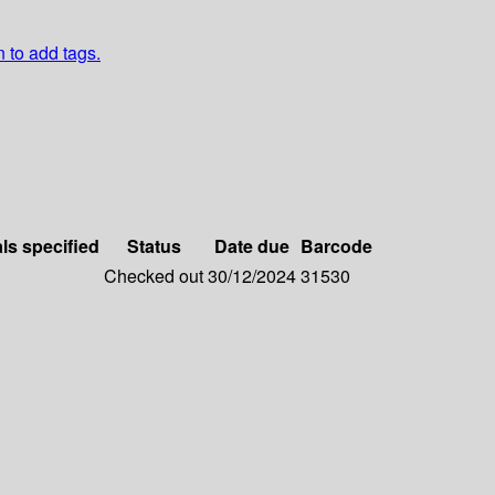
n to add tags.
als specified
Status
Date due
Barcode
Checked out
30/12/2024
31530