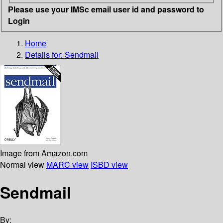
Please use your IMSc email user id and password to
Login
Home
Details for:
Sendmail
Image from Amazon.com
Normal view
MARC view
ISBD view
Sendmail
By: