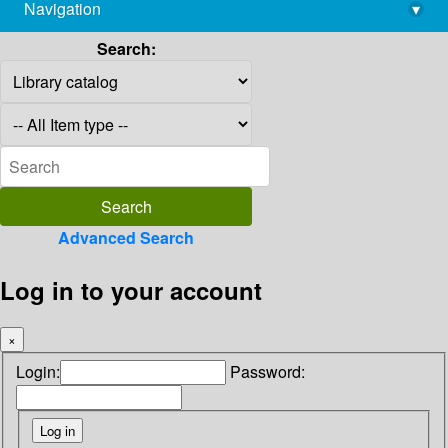
Navigation
▾
library@imsc.res.in
Search:
Advanced Search
Log in to your account
×
Login:
Password: