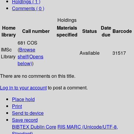
Holdings
( 1 )
Comments ( 0 )
Holdings
Home
Materials
Date
Call number
Status
Barcode
library
specified
due
681 COS
IMSc
(
Browse
Available
31517
Library
shelf
(Opens
below)
)
There are no comments on this title.
Log in to your account
to post a comment.
Place hold
Print
Send to device
Save record
BIBTEX
Dublin Core
RIS
MARC (Unicode/UTF-8,
Standard)