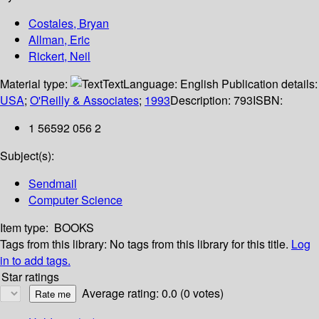
Costales, Bryan
Allman, Eric
Rickert, Neil
Material type:
Text
Language:
English
Publication details:
USA
;
O'Reilly & Associates
;
1993
Description:
793
ISBN:
1 56592 056 2
Subject(s):
Sendmail
Computer Science
Item type:
BOOKS
Tags from this library:
No tags from this library for this title.
Log
in to add tags.
Star ratings
Average rating: 0.0 (0 votes)