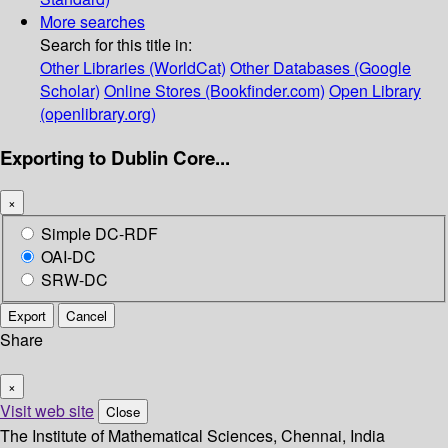
More searches
Search for this title in:
Other Libraries (WorldCat)
Other Databases (Google
Scholar)
Online Stores (Bookfinder.com)
Open Library
(openlibrary.org)
Exporting to Dublin Core...
×
Simple DC-RDF
OAI-DC
SRW-DC
Export
Cancel
Share
×
Visit web site
Close
The Institute of Mathematical Sciences, Chennai, India