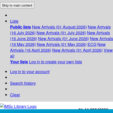
Skip to main content
Lists
Public lists
New Arrivals (01 August 2026)
New Arrivals
(16 July 2026)
New Arrivals (01 July 2026)
New Arrivals
(16 June 2026)
New Arrivals (01 June 2026)
New Arrivals
(16 May 2026)
New Arrivals (01 May 2026)
ECG
New
Arrivals (16 April 2026)
New Arrivals (01 April 2026)
View
all
Your lists
Log in to create your own lists
Log in to your account
Search history
Clear
+91-44-22543226