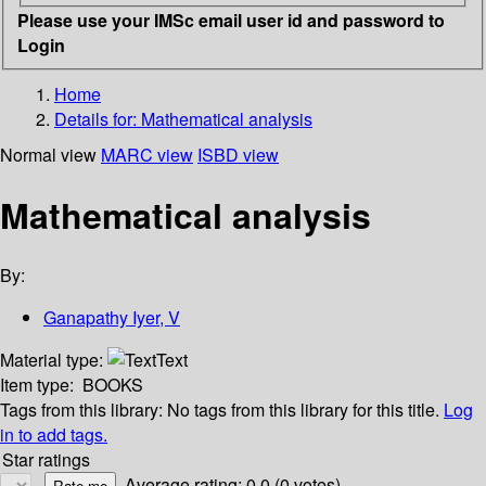
Please use your IMSc email user id and password to
Login
Home
Details for:
Mathematical analysis
Normal view
MARC view
ISBD view
Mathematical analysis
By:
Ganapathy Iyer, V
Material type:
Text
Item type:
BOOKS
Tags from this library:
No tags from this library for this title.
Log
in to add tags.
Star ratings
Average rating: 0.0 (0 votes)