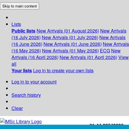
Skip to main content
Lists
Public lists
New Arrivals (01 August 2026)
New Arrivals
(16 July 2026)
New Arrivals (01 July 2026)
New Arrivals
(16 June 2026)
New Arrivals (01 June 2026)
New Arrivals
(16 May 2026)
New Arrivals (01 May 2026)
ECG
New
Arrivals (16 April 2026)
New Arrivals (01 April 2026)
View
all
Your lists
Log in to create your own lists
Log in to your account
Search history
Clear
+91-44-22543226