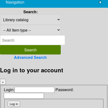
Navigation
▾
library@imsc.res.in
Search:
Advanced Search
Log in to your account
×
Login:
Password: