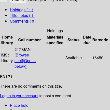
Holdings
( 1 )
Title notes ( 1 )
Comments ( 0 )
Holdings
Home
Materials
Date
Call number
Status
Barcode
library
specified
due
517 GAN
IMSc
(
Browse
Available
16450
Library
shelf
(Opens
below)
)
B3 L71
There are no comments on this title.
Log in to your account
to post a comment.
Place hold