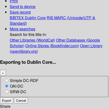
Print
Send to device
Save record
BIBTEX
Dublin Core
RIS
MARC (Unicode/UTF-8,
Standard)
More searches
Search for this title in:
Other Libraries (WorldCat)
Other Databases (Google
Scholar)
Online Stores (Bookfinder.com)
Open Library
(openlibrary.org)
Exporting to Dublin Core...
×
Simple DC-RDF
OAI-DC
SRW-DC
Export
Cancel
Share