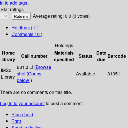
in to add tags.
Star ratings
Average rating: 0.0 (0 votes)
Holdings
( 1 )
Comments ( 0 )
Holdings
Home
Materials
Date
Call number
Status
Barcode
library
specified
due
681.3 LI (
Browse
IMSc
shelf
(Opens
Available
31051
Library
below)
)
There are no comments on this title.
Log in to your account
to post a comment.
Place hold
Print
Send to device