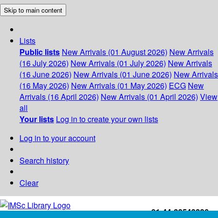
Skip to main content
Lists
Public lists
New Arrivals (01 August 2026)
New Arrivals
(16 July 2026)
New Arrivals (01 July 2026)
New Arrivals
(16 June 2026)
New Arrivals (01 June 2026)
New Arrivals
(16 May 2026)
New Arrivals (01 May 2026)
ECG
New
Arrivals (16 April 2026)
New Arrivals (01 April 2026)
View
all
Your lists
Log in to create your own lists
Log in to your account
Search history
Clear
+91-44-22543226