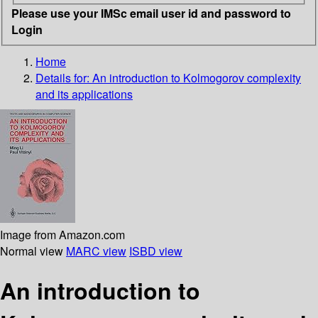
Please use your IMSc email user id and password to
Login
Home
Details for:
An introduction to Kolmogorov complexity
and its applications
Image from Amazon.com
Normal view
MARC view
ISBD view
An introduction to