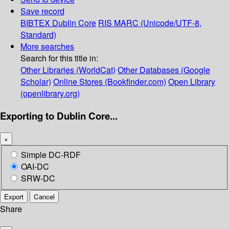
Save record
BIBTEX
Dublin Core
RIS
MARC (Unicode/UTF-8,
Standard)
More searches
Search for this title in:
Other Libraries (WorldCat)
Other Databases (Google
Scholar)
Online Stores (Bookfinder.com)
Open Library
(openlibrary.org)
Exporting to Dublin Core...
×
Simple DC-RDF
OAI-DC
SRW-DC
Export
Cancel
Share