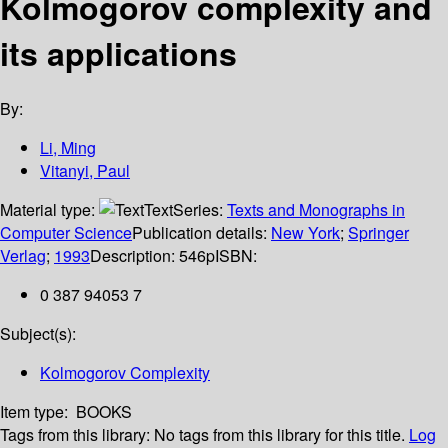
Kolmogorov complexity and
its applications
By:
Li, Ming
Vitanyi, Paul
Material type:
Text
Series:
Texts and Monographs in
Computer Science
Publication details:
New York
;
Springer
Verlag
;
1993
Description:
546p
ISBN:
0 387 94053 7
Subject(s):
Kolmogorov Complexity
Item type:
BOOKS
Tags from this library:
No tags from this library for this title.
Log