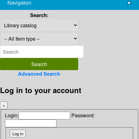
Navigation
▾
library@imsc.res.in
Search:
Advanced Search
Log in to your account
×
Login:
Password: