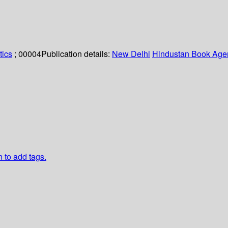
tics
; 00004
Publication details:
New Delhi
Hindustan Book Age
n to add tags.