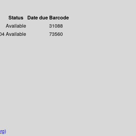
Status
Date due
Barcode
Available
31088
04
Available
73560
rg)