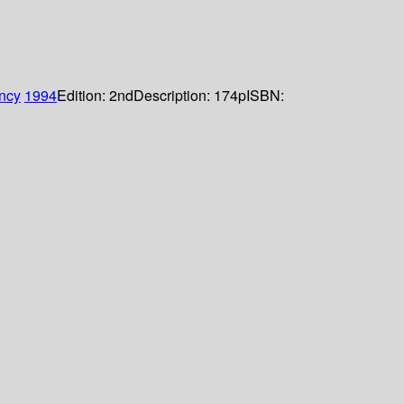
ncy
1994
Edition:
2nd
Description:
174p
ISBN: