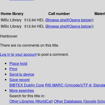
Home library
Call number
Materi
IMSc Library
512.64 HEL (
Browse shelf
(Opens below)
)
IMSc Library
512.64 HEL (
Browse shelf
(Opens below)
)
Hardcover
There are no comments on this title.
Log in to your account
to post a comment.
Place hold
Print
Send to device
Save record
BIBTEX
Dublin Core
RIS
MARC (Unicode/UTF-8, Standa
More searches
Search for this title in:
Other Libraries (WorldCat)
Other Databases (Google Scho