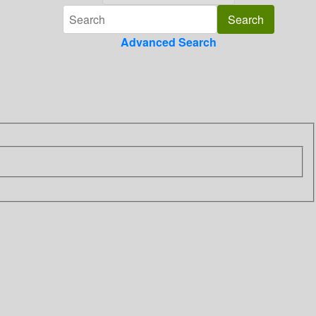
Advanced Search