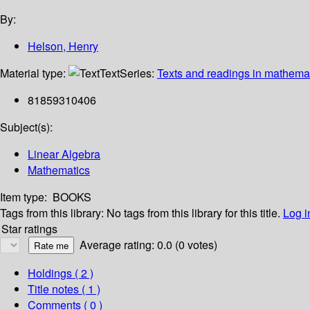
By:
Helson, Henry
Material type:
Text
Series:
Texts and readings in mathema
81859310406
Subject(s):
Linear Algebra
Mathematics
Item type:
BOOKS
Tags from this library:
No tags from this library for this title.
Log i
Star ratings
Average rating: 0.0 (0 votes)
Holdings
( 2 )
Title notes ( 1 )
Comments ( 0 )