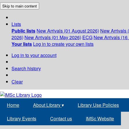
Skip to main content
Lists
Public lists
New Arrivals (01 August 2026)
New Arrivals 
2026)
New Arrivals (01 May 2026)
ECG
New Arrivals (16 
Your lists
Log in to create your own lists
Log in to your account
Search history
Clear
Home
About Library
▾
Library Use Policies
Library Events
Contact us
IMSc Website