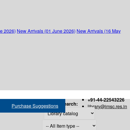
ne 2026)
New Arrivals (01 June 2026)
New Arrivals (16 May
+91-44-22543226
Search:
Purchase Suggestions
library@imsc.res.in