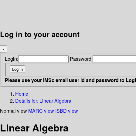
Log in to your account
×
Login:
Password:
Please use your IMSc email user id and password to Log
Home
Details for:
Linear Algebra
Normal view
MARC view
ISBD view
Linear Algebra