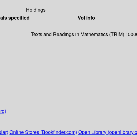
Holdings
als specified
Vol info
Texts and Readings in Mathematics (TRIM) ; 000
rd)
lar)
Online Stores (Bookfinder.com)
Open Library (openlibrary.o