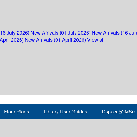
(16 July 2026)
New Arrivals (01 July 2026)
New Arrivals (16 Ju
April 2026)
New Arrivals (01 April 2026)
View all
Floor Plans
Library User Guides
Dspace@IMSc