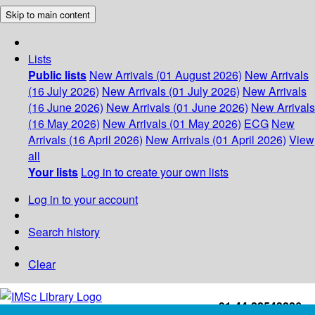
Skip to main content
Lists
Public lists
New Arrivals (01 August 2026)
New Arrivals
(16 July 2026)
New Arrivals (01 July 2026)
New Arrivals
(16 June 2026)
New Arrivals (01 June 2026)
New Arrivals
(16 May 2026)
New Arrivals (01 May 2026)
ECG
New
Arrivals (16 April 2026)
New Arrivals (01 April 2026)
View
all
Your lists
Log in to create your own lists
Log in to your account
Search history
Clear
+91-44-22543226