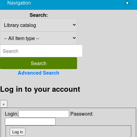
Navigation
▾
library@imsc.res.in
Search:
Advanced Search
Log in to your account
×
Login:
Password: