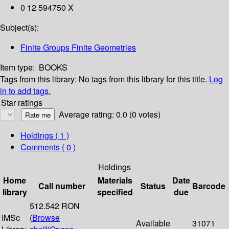
0 12 594750 X
Subject(s):
Finite Groups Finite Geometries
Item type:
BOOKS
Tags from this library:
No tags from this library for this title.
Log
in to add tags.
Star ratings
Average rating: 0.0 (0 votes)
Holdings
( 1 )
Comments ( 0 )
Holdings
Home
Materials
Date
Call number
Status
Barcode
library
specified
due
512.542 RON
IMSc
(
Browse
Available
31071