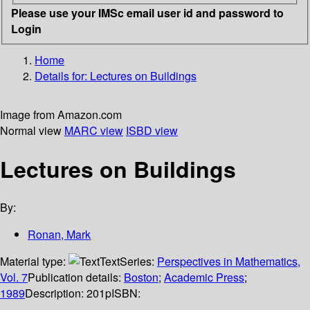
Please use your IMSc email user id and password to
Login
Home
Details for:
Lectures on Buildings
Image from Amazon.com
Normal view
MARC view
ISBD view
Lectures on Buildings
By:
Ronan, Mark
Material type:
Text
Series:
Perspectives in Mathematics,
Vol. 7
Publication details:
Boston
;
Academic Press
;
1989
Description:
201p
ISBN: