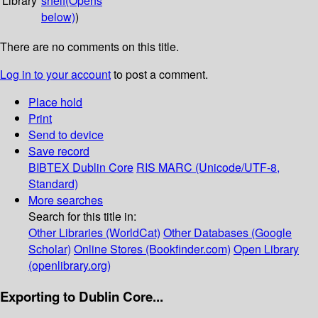
Library
shelf
(Opens
below)
)
There are no comments on this title.
Log in to your account
to post a comment.
Place hold
Print
Send to device
Save record
BIBTEX
Dublin Core
RIS
MARC (Unicode/UTF-8,
Standard)
More searches
Search for this title in:
Other Libraries (WorldCat)
Other Databases (Google
Scholar)
Online Stores (Bookfinder.com)
Open Library
(openlibrary.org)
Exporting to Dublin Core...