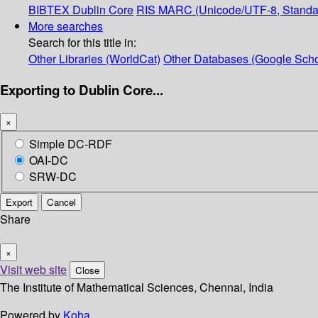
BIBTEX
Dublin Core
RIS
MARC (Unicode/UTF-8, Standa
More searches
Search for this title in:
Other Libraries (WorldCat)
Other Databases (Google Scho
Exporting to Dublin Core...
×
Simple DC-RDF
OAI-DC
SRW-DC
Export
Cancel
Share
×
Visit web site
Close
The Institute of Mathematical Sciences, Chennai, India
Powered by
Koha