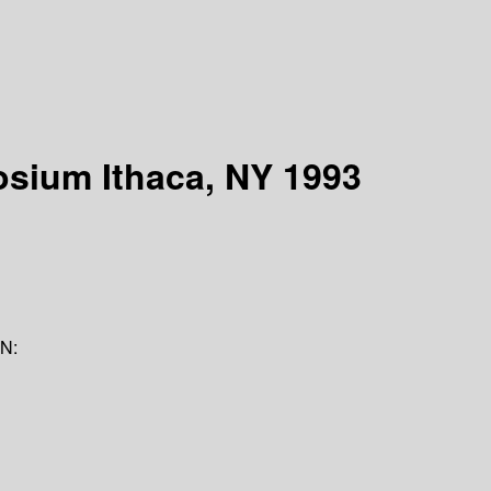
osium Ithaca, NY 1993
N: