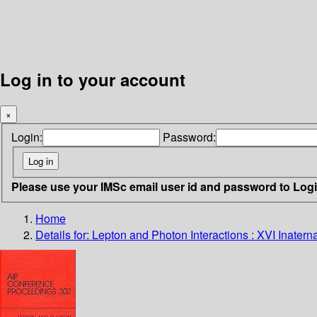
Log in to your account
×
Login:
Password:
Please use your IMSc email user id and password to Log
Home
Details for:
Lepton and Photon Interactions : XVI Inater