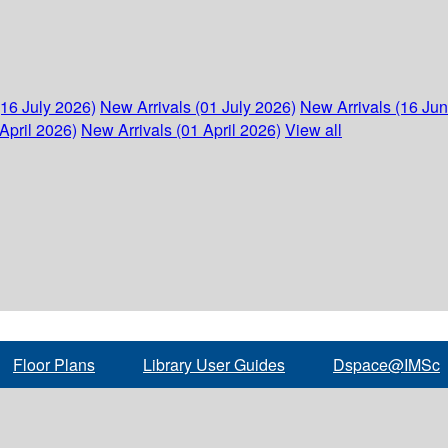
(16 July 2026)
New Arrivals (01 July 2026)
New Arrivals (16 Ju
April 2026)
New Arrivals (01 April 2026)
View all
Floor Plans
Library User Guides
Dspace@IMSc