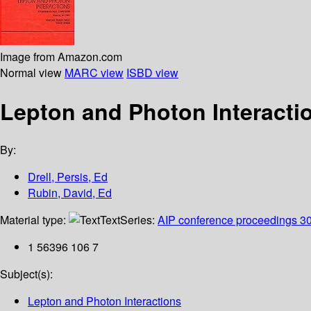
Image from Amazon.com
Normal view
MARC view
ISBD view
Lepton and Photon Interactio
By:
Drell, Persis, Ed
Rubin, David, Ed
Material type:
Text
Series:
AIP conference proceedings 3
1 56396 106 7
Subject(s):
Lepton and Photon Interactions