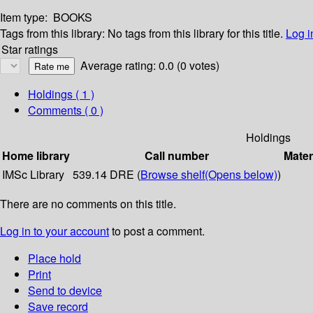
Item type:
BOOKS
Tags from this library:
No tags from this library for this title.
Log i
Star ratings
Average rating: 0.0 (0 votes)
Holdings
( 1 )
Comments ( 0 )
Holdings
Home library
Call number
Mater
IMSc Library
539.14 DRE (
Browse shelf
(Opens below)
)
There are no comments on this title.
Log in to your account
to post a comment.
Place hold
Print
Send to device
Save record