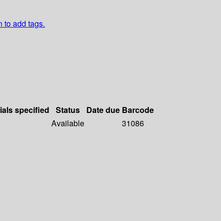
n to add tags.
ials specified
Status
Date due
Barcode
Available
31086