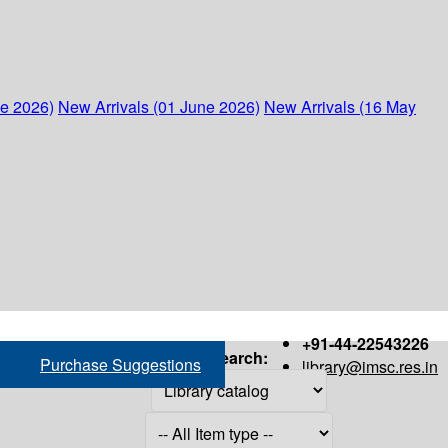
ne 2026)
New Arrivals (01 June 2026)
New Arrivals (16 May
+91-44-22543226
Search:
Purchase Suggestions
library@imsc.res.in