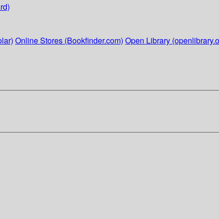
rd)
lar)
Online Stores (Bookfinder.com)
Open Library (openlibrary.o