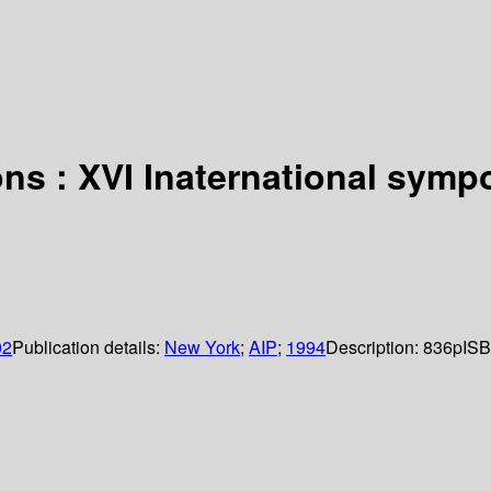
ns : XVI Inaternational symp
02
Publication details:
New York
;
AIP
;
1994
Description:
836p
ISB