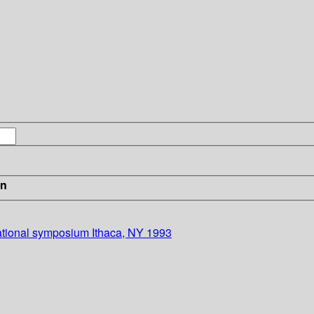
in
national symposium Ithaca, NY 1993