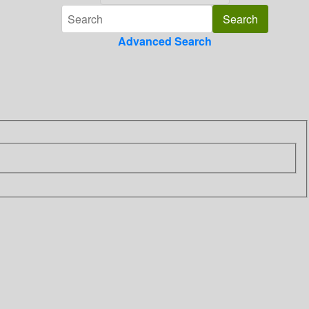
Advanced Search