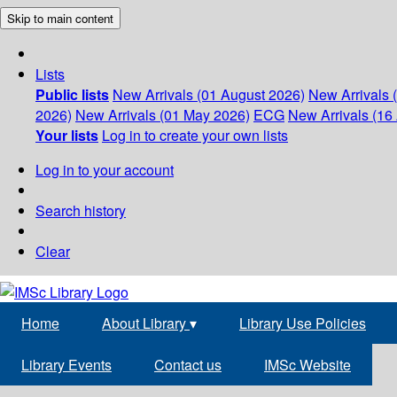
Skip to main content
Lists
Public lists
New Arrivals (01 August 2026)
New Arrivals 
2026)
New Arrivals (01 May 2026)
ECG
New Arrivals (16 
Your lists
Log in to create your own lists
Log in to your account
Search history
Clear
Home
About Library
▾
Library Use Policies
Library Events
Contact us
IMSc Website