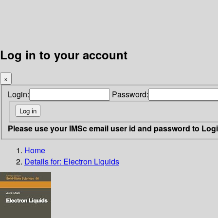
Log in to your account
×
Login:
Password:
Please use your IMSc email user id and password to Log
Home
Details for:
Electron Liquids