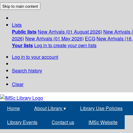
Skip to main content
Lists
Public lists
New Arrivals (01 August 2026)
New Arrivals 
2026)
New Arrivals (01 May 2026)
ECG
New Arrivals (16 
Your lists
Log in to create your own lists
Log in to your account
Search history
Clear
Home
About Library
▾
Library Use Policies
Library Events
Contact us
IMSc Website