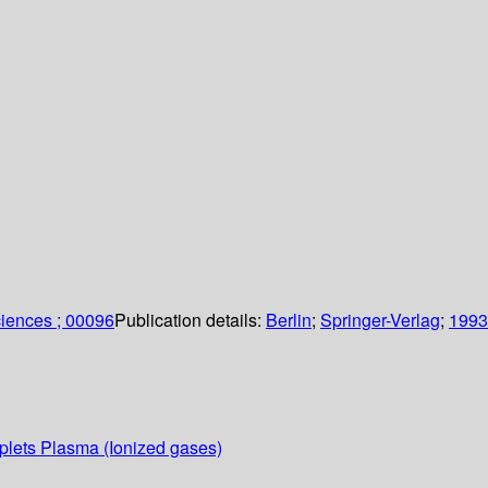
sciences ; 00096
Publication details:
Berlin
;
Springer-Verlag
;
1993
oplets Plasma (Ionized gases)