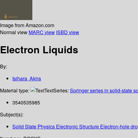
Image from Amazon.com
Normal view
MARC view
ISBD view
Electron Liquids
By:
Isihara, Akira
Material type:
Text
Series:
Springer series in solid-state 
3540535985
Subject(s):
Solid State Physics Electronic Structure Electron-hole dr