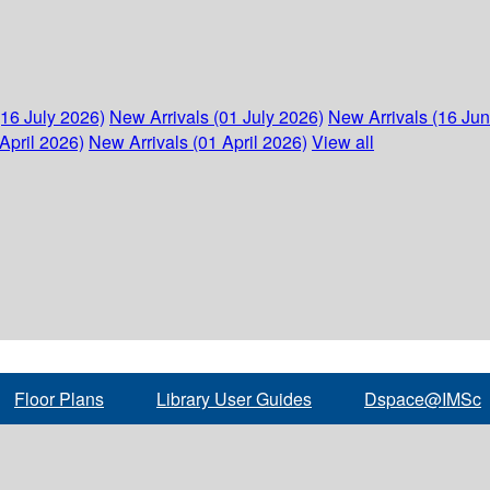
(16 July 2026)
New Arrivals (01 July 2026)
New Arrivals (16 Ju
April 2026)
New Arrivals (01 April 2026)
View all
Floor Plans
Library User Guides
Dspace@IMSc