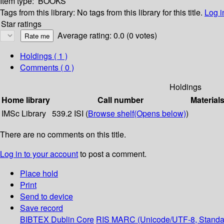
Item type:
BOOKS
Tags from this library:
No tags from this library for this title.
Log i
Star ratings
Average rating: 0.0 (0 votes)
Holdings
( 1 )
Comments ( 0 )
Holdings
Home library
Call number
Material
IMSc Library
539.2 ISI (
Browse shelf
(Opens below)
)
There are no comments on this title.
Log in to your account
to post a comment.
Place hold
Print
Send to device
Save record
BIBTEX
Dublin Core
RIS
MARC (Unicode/UTF-8, Standa