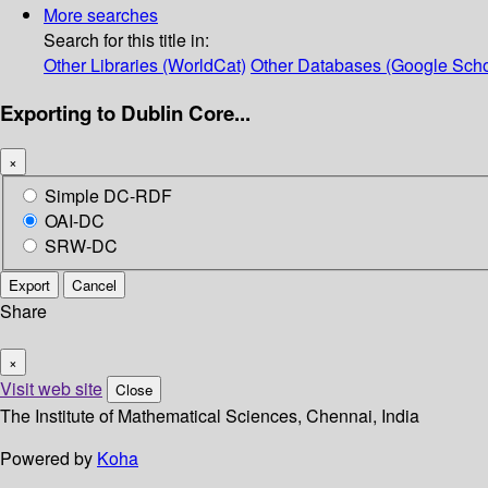
More searches
Search for this title in:
Other Libraries (WorldCat)
Other Databases (Google Scho
Exporting to Dublin Core...
×
Simple DC-RDF
OAI-DC
SRW-DC
Export
Cancel
Share
×
Visit web site
Close
The Institute of Mathematical Sciences, Chennai, India
Powered by
Koha