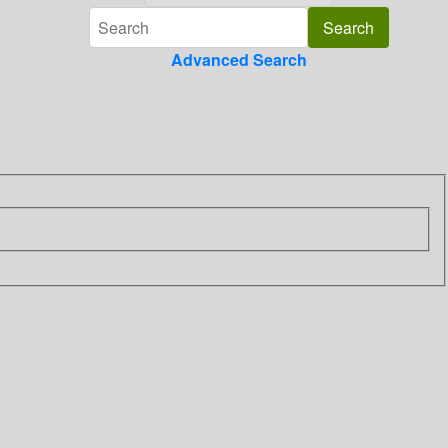
Advanced Search