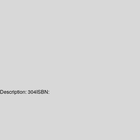
Description:
304
ISBN: