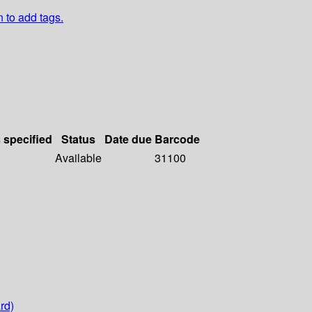
n to add tags.
s specified
Status
Date due
Barcode
Available
31100
rd)