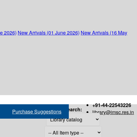
ne 2026)
New Arrivals (01 June 2026)
New Arrivals (16 May
+91-44-22543226
Search:
Purchase Suggestions
library@imsc.res.in