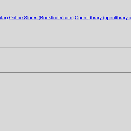
lar)
Online Stores (Bookfinder.com)
Open Library (openlibrary.o