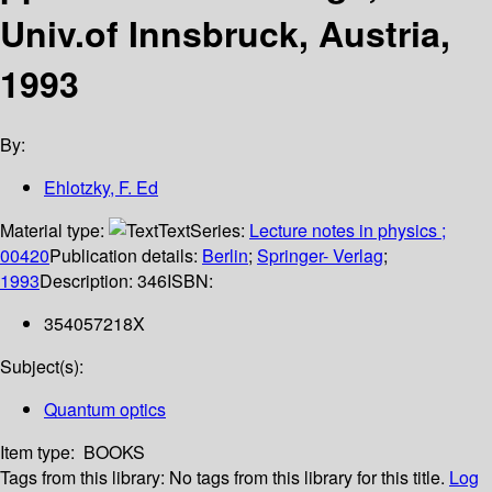
Univ.of Innsbruck, Austria,
1993
By:
Ehlotzky, F. Ed
Material type:
Text
Series:
Lecture notes in physics ;
00420
Publication details:
Berlin
;
Springer- Verlag
;
1993
Description:
346
ISBN:
354057218X
Subject(s):
Quantum optics
Item type:
BOOKS
Tags from this library:
No tags from this library for this title.
Log