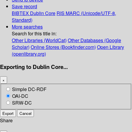
Save record
BIBTEX
Dublin Core
RIS
MARC (Unicode/UTF-8,
Standard)
More searches
Search for this title in:
Other Libraries (WorldCat)
Other Databases (Google
Scholar)
Online Stores (Bookfinder.com)
Open Library
(openlibrary.org)
Exporting to Dublin Core...
×
Simple DC-RDF
OAI-DC
SRW-DC
Export
Cancel
Share