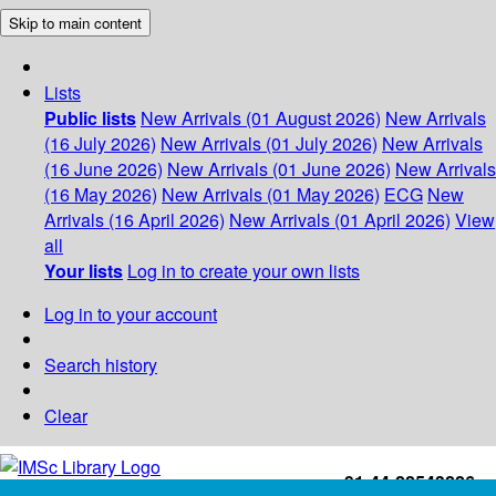
Skip to main content
Lists
Public lists
New Arrivals (01 August 2026)
New Arrivals
(16 July 2026)
New Arrivals (01 July 2026)
New Arrivals
(16 June 2026)
New Arrivals (01 June 2026)
New Arrivals
(16 May 2026)
New Arrivals (01 May 2026)
ECG
New
Arrivals (16 April 2026)
New Arrivals (01 April 2026)
View
all
Your lists
Log in to create your own lists
Log in to your account
Search history
Clear
+91-44-22543226