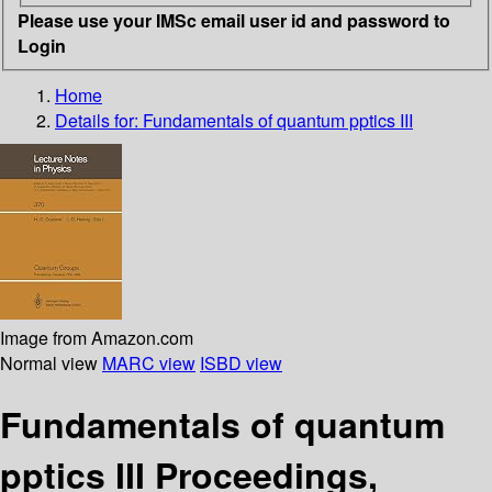
Please use your IMSc email user id and password to
Login
Home
Details for:
Fundamentals of quantum pptics III
Image from Amazon.com
Normal view
MARC view
ISBD view
Fundamentals of quantum
pptics III Proceedings,