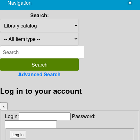
Navigation
▾
library@imsc.res.in
Search:
Advanced Search
Log in to your account
×
Login:
Password: