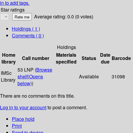
in to add tags.
Star ratings
Average rating: 0.0 (0 votes)
Holdings
( 1 )
Comments ( 0 )
Holdings
Home
Materials
Date
Call number
Status
Barcode
library
specified
due
53 LNP (
Browse
IMSc
shelf
(Opens
Available
31098
Library
below)
)
There are no comments on this title.
Log in to your account
to post a comment.
Place hold
Print
Send to device