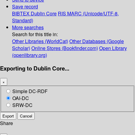
Save record
BIBTEX
Dublin Core
RIS
MARC (Unicode/UTF-8,
Standard)
More searches
Search for this title in:
Other Libraries (WorldCat)
Other Databases (Google
Scholar)
Online Stores (Bookfinder.com)
Open Library
(openlibrary.org)
Exporting to Dublin Core...
×
Simple DC-RDF
OAI-DC
SRW-DC
Export
Cancel
Share