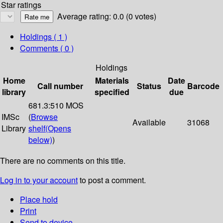
Star ratings
Average rating: 0.0 (0 votes)
Holdings
( 1 )
Comments ( 0 )
Holdings
Home
Materials
Date
Call number
Status
Barcode
library
specified
due
681.3:510 MOS
IMSc
(
Browse
Available
31068
Library
shelf
(Opens
below)
)
There are no comments on this title.
Log in to your account
to post a comment.
Place hold
Print
Send to device