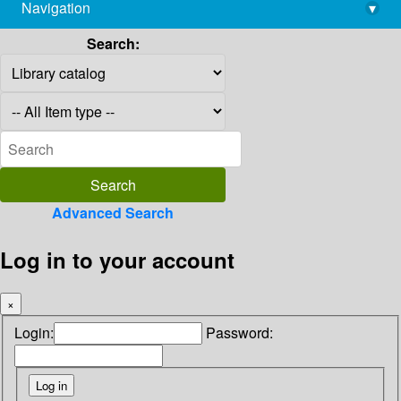
Navigation
▾
library@imsc.res.in
Search:
Advanced Search
Log in to your account
×
Login:
Password: