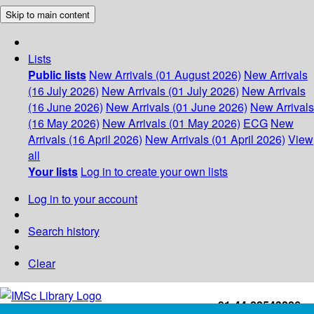
Skip to main content
Lists
Public lists
New Arrivals (01 August 2026)
New Arrivals
(16 July 2026)
New Arrivals (01 July 2026)
New Arrivals
(16 June 2026)
New Arrivals (01 June 2026)
New Arrivals
(16 May 2026)
New Arrivals (01 May 2026)
ECG
New
Arrivals (16 April 2026)
New Arrivals (01 April 2026)
View
all
Your lists
Log in to create your own lists
Log in to your account
Search history
Clear
+91-44-22543226