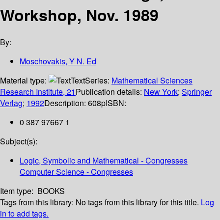
Workshop, Nov. 1989
By:
Moschovakis, Y N. Ed
Material type:
Text
Series:
Mathematical Sciences
Research Institute, 21
Publication details:
New York
;
Springer
Verlag
;
1992
Description:
608p
ISBN:
0 387 97667 1
Subject(s):
Logic, Symbolic and Mathematical - Congresses
Computer Science - Congresses
Item type:
BOOKS
Tags from this library:
No tags from this library for this title.
Log
in to add tags.