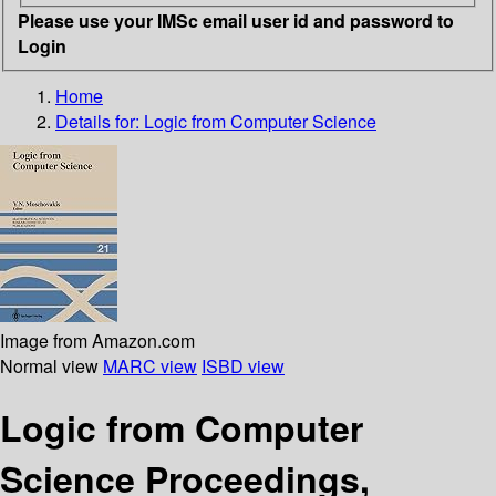
Please use your IMSc email user id and password to
Login
Home
Details for:
Logic from Computer Science
Image from Amazon.com
Normal view
MARC view
ISBD view
Logic from Computer
Science Proceedings,