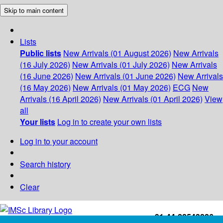
Skip to main content
Lists
Public lists
New Arrivals (01 August 2026)
New Arrivals
(16 July 2026)
New Arrivals (01 July 2026)
New Arrivals
(16 June 2026)
New Arrivals (01 June 2026)
New Arrivals
(16 May 2026)
New Arrivals (01 May 2026)
ECG
New
Arrivals (16 April 2026)
New Arrivals (01 April 2026)
View
all
Your lists
Log in to create your own lists
Log in to your account
Search history
Clear
+91-44-22543226