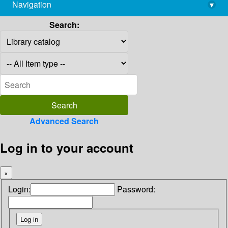
Navigation
▾
library@imsc.res.in
Search:
Advanced Search
Log in to your account
×
Login:
Password: