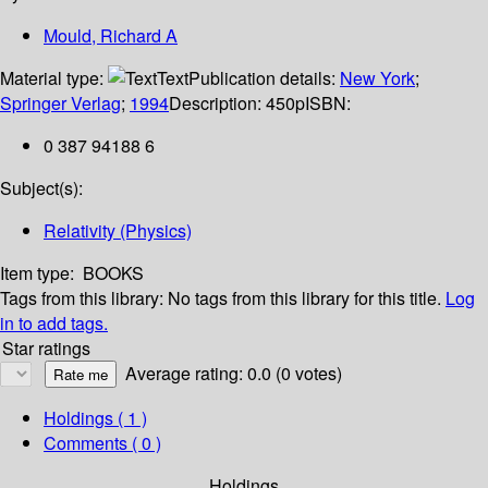
Mould, Richard A
Material type:
Text
Publication details:
New York
;
Springer Verlag
;
1994
Description:
450p
ISBN:
0 387 94188 6
Subject(s):
Relativity (Physics)
Item type:
BOOKS
Tags from this library:
No tags from this library for this title.
Log
in to add tags.
Star ratings
Average rating: 0.0 (0 votes)
Holdings
( 1 )
Comments ( 0 )
Holdings