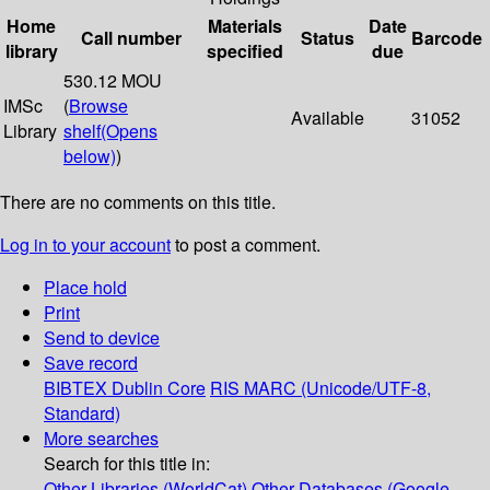
Home
Materials
Date
Call number
Status
Barcode
library
specified
due
530.12 MOU
IMSc
(
Browse
Available
31052
Library
shelf
(Opens
below)
)
There are no comments on this title.
Log in to your account
to post a comment.
Place hold
Print
Send to device
Save record
BIBTEX
Dublin Core
RIS
MARC (Unicode/UTF-8,
Standard)
More searches
Search for this title in:
Other Libraries (WorldCat)
Other Databases (Google