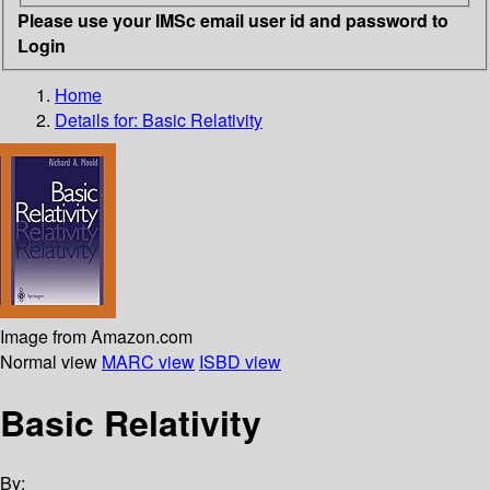
Please use your IMSc email user id and password to
Login
Home
Details for:
Basic Relativity
Image from Amazon.com
Normal view
MARC view
ISBD view
Basic Relativity
By: