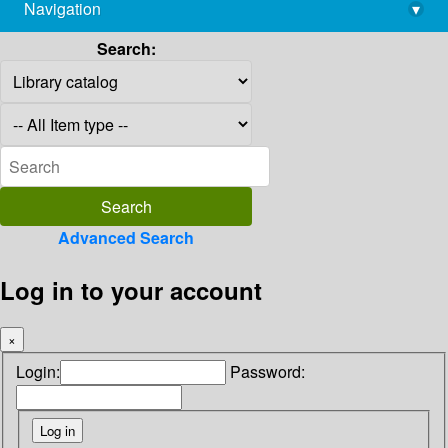
Navigation
▾
library@imsc.res.in
Search:
Advanced Search
Log in to your account
×
Login:
Password: