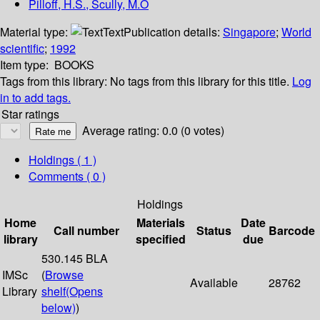
Pilloff, H.S., Scully, M.O
Material type:
Text
Publication details:
Singapore
;
World
scientific
;
1992
Item type:
BOOKS
Tags from this library:
No tags from this library for this title.
Log
in to add tags.
Star ratings
Average rating: 0.0 (0 votes)
Holdings
( 1 )
Comments ( 0 )
Holdings
Home
Materials
Date
Call number
Status
Barcode
library
specified
due
530.145 BLA
IMSc
(
Browse
Available
28762
Library
shelf
(Opens
below)
)