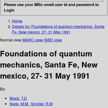
Please use your IMSc email user id and password to
Login
Home
Details for:
Foundations of quantum mechanics, Santa
Fe, New mexico, 27- 31 May 1991
Normal view
MARC view
ISBD view
Foundations of quantum
mechanics, Santa Fe, New
mexico, 27- 31 May 1991
By:
Black, T.D
Nieto, M.M., Sinclair, R.M