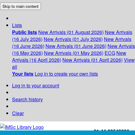
Skip to main content
Lists
Public lists
New Arrivals (01 August 2026)
New Arrivals
(16 July 2026)
New Arrivals (01 July 2026)
New Arrivals
(16 June 2026)
New Arrivals (01 June 2026)
New Arrivals
(16 May 2026)
New Arrivals (01 May 2026)
ECG
New
Arrivals (16 April 2026)
New Arrivals (01 April 2026)
View
all
Your lists
Log in to create your own lists
Log in to your account
Search history
Clear
+91-44-22543226