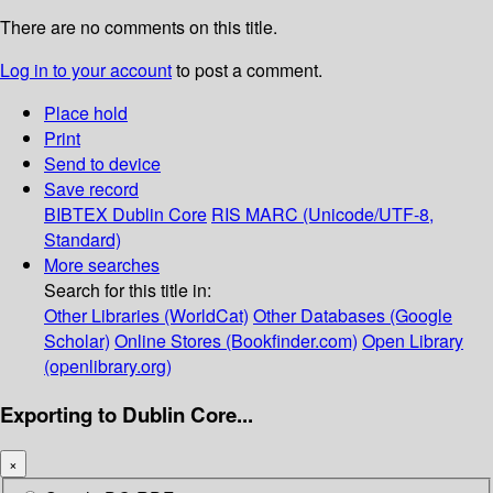
There are no comments on this title.
Log in to your account
to post a comment.
Place hold
Print
Send to device
Save record
BIBTEX
Dublin Core
RIS
MARC (Unicode/UTF-8,
Standard)
More searches
Search for this title in:
Other Libraries (WorldCat)
Other Databases (Google
Scholar)
Online Stores (Bookfinder.com)
Open Library
(openlibrary.org)
Exporting to Dublin Core...
×