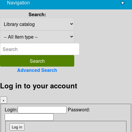
Navigation
▾
library@imsc.res.in
Search:
Advanced Search
Log in to your account
×
Login:
Password: