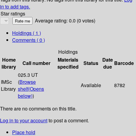
in to add tags.
Star ratings
Average rating: 0.0 (0 votes)
Holdings
( 1 )
Comments ( 0 )
Holdings
Home
Materials
Date
Call number
Status
Barcode
library
specified
due
025.3 UT
IMSc
(
Browse
Available
8782
Library
shelf
(Opens
below)
)
There are no comments on this title.
Log in to your account
to post a comment.
Place hold