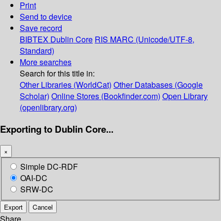
Print
Send to device
Save record
BIBTEX
Dublin Core
RIS
MARC (Unicode/UTF-8,
Standard)
More searches
Search for this title in:
Other Libraries (WorldCat)
Other Databases (Google
Scholar)
Online Stores (Bookfinder.com)
Open Library
(openlibrary.org)
Exporting to Dublin Core...
×
Simple DC-RDF
OAI-DC
SRW-DC
Export
Cancel
Share