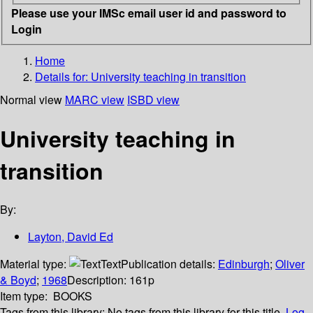
Please use your IMSc email user id and password to
Login
Home
Details for:
University teaching in transition
Normal view
MARC view
ISBD view
University teaching in
transition
By:
Layton, David Ed
Material type:
Text
Publication details:
Edinburgh
;
Oliver
& Boyd
;
1968
Description:
161p
Item type:
BOOKS
Tags from this library:
No tags from this library for this title.
Log