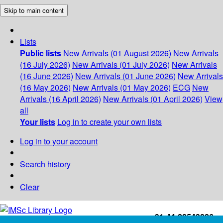
Skip to main content
Lists
Public lists
New Arrivals (01 August 2026)
New Arrivals
(16 July 2026)
New Arrivals (01 July 2026)
New Arrivals
(16 June 2026)
New Arrivals (01 June 2026)
New Arrivals
(16 May 2026)
New Arrivals (01 May 2026)
ECG
New
Arrivals (16 April 2026)
New Arrivals (01 April 2026)
View
all
Your lists
Log in to create your own lists
Log in to your account
Search history
Clear
+91-44-22543226