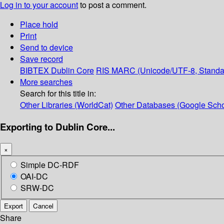
Log in to your account
to post a comment.
Place hold
Print
Send to device
Save record
BIBTEX
Dublin Core
RIS
MARC (Unicode/UTF-8, Standa
More searches
Search for this title in:
Other Libraries (WorldCat)
Other Databases (Google Scho
Exporting to Dublin Core...
×
Simple DC-RDF
OAI-DC
SRW-DC
Export
Cancel
Share