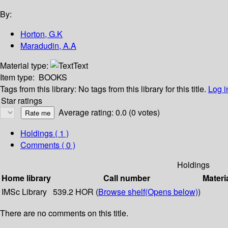
By:
Horton, G.K
Maradudin, A.A
Material type:
Text
Item type:
BOOKS
Tags from this library:
No tags from this library for this title.
Log i
Star ratings
Average rating: 0.0 (0 votes)
Holdings
( 1 )
Comments ( 0 )
Holdings
Home library
Call number
Materi
IMSc Library
539.2 HOR (
Browse shelf
(Opens below)
)
There are no comments on this title.