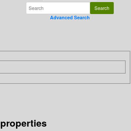
Advanced Search
 properties