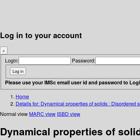
Log in to your account
×
Login:
Password:
Please use your IMSc email user id and password to Log
Home
Details for:
Dynamical properties of solids : Disordered so
Normal view
MARC view
ISBD view
Dynamical properties of solid