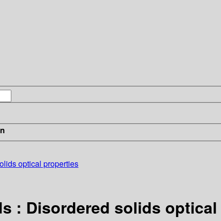
in
lids optical properties
s : Disordered solids optical