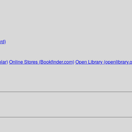
rd)
lar)
Online Stores (Bookfinder.com)
Open Library (openlibrary.o