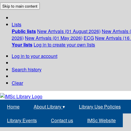
Skip to main content
Lists
Public lists
New Arrivals (01 August 2026)
New Arrivals 
2026)
New Arrivals (01 May 2026)
ECG
New Arrivals (16 
Your lists
Log in to create your own lists
Log in to your account
Search history
Clear
Home
About Library
▾
Library Use Policies
Library Events
Contact us
IMSc Website