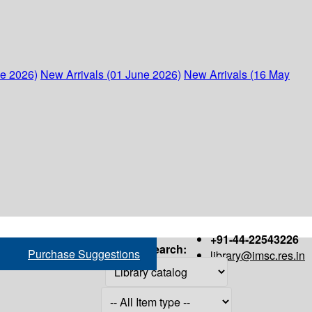
ne 2026)
New Arrivals (01 June 2026)
New Arrivals (16 May
+91-44-22543226
Search:
Purchase Suggestions
library@imsc.res.in