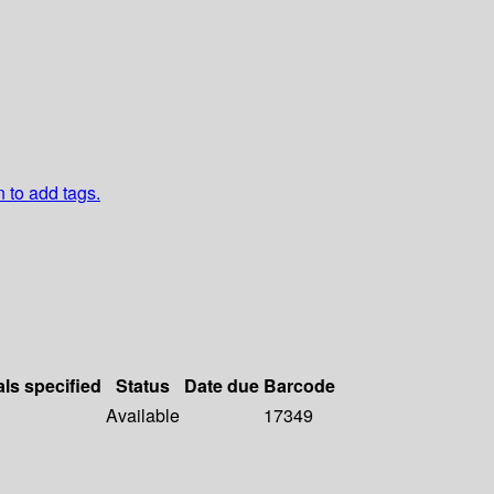
n to add tags.
als specified
Status
Date due
Barcode
Available
17349