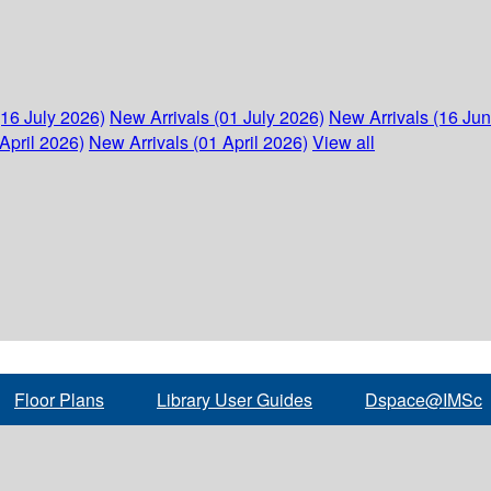
(16 July 2026)
New Arrivals (01 July 2026)
New Arrivals (16 Ju
April 2026)
New Arrivals (01 April 2026)
View all
Floor Plans
Library User Guides
Dspace@IMSc