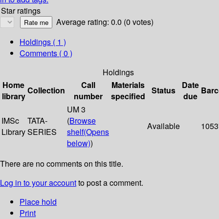
Star ratings
Average rating: 0.0 (0 votes)
Holdings
( 1 )
Comments ( 0 )
Holdings
Home
Call
Materials
Date
Collection
Status
Bar
library
number
specified
due
UM 3
IMSc
TATA-
(
Browse
Available
1053
Library
SERIES
shelf
(Opens
below)
)
There are no comments on this title.
Log in to your account
to post a comment.
Place hold
Print