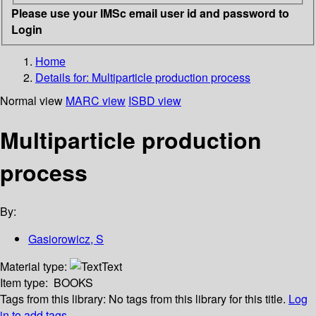
Please use your IMSc email user id and password to
Login
Home
Details for:
Multiparticle production process
Normal view
MARC view
ISBD view
Multiparticle production
process
By:
Gasiorowicz, S
Material type:
Text
Item type:
BOOKS
Tags from this library:
No tags from this library for this title.
Log
in to add tags.