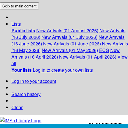
Skip to main content
Lists
Public lists
New Arrivals (01 August 2026)
New Arrivals
(16 July 2026)
New Arrivals (01 July 2026)
New Arrivals
(16 June 2026)
New Arrivals (01 June 2026)
New Arrivals
(16 May 2026)
New Arrivals (01 May 2026)
ECG
New
Arrivals (16 April 2026)
New Arrivals (01 April 2026)
View
all
Your lists
Log in to create your own lists
Log in to your account
Search history
Clear
+91-44-22543226