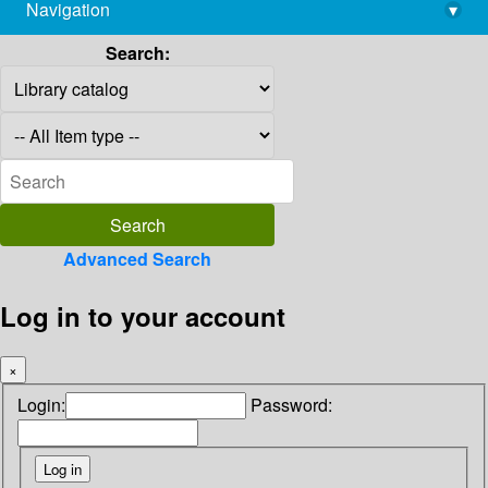
Navigation
▾
library@imsc.res.in
Search:
Advanced Search
Log in to your account
×
Login:
Password: