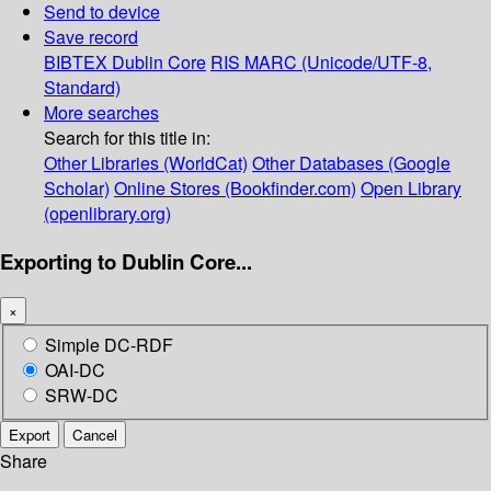
Send to device
Save record
BIBTEX
Dublin Core
RIS
MARC (Unicode/UTF-8,
Standard)
More searches
Search for this title in:
Other Libraries (WorldCat)
Other Databases (Google
Scholar)
Online Stores (Bookfinder.com)
Open Library
(openlibrary.org)
Exporting to Dublin Core...
×
Simple DC-RDF
OAI-DC
SRW-DC
Export
Cancel
Share