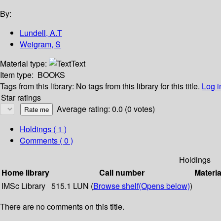
By:
Lundell, A.T
Weigram, S
Material type:
Text
Item type:
BOOKS
Tags from this library:
No tags from this library for this title.
Log i
Star ratings
Average rating: 0.0 (0 votes)
Holdings
( 1 )
Comments ( 0 )
Holdings
Home library
Call number
Materia
IMSc Library
515.1 LUN (
Browse shelf
(Opens below)
)
There are no comments on this title.