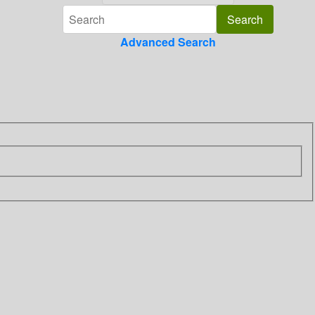
Advanced Search