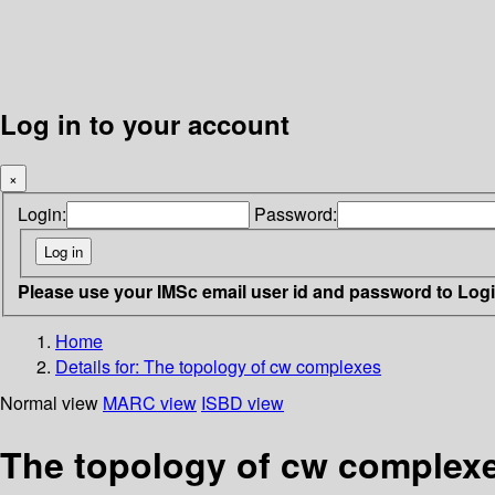
Log in to your account
×
Login:
Password:
Please use your IMSc email user id and password to Log
Home
Details for:
The topology of cw complexes
Normal view
MARC view
ISBD view
The topology of cw complex