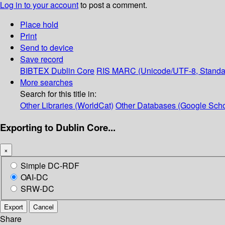
Log in to your account
to post a comment.
Place hold
Print
Send to device
Save record
BIBTEX
Dublin Core
RIS
MARC (Unicode/UTF-8, Standa
More searches
Search for this title in:
Other Libraries (WorldCat)
Other Databases (Google Scho
Exporting to Dublin Core...
×
Simple DC-RDF
OAI-DC
SRW-DC
Export
Cancel
Share