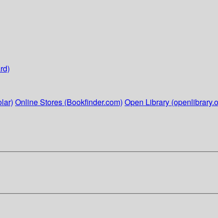
rd)
lar)
Online Stores (Bookfinder.com)
Open Library (openlibrary.o