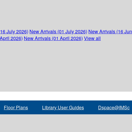
(16 July 2026)
New Arrivals (01 July 2026)
New Arrivals (16 Ju
April 2026)
New Arrivals (01 April 2026)
View all
Floor Plans
Library User Guides
Dspace@IMSc