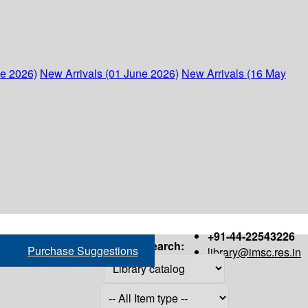
ne 2026)
New Arrivals (01 June 2026)
New Arrivals (16 May
+91-44-22543226
Search:
Purchase Suggestions
library@imsc.res.in