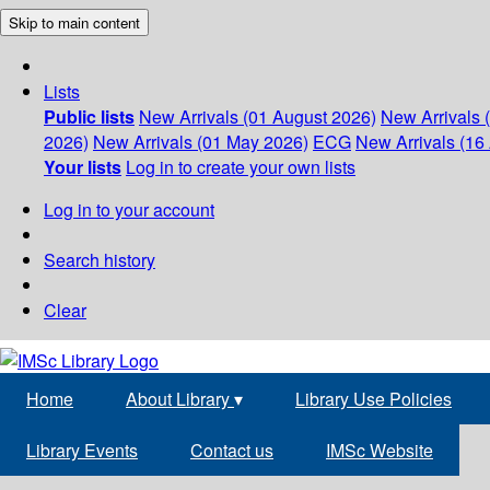
Skip to main content
Lists
Public lists
New Arrivals (01 August 2026)
New Arrivals 
2026)
New Arrivals (01 May 2026)
ECG
New Arrivals (16 
Your lists
Log in to create your own lists
Log in to your account
Search history
Clear
Home
About Library
▾
Library Use Policies
Library Events
Contact us
IMSc Website