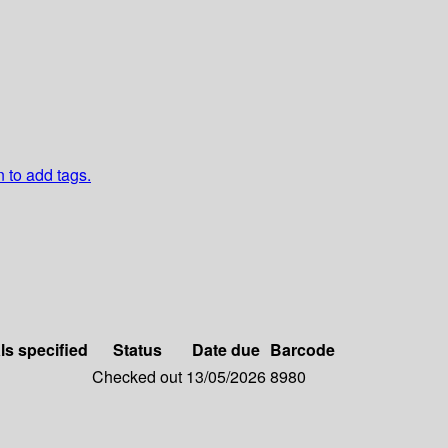
n to add tags.
ls specified
Status
Date due
Barcode
Checked out
13/05/2026
8980